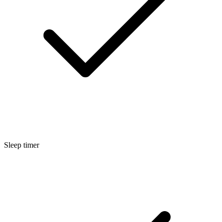
Sleep timer