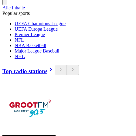
Alle Inhalte
Popular sports
UEFA Champions League
UEFA Europa League
Premier League
NFL
NBA Basketball
Major League Baseball
NHL
Top radio stations