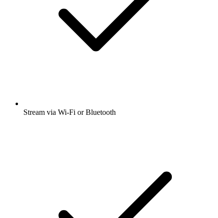
Stream via Wi-Fi or Bluetooth