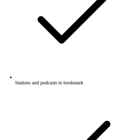
Stations and podcasts to bookmark