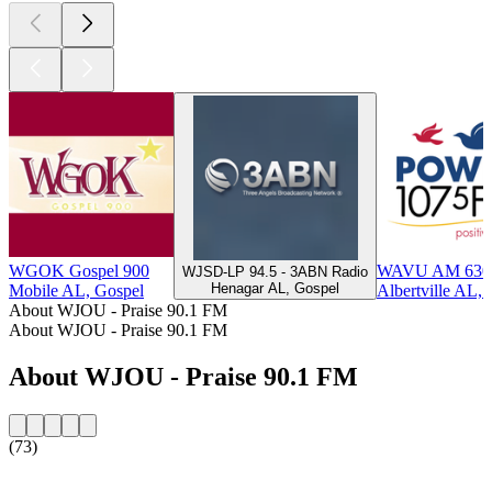
WGOK Gospel 900
WAVU AM 630 -
WJSD-LP 94.5 - 3ABN Radio
Henagar AL, Gospel
Mobile AL, Gospel
Albertville AL,
About WJOU - Praise 90.1 FM
About WJOU - Praise 90.1 FM
About WJOU - Praise 90.1 FM
(73)
Station website