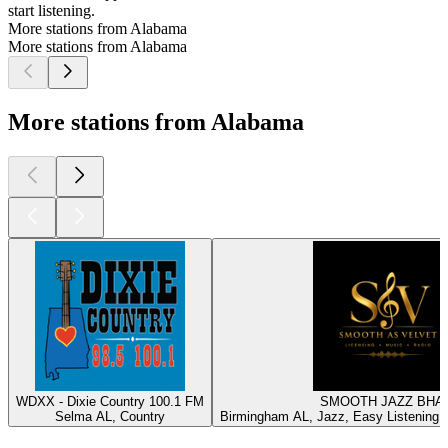
start listening.
More stations from Alabama
More stations from Alabama
More stations from Alabama
WDXX - Dixie Country 100.1 FM
SMOOTH JAZZ BHA
Selma AL, Country
Birmingham AL, Jazz, Easy Listening, I
Top
podcasts