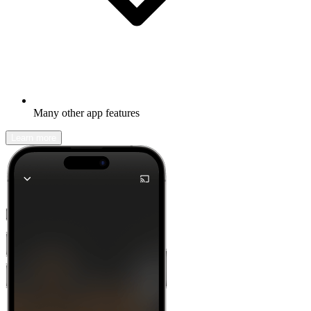
Many other app features
Learn more