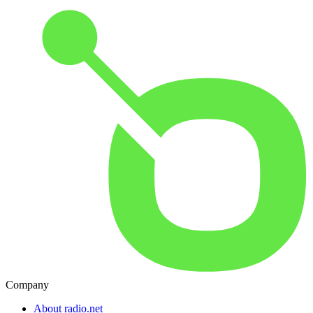
Company
About radio.net