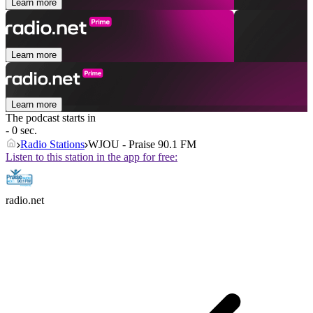
Learn more
Learn more
Learn more
The podcast starts in
- 0 sec.
Radio Stations
WJOU - Praise 90.1 FM
Listen to this station in the app for free:
radio.net