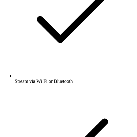
Stream via Wi-Fi or Bluetooth