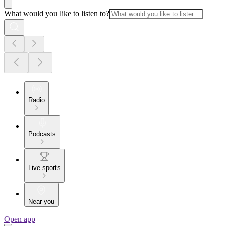
What would you like to listen to?
Radio
Podcasts
Live sports
Near you
Open app