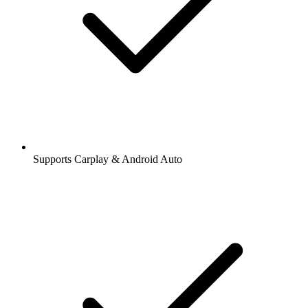
Supports Carplay & Android Auto