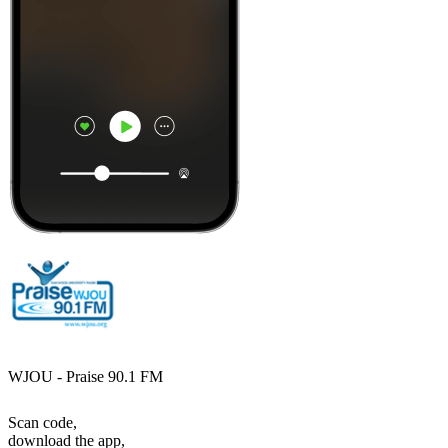
WJOU - Praise 90.1 FM
Scan code,
download the app,