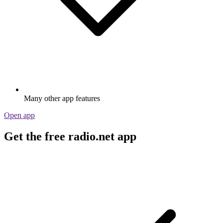
Many other app features
Open app
Get the free radio.net app