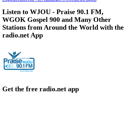
Listen to WJOU - Praise 90.1 FM,
WGOK Gospel 900 and Many Other
Stations from Around the World with the
radio.net App
Get the free radio.net app