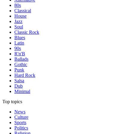
80s
Classical
House
Jazz
Soul
Classic Rock
Blues
Latin
90s
R'n'B
Ballads
Gothic
Punk
Hard Rock
Salsa
Dub
Minimal
Top topics
News
Culture
Sports
Politics
Religion