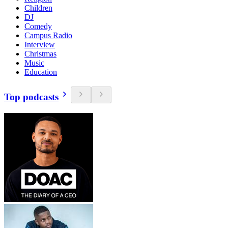
Children
DJ
Comedy
Campus Radio
Interview
Christmas
Music
Education
Top podcasts