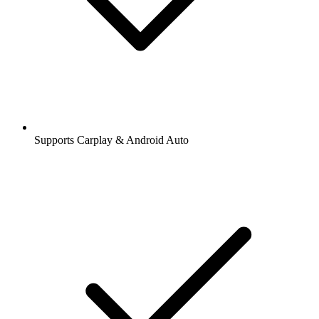
Supports Carplay & Android Auto