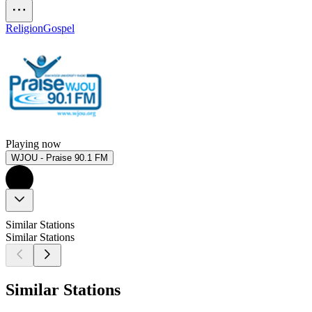
Religion
Gospel
Playing now
WJOU - Praise 90.1 FM
Similar Stations
Similar Stations
Similar Stations