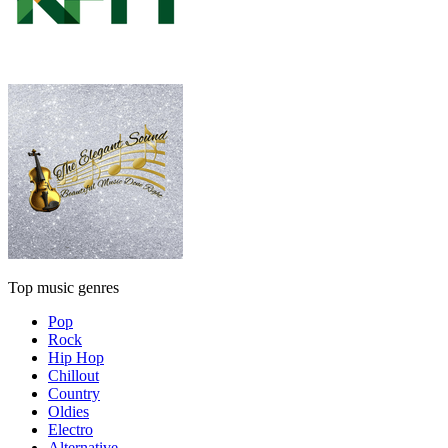
Top music genres
Pop
Rock
Hip Hop
Chillout
Country
Oldies
Electro
Alternative