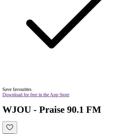
Save favourites
Download for free in the App Store
WJOU - Praise 90.1 FM