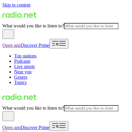
Skip to content
What would you like to listen to?
Open app
Discover Prime
Top stations
Podcasts
Live sports
Near you
Genres
Topics
What would you like to listen to?
Open app
Discover Prime