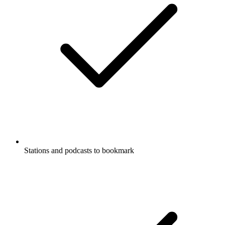
Stations and podcasts to bookmark