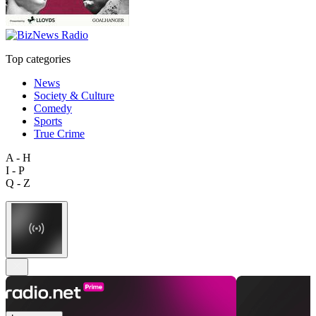
Top categories
News
Society & Culture
Comedy
Sports
True Crime
A - H
I - P
Q - Z