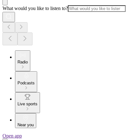
What would you like to listen to?
Radio
Podcasts
Live sports
Near you
Open app