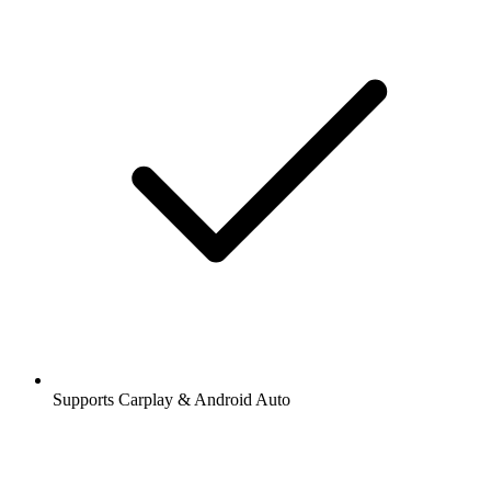
Supports Carplay & Android Auto