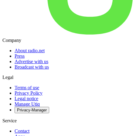
Company
About radio.net
Press
Advertise with us
Broadcast with us
Legal
Terms of use
Privacy Policy
Legal notice
Manage Utiq
Privacy-Manager
Service
Contact