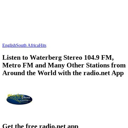
English
South Africa
Hits
Listen to Waterberg Stereo 104.9 FM,
Metro FM and Many Other Stations from
Around the World with the radio.net App
Get the free radio.net app