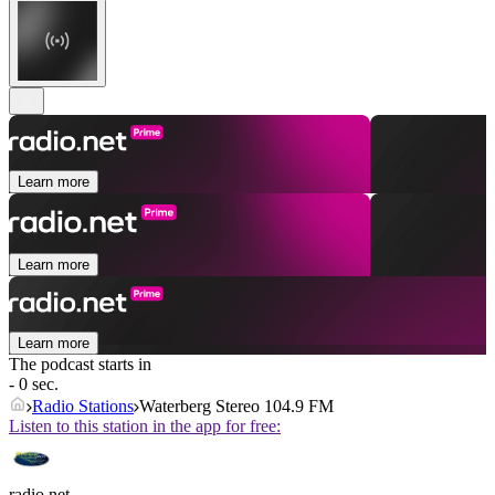
Learn more
Learn more
Learn more
The podcast starts in
- 0 sec.
Radio Stations
Waterberg Stereo 104.9 FM
Listen to this station in the app for free:
radio.net