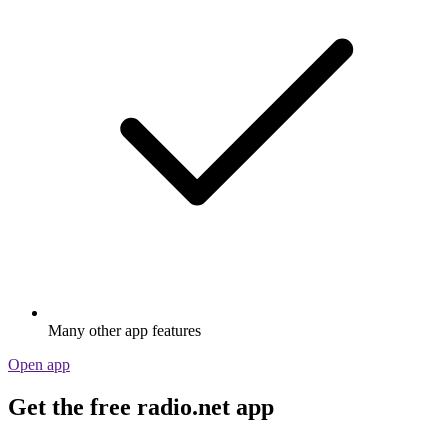
Many other app features
Open app
Get the free radio.net app