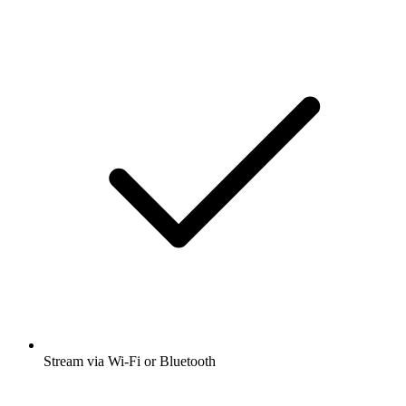
Stream via Wi-Fi or Bluetooth