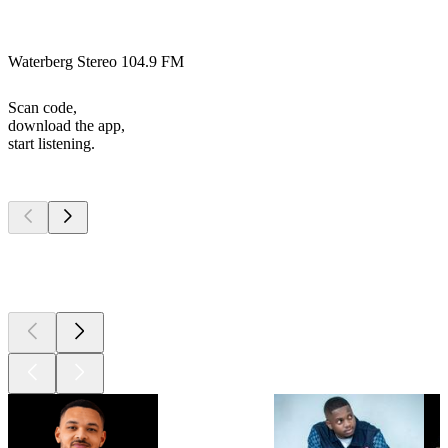
Waterberg Stereo 104.9 FM
Scan code,
download the app,
start listening.
Top
podcasts
Top
podcasts
Top
podcasts