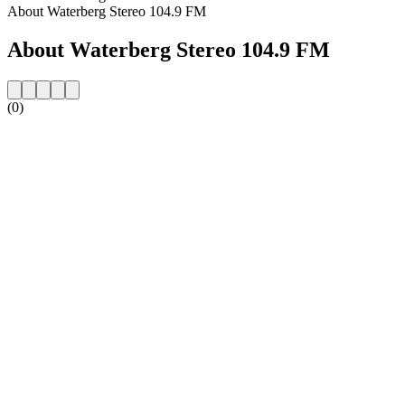
About Waterberg Stereo 104.9 FM
About Waterberg Stereo 104.9 FM
(0)
Station website