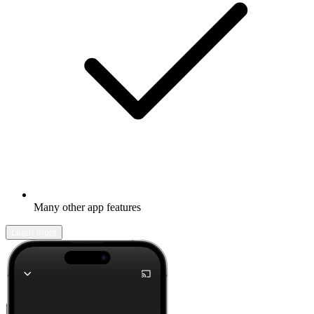
Many other app features
Learn more