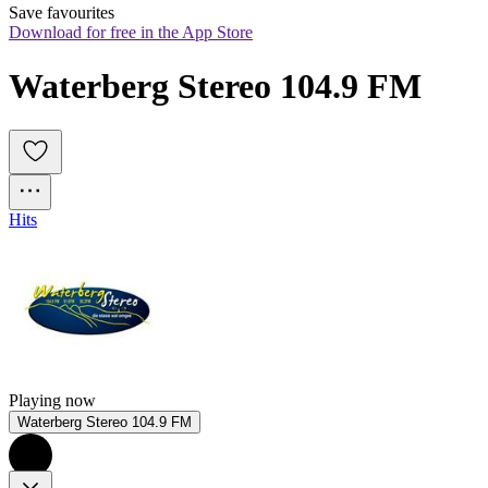
Save favourites
Download for free in the App Store
Waterberg Stereo 104.9 FM
Hits
Playing now
Waterberg Stereo 104.9 FM