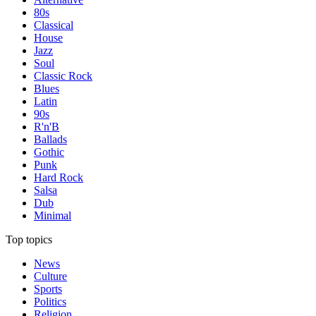
80s
Classical
House
Jazz
Soul
Classic Rock
Blues
Latin
90s
R'n'B
Ballads
Gothic
Punk
Hard Rock
Salsa
Dub
Minimal
Top topics
News
Culture
Sports
Politics
Religion