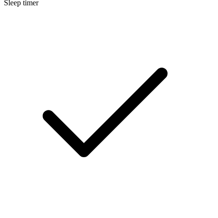
Sleep timer