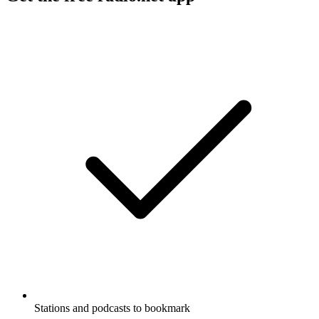
Stations and podcasts to bookmark