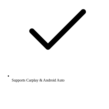
Supports Carplay & Android Auto