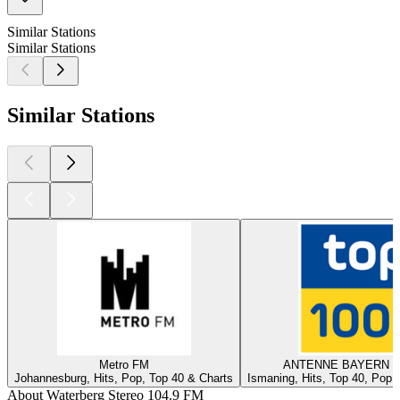
Similar Stations
Similar Stations
Similar Stations
Metro FM
ANTENNE BAYERN - 
Johannesburg, Hits, Pop, Top 40 & Charts
Ismaning, Hits, Top 40, Pop,
About Waterberg Stereo 104.9 FM