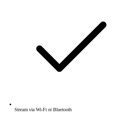
Stream via Wi-Fi or Bluetooth