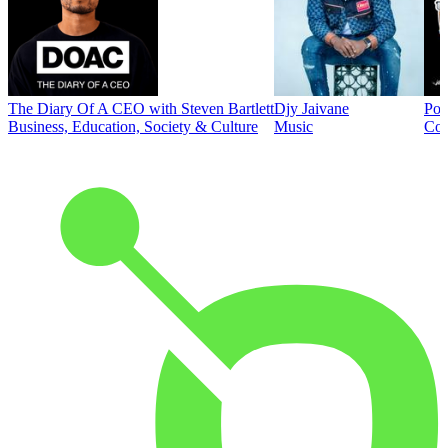
The Diary Of A CEO with Steven Bartlett
Djy Jaivane
Pod
Business, Education, Society & Culture
Music
Co