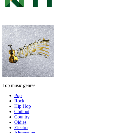
Top music genres
Pop
Rock
Hip Hop
Chillout
Country
Oldies
Electro
Alternative