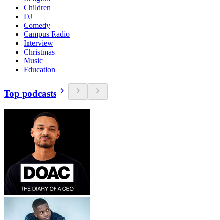
Children
DJ
Comedy
Campus Radio
Interview
Christmas
Music
Education
Top podcasts