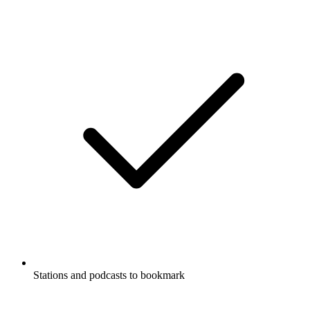
Stations and podcasts to bookmark