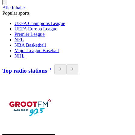
Alle Inhalte
Popular sports
UEFA Champions League
UEFA Europa League
Premier League
NFL
NBA Basketball
Major League Baseball
NHL
Top radio stations