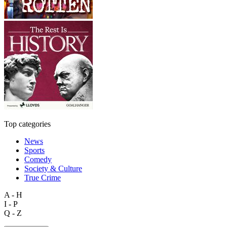
Top categories
News
Sports
Comedy
Society & Culture
True Crime
A - H
I - P
Q - Z