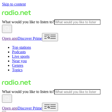
Skip to content
What would you like to listen to?
Open app
Discover Prime
Top stations
Podcasts
Live sports
Near you
Genres
Topics
What would you like to listen to?
Open app
Discover Prime