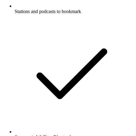
Stations and podcasts to bookmark