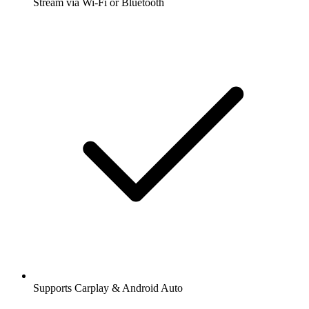
Stream via Wi-Fi or Bluetooth
Supports Carplay & Android Auto