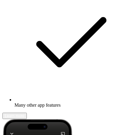
Many other app features
Learn more