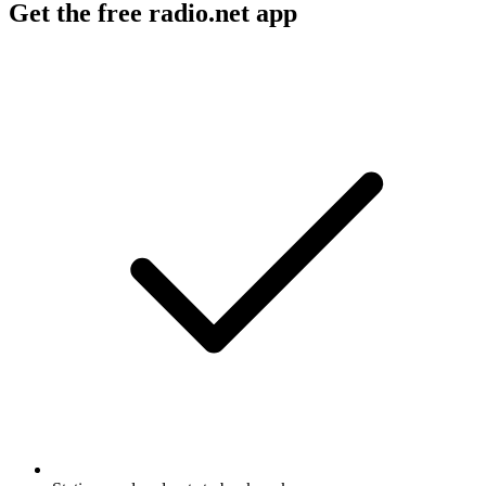
Get the free radio.net app