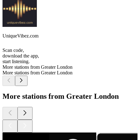
UniqueVibez.com
Scan code,
download the app,
start listening.
More stations from Greater London
More stations from Greater London
More stations from Greater London