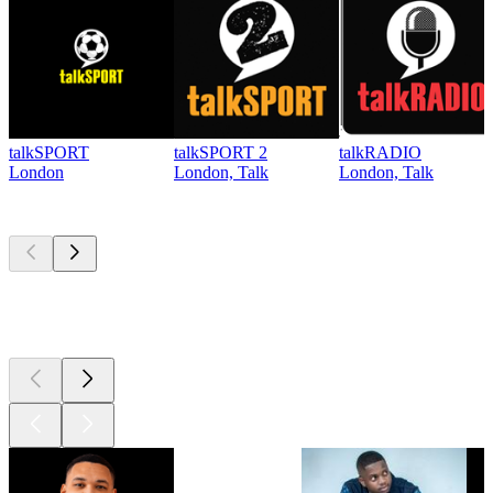
talkSPORT
talkSPORT 2
talkRADIO
London
London, Talk
London, Talk
Top
podcasts
Top
podcasts
Top
podcasts