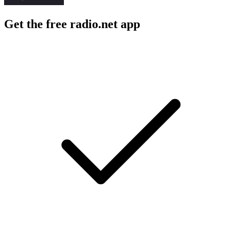
Get the free radio.net app