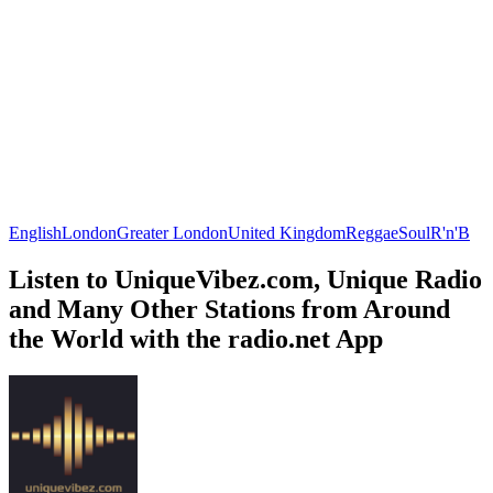
English
London
Greater London
United Kingdom
Reggae
Soul
R'n'B
Listen to UniqueVibez.com, Unique Radio
and Many Other Stations from Around
the World with the radio.net App