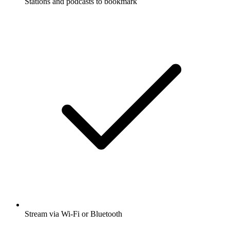
Stations and podcasts to bookmark
Stream via Wi-Fi or Bluetooth