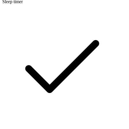
Sleep timer