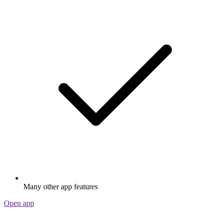
Many other app features
Open app