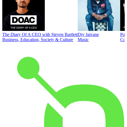
The Diary Of A CEO with Steven Bartlett
Djy Jaivane
Pod
Business, Education, Society & Culture
Music
Co