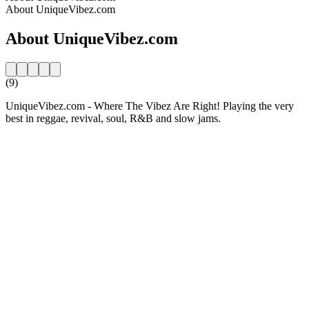
About UniqueVibez.com
About UniqueVibez.com
(9)
UniqueVibez.com - Where The Vibez Are Right! Playing the very
best in reggae, revival, soul, R&B and slow jams.
Station website