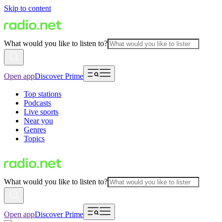
Skip to content
What would you like to listen to?
Open app
Discover Prime
Top stations
Podcasts
Live sports
Near you
Genres
Topics
What would you like to listen to?
Open app
Discover Prime