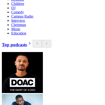
Children
DJ
Comedy
Campus Radio
Interview
Christmas
Music
Education
Top podcasts