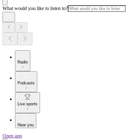
What would you like to listen to?
Radio
Podcasts
Live sports
Near you
Open app