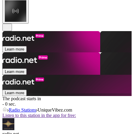
Learn more
Learn more
Learn more
The podcast starts in
- 0 sec.
Radio Stations
UniqueVibez.com
Listen to this station in the app for free:
radio.net