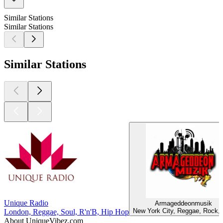
Similar Stations
Similar Stations
Similar Stations
Unique Radio
Armageddeonmusik
New York City, Reggae, Rock,
London, Reggae, Soul, R'n'B, Hip Hop
About UniqueVibez.com