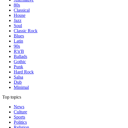
80s
Classical
House
Jazz
Soul
Classic Rock
Blues
Latin
90s
R'n'B
Ballads
Gothic
Punk
Hard Rock
Salsa
Dub
Minimal
Top topics
News
Culture
Sports
Politics
Religion