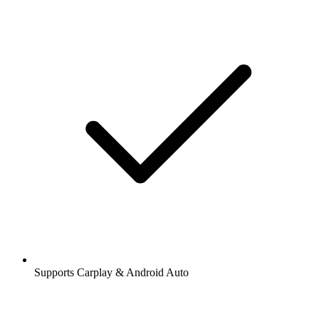
Supports Carplay & Android Auto