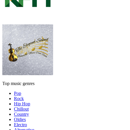
Top music genres
Pop
Rock
Hip Hop
Chillout
Country
Oldies
Electro
Alternative