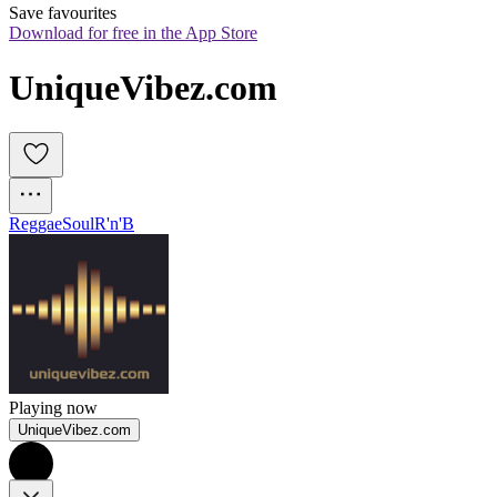
Save favourites
Download for free in the App Store
UniqueVibez.com
Reggae
Soul
R'n'B
Playing now
UniqueVibez.com