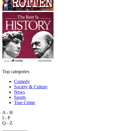
Top categories
Comedy
Society & Culture
News
Sports
True Crime
A - H
I - P
Q - Z