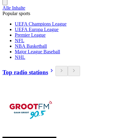
Alle Inhalte
Popular sports
UEFA Champions League
UEFA Europa League
Premier League
NFL
NBA Basketball
Major League Baseball
NHL
Top radio stations