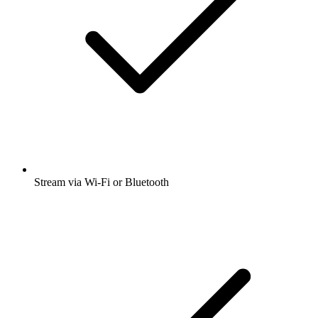
Stream via Wi-Fi or Bluetooth