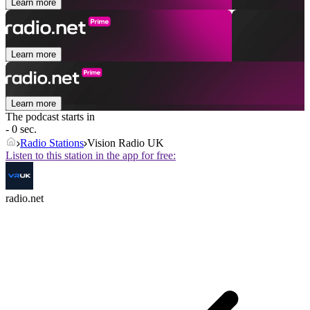
Learn more
Learn more
Learn more
The podcast starts in
- 0 sec.
Radio Stations
Vision Radio UK
Listen to this station in the app for free:
radio.net