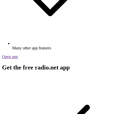
Many other app features
Open app
Get the free radio.net app