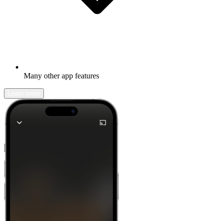
Many other app features
Learn more