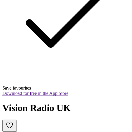
Save favourites
Download for free in the App Store
Vision Radio UK