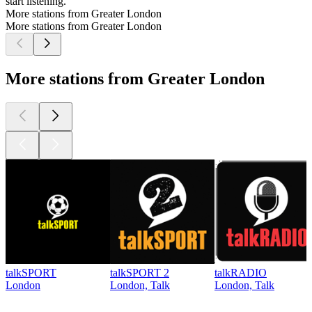
start listening.
More stations from Greater London
More stations from Greater London
More stations from Greater London
talkSPORT
talkSPORT 2
talkRADIO
London
London, Talk
London, Talk
Top
podcasts