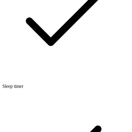
Sleep timer