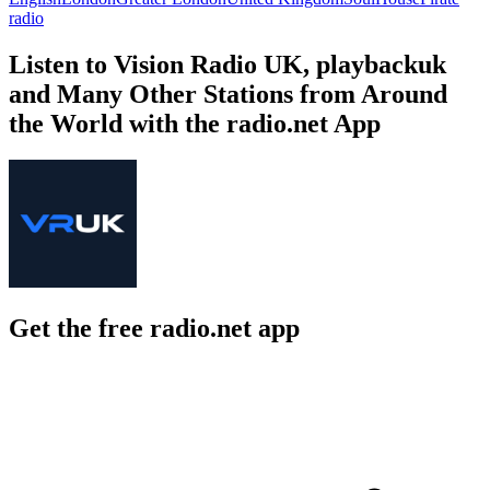
radio
Listen to Vision Radio UK, playbackuk
and Many Other Stations from Around
the World with the radio.net App
Get the free radio.net app