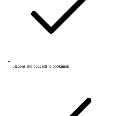
Stations and podcasts to bookmark