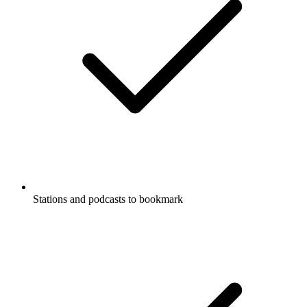
Stations and podcasts to bookmark