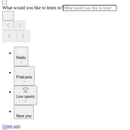
What would you like to listen to?
Radio
Podcasts
Live sports
Near you
Open app