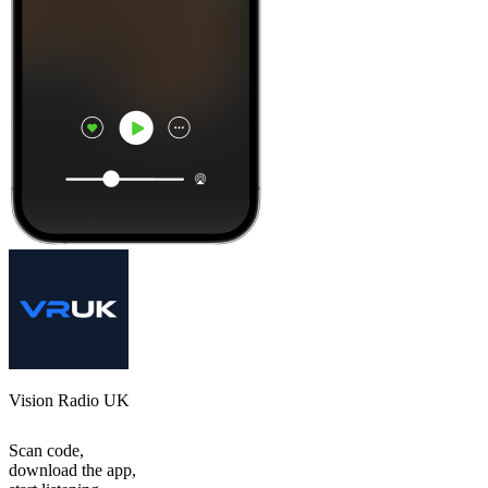
Vision Radio UK
Scan code,
download the app,