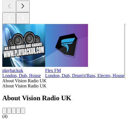
playbackuk
Flex FM
London, Dub, House
London, Dub, Drum'n'Bass, Electro, House
About Vision Radio UK
About Vision Radio UK
About Vision Radio UK
(4)
Station website