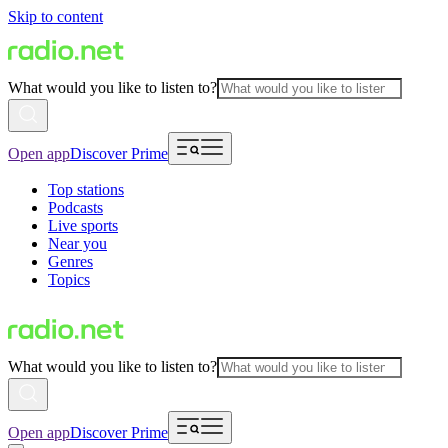
Skip to content
What would you like to listen to?
Open app
Discover Prime
Top stations
Podcasts
Live sports
Near you
Genres
Topics
What would you like to listen to?
Open app
Discover Prime