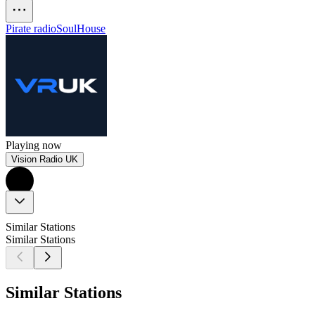
Pirate radio
Soul
House
Playing now
Vision Radio UK
Similar Stations
Similar Stations
Similar Stations