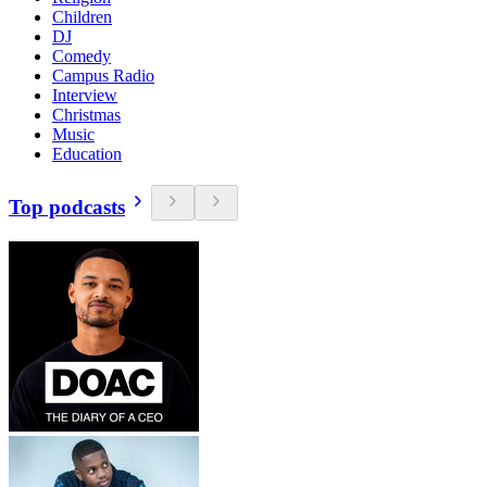
Children
DJ
Comedy
Campus Radio
Interview
Christmas
Music
Education
Top podcasts