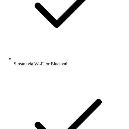
Stream via Wi-Fi or Bluetooth