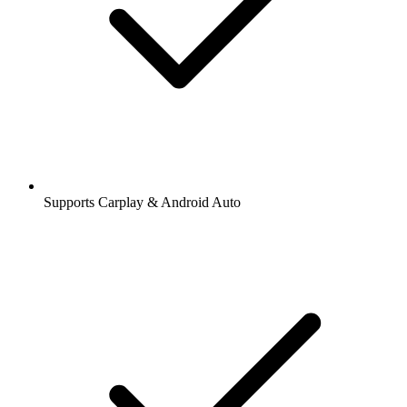
Supports Carplay & Android Auto