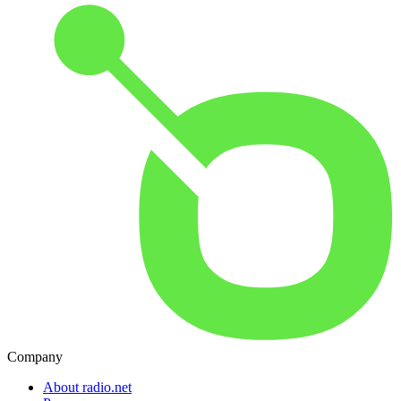
Company
About radio.net