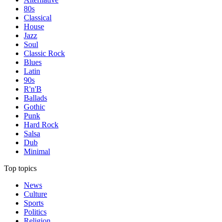
80s
Classical
House
Jazz
Soul
Classic Rock
Blues
Latin
90s
R'n'B
Ballads
Gothic
Punk
Hard Rock
Salsa
Dub
Minimal
Top topics
News
Culture
Sports
Politics
Religion