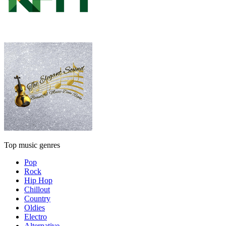
Top music genres
Pop
Rock
Hip Hop
Chillout
Country
Oldies
Electro
Alternative