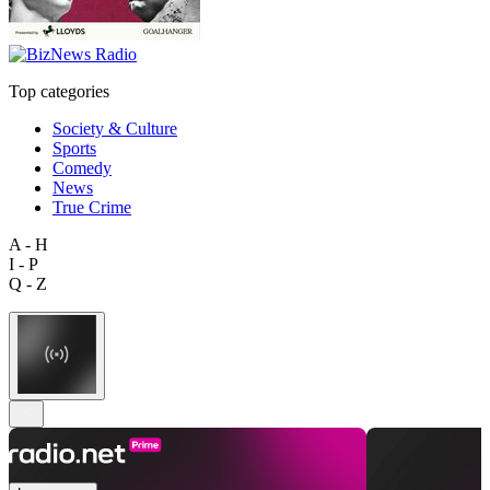
Top categories
Society & Culture
Sports
Comedy
News
True Crime
A - H
I - P
Q - Z