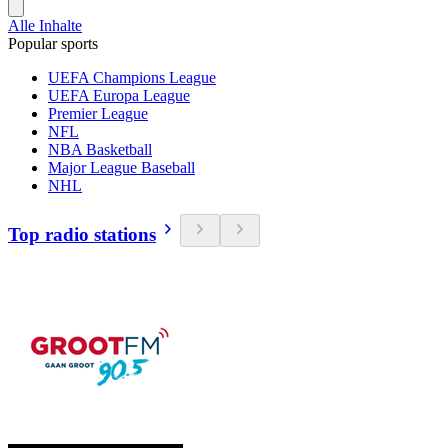
Alle Inhalte
Popular sports
UEFA Champions League
UEFA Europa League
Premier League
NFL
NBA Basketball
Major League Baseball
NHL
Top radio stations