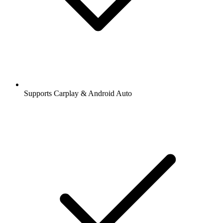
Supports Carplay & Android Auto