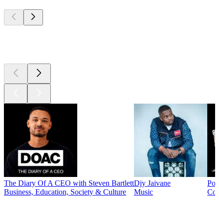
Top
podcasts
Top
podcasts
The Diary Of A CEO with Steven Bartlett
Djy Jaivane
Pod
Business, Education, Society & Culture
Music
Co