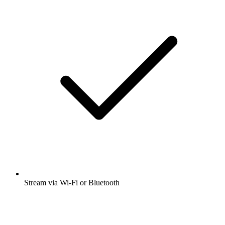
Stream via Wi-Fi or Bluetooth