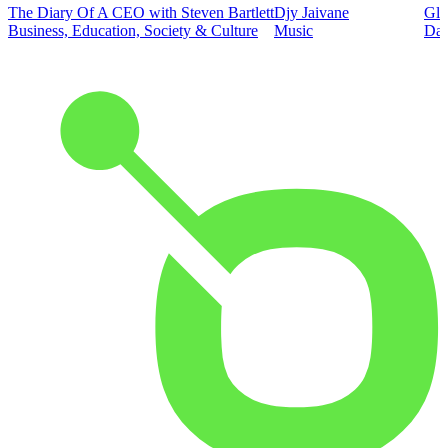
The Diary Of A CEO with Steven Bartlett
Djy Jaivane
Glo
Business, Education, Society & Culture
Music
Dai