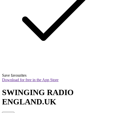
Save favourites
Download for free in the App Store
SWINGING RADIO 
ENGLAND.UK 