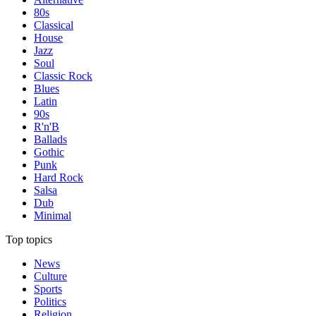
80s
Classical
House
Jazz
Soul
Classic Rock
Blues
Latin
90s
R'n'B
Ballads
Gothic
Punk
Hard Rock
Salsa
Dub
Minimal
Top topics
News
Culture
Sports
Politics
Religion