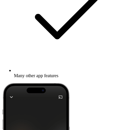
Many other app features