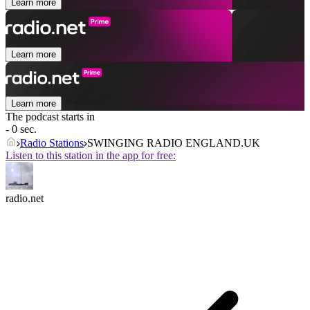
Learn more
Learn more
Learn more
The podcast starts in
- 0 sec.
Radio Stations
SWINGING RADIO ENGLAND.UK
Listen to this station in the app for free:
radio.net