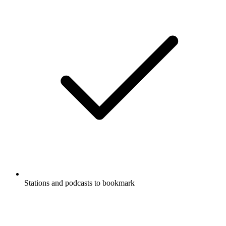
Stations and podcasts to bookmark