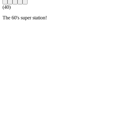
(40)
The 60's super station!
Station website