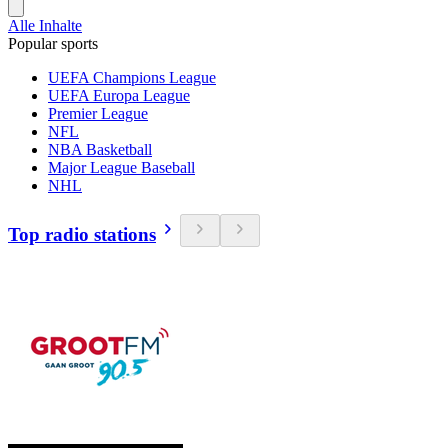
Alle Inhalte
Popular sports
UEFA Champions League
UEFA Europa League
Premier League
NFL
NBA Basketball
Major League Baseball
NHL
Top radio stations