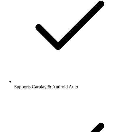
Supports Carplay & Android Auto