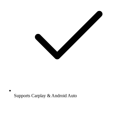
Supports Carplay & Android Auto