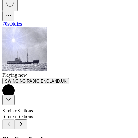
70s
Oldies
Playing now
SWINGING RADIO ENGLAND.UK
Similar Stations
Similar Stations