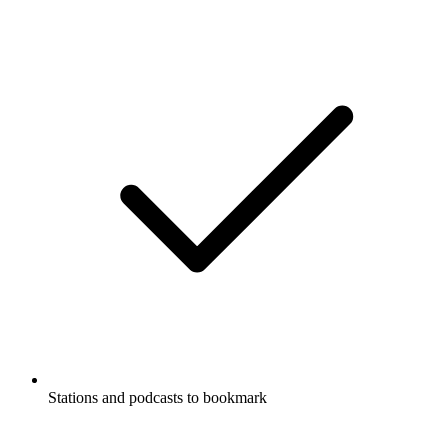
Stations and podcasts to bookmark