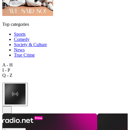
Top categories
Sports
Comedy
Society & Culture
News
True Crime
A - H
I - P
Q - Z