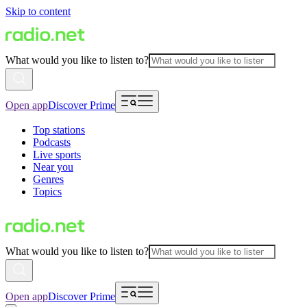
Skip to content
What would you like to listen to?
Open app
Discover Prime
Top stations
Podcasts
Live sports
Near you
Genres
Topics
What would you like to listen to?
Open app
Discover Prime