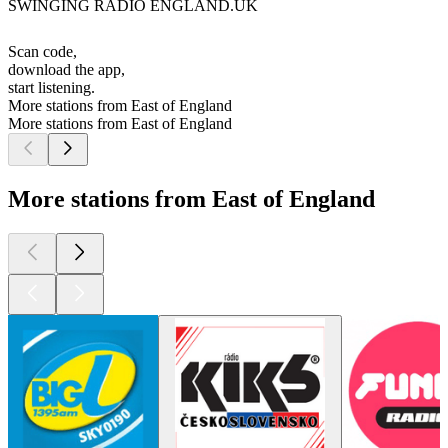
SWINGING RADIO ENGLAND.UK
Scan code,
download the app,
start listening.
More stations from East of England
More stations from East of England
More stations from East of England