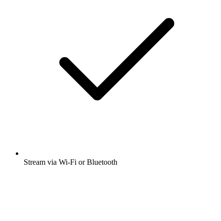
Stream via Wi-Fi or Bluetooth