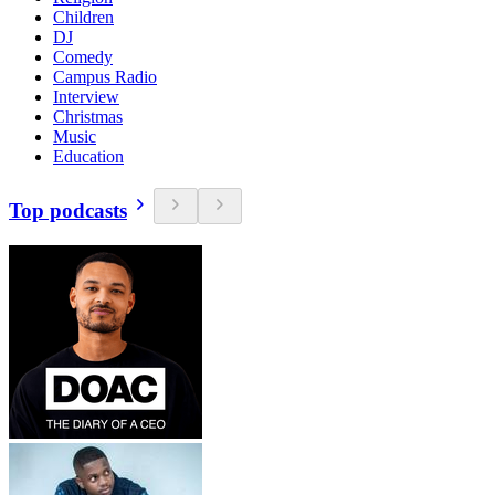
Children
DJ
Comedy
Campus Radio
Interview
Christmas
Music
Education
Top podcasts