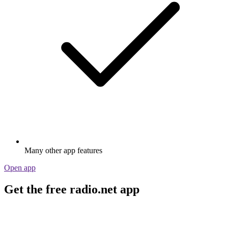
Many other app features
Open app
Get the free radio.net app