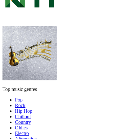
Top music genres
Pop
Rock
Hip Hop
Chillout
Country
Oldies
Electro
Alternative