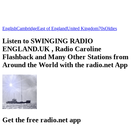
English
Cambridge
East of England
United Kingdom
70s
Oldies
Listen to SWINGING RADIO
ENGLAND.UK , Radio Caroline
Flashback and Many Other Stations from
Around the World with the radio.net App
Get the free radio.net app