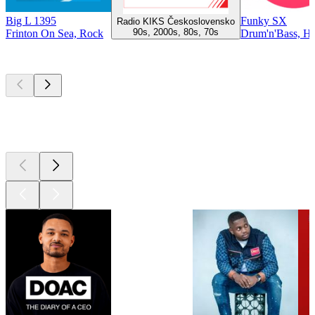
Big L 1395
Funky SX
Radio KIKS Československo
90s, 2000s, 80s, 70s
Frinton On Sea, Rock
Drum'n'Bass, H
Top
podcasts
Top
podcasts
Top
podcasts