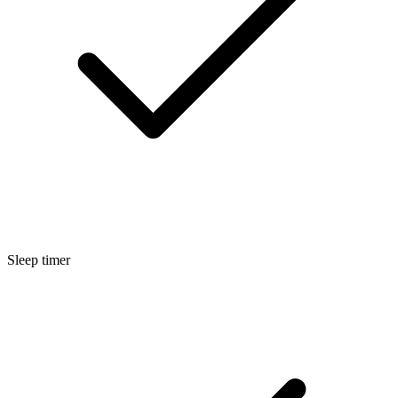
Sleep timer