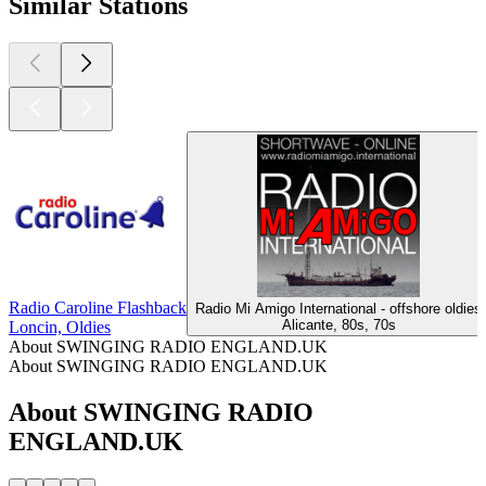
Similar Stations
Radio Caroline Flashback
Radio Mi Amigo International - offshore oldies
Alicante, 80s, 70s
Loncin, Oldies
About SWINGING RADIO ENGLAND.UK
About SWINGING RADIO ENGLAND.UK
About SWINGING RADIO
ENGLAND.UK