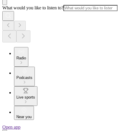
What would you like to listen to?
Radio
Podcasts
Live sports
Near you
Open app