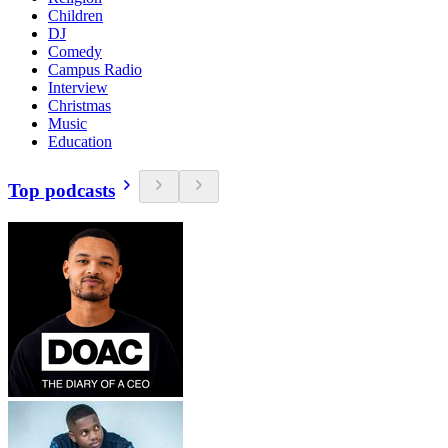
Children
DJ
Comedy
Campus Radio
Interview
Christmas
Music
Education
Top podcasts