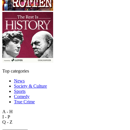
Top categories
News
Society & Culture
Sports
Comedy
True Crime
A - H
I - P
Q - Z