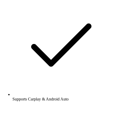
Supports Carplay & Android Auto