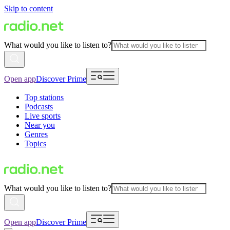
Skip to content
What would you like to listen to?
Open app
Discover Prime
Top stations
Podcasts
Live sports
Near you
Genres
Topics
What would you like to listen to?
Open app
Discover Prime