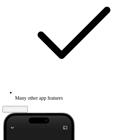
Many other app features
Learn more