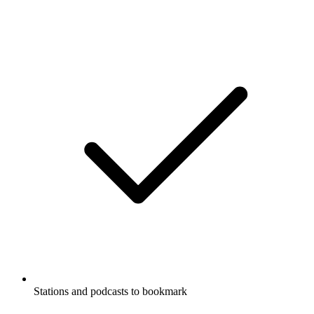
Stations and podcasts to bookmark