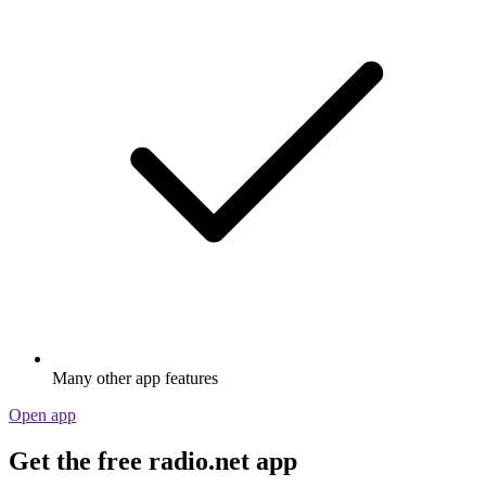
Many other app features
Open app
Get the free radio.net app