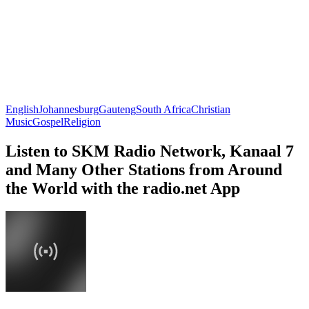
English
Johannesburg
Gauteng
South Africa
Christian
Music
Gospel
Religion
Listen to SKM Radio Network, Kanaal 7
and Many Other Stations from Around
the World with the radio.net App