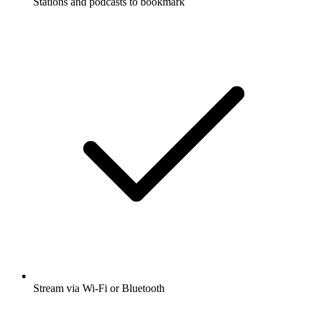
Stations and podcasts to bookmark
Stream via Wi-Fi or Bluetooth