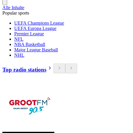
Alle Inhalte
Popular sports
UEFA Champions League
UEFA Europa League
Premier League
NFL
NBA Basketball
Major League Baseball
NHL
Top radio stations