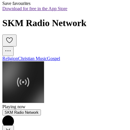
Save favourites
Download for free in the App Store
SKM Radio Network
Religion
Christian Music
Gospel
Playing now
SKM Radio Network