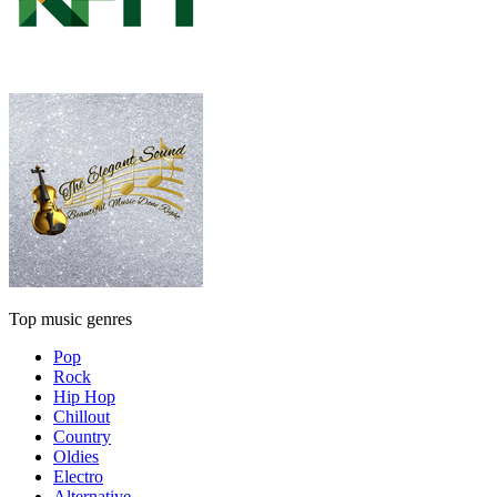
Top music genres
Pop
Rock
Hip Hop
Chillout
Country
Oldies
Electro
Alternative