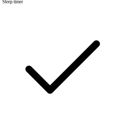
Sleep timer