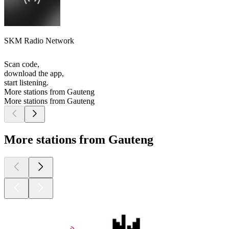
SKM Radio Network
Scan code,
download the app,
start listening.
More stations from Gauteng
More stations from Gauteng
More stations from Gauteng