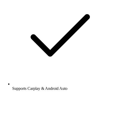
Supports Carplay & Android Auto