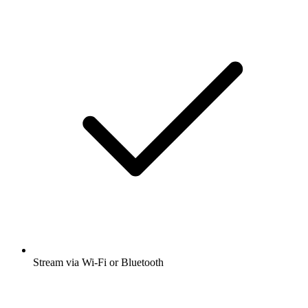
Stream via Wi-Fi or Bluetooth