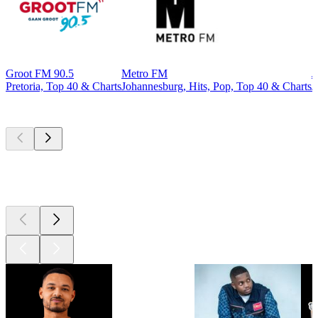
Groot FM 90.5
Metro FM
J
Pretoria, Top 40 & Charts
Johannesburg, Hits, Pop, Top 40 & Charts
J
Top
podcasts
Top
podcasts
Top
podcasts