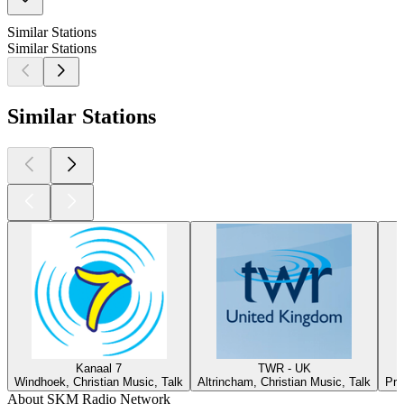
Similar Stations
Similar Stations
Similar Stations
Kanaal 7
TWR - UK
Windhoek, Christian Music, Talk
Altrincham, Christian Music, Talk
Pre
About SKM Radio Network