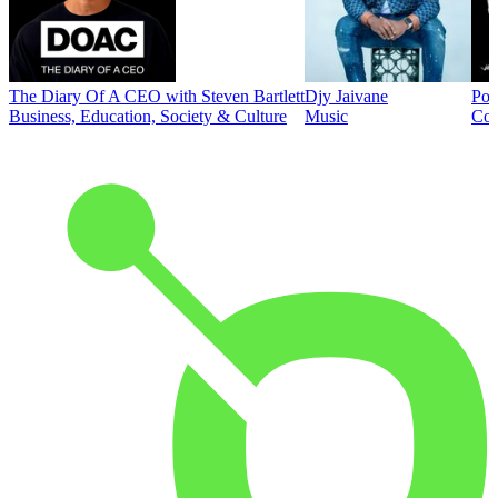
The Diary Of A CEO with Steven Bartlett
Djy Jaivane
Pod
Business, Education, Society & Culture
Music
Co