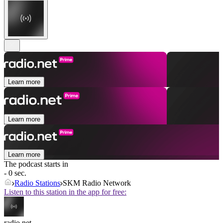
Learn more
Learn more
Learn more
The podcast starts in
- 0 sec.
Radio Stations
SKM Radio Network
Listen to this station in the app for free:
radio.net