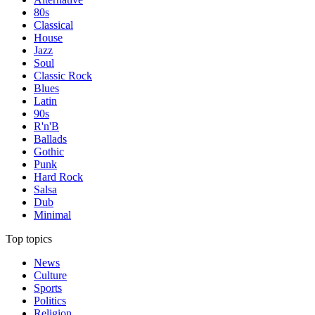
80s
Classical
House
Jazz
Soul
Classic Rock
Blues
Latin
90s
R'n'B
Ballads
Gothic
Punk
Hard Rock
Salsa
Dub
Minimal
Top topics
News
Culture
Sports
Politics
Religion