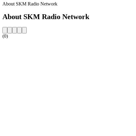
About SKM Radio Network
About SKM Radio Network
(0)
Station website