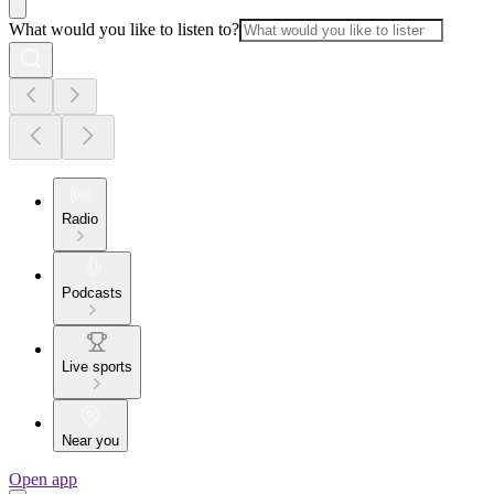
What would you like to listen to?
Radio
Podcasts
Live sports
Near you
Open app