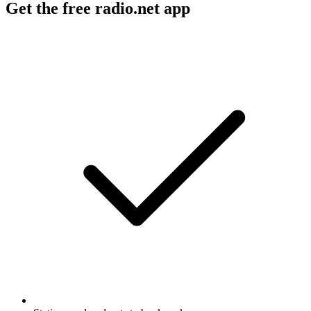
Get the free radio.net app