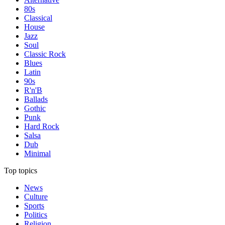
80s
Classical
House
Jazz
Soul
Classic Rock
Blues
Latin
90s
R'n'B
Ballads
Gothic
Punk
Hard Rock
Salsa
Dub
Minimal
Top topics
News
Culture
Sports
Politics
Religion