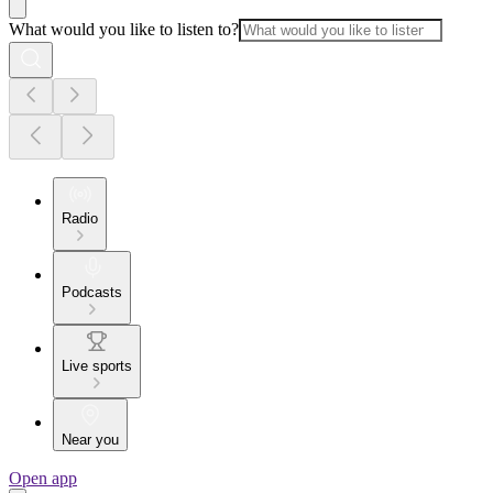
What would you like to listen to?
Radio
Podcasts
Live sports
Near you
Open app