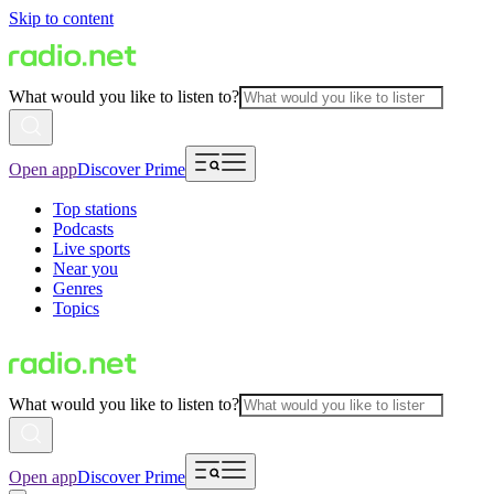
Skip to content
What would you like to listen to?
Open app
Discover Prime
Top stations
Podcasts
Live sports
Near you
Genres
Topics
What would you like to listen to?
Open app
Discover Prime