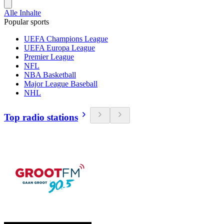
Alle Inhalte
Popular sports
UEFA Champions League
UEFA Europa League
Premier League
NFL
NBA Basketball
Major League Baseball
NHL
Top radio stations