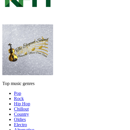
Top music genres
Pop
Rock
Hip Hop
Chillout
Country
Oldies
Electro
Alternative