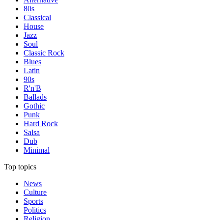
80s
Classical
House
Jazz
Soul
Classic Rock
Blues
Latin
90s
R'n'B
Ballads
Gothic
Punk
Hard Rock
Salsa
Dub
Minimal
Top topics
News
Culture
Sports
Politics
Religion