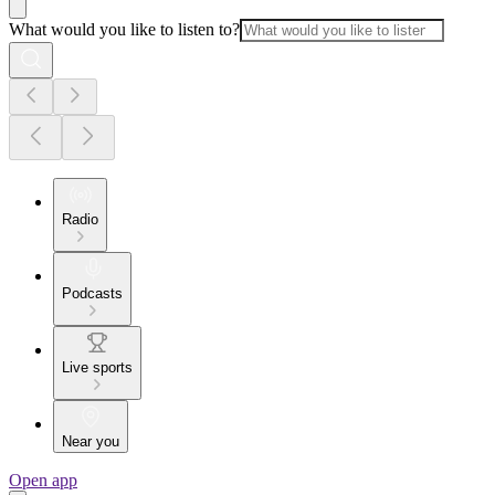
What would you like to listen to?
Radio
Podcasts
Live sports
Near you
Open app