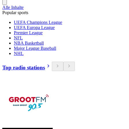
Alle Inhalte
Popular sports
UEFA Champions League
UEFA Europa League
Premier League
NFL
NBA Basketball
Major League Baseball
NHL
Top radio stations