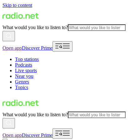
Skip to content
What would you like to listen to?
Open app
Discover Prime
Top stations
Podcasts
Live sports
Near you
Genres
Topics
What would you like to listen to?
Open app
Discover Prime