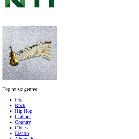
Top music genres
Pop
Rock
Hip Hop
Chillout
Country
Oldies
Electro
Alternative