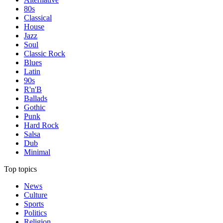
80s
Classical
House
Jazz
Soul
Classic Rock
Blues
Latin
90s
R'n'B
Ballads
Gothic
Punk
Hard Rock
Salsa
Dub
Minimal
Top topics
News
Culture
Sports
Politics
Religion