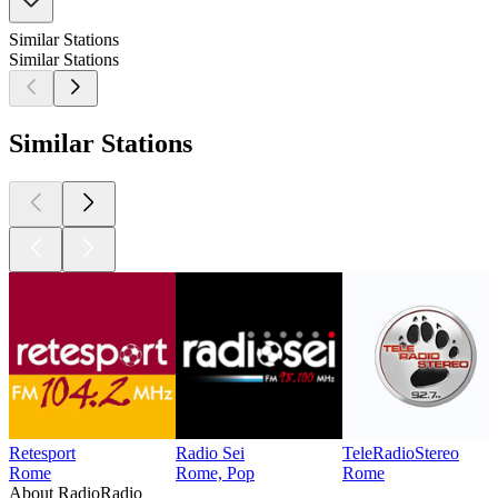
Similar Stations
Similar Stations
Similar Stations
Retesport
Radio Sei
TeleRadioStereo
Rome
Rome, Pop
Rome
About RadioRadio