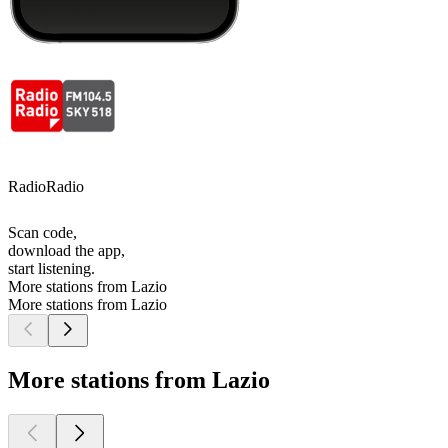
RadioRadio
Scan code,
download the app,
start listening.
More stations from Lazio
More stations from Lazio
More stations from Lazio