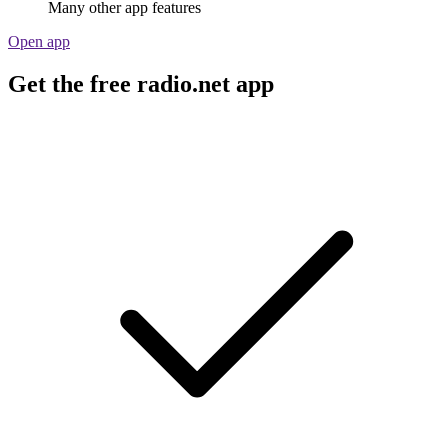
Many other app features
Open app
Get the free radio.net app