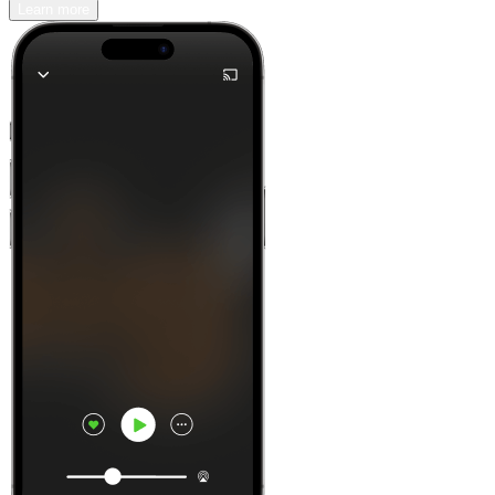
Learn more