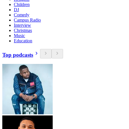
Children
DJ
Comedy
Campus Radio
Interview
Christmas
Music
Education
Top podcasts