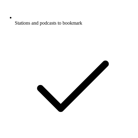
Stations and podcasts to bookmark