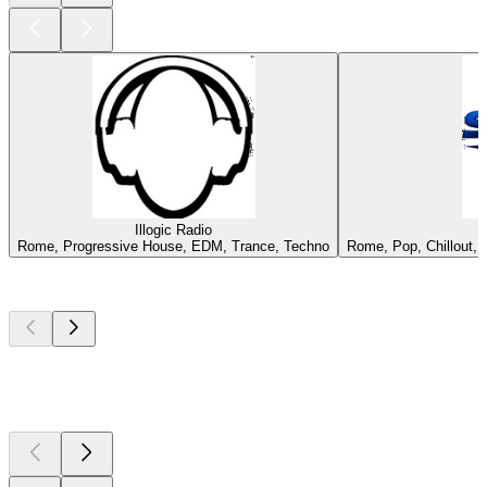
Illogic Radio
Rome, Progressive House, EDM, Trance, Techno
Rome, Pop, Chillout, 
Top
podcasts
Top
podcasts
Top
podcasts