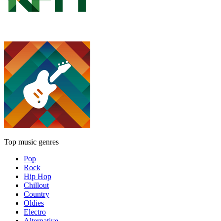
Top music genres
Pop
Rock
Hip Hop
Chillout
Country
Oldies
Electro
Alternative