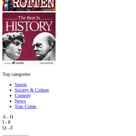
Top categories
Sports
Society & Culture
Comedy
News
True Crime
A - H
I - P
Q - Z