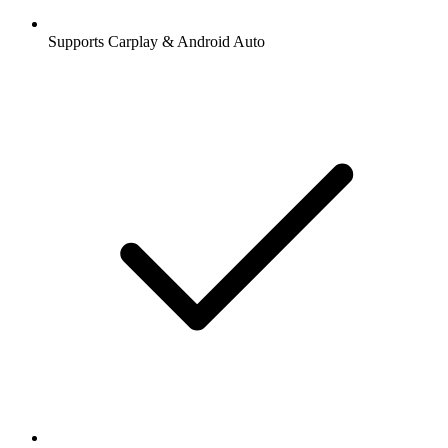
Supports Carplay & Android Auto