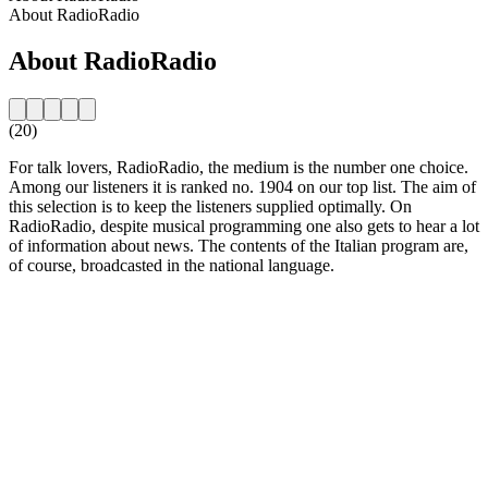
About RadioRadio
About RadioRadio
(20)
For talk lovers, RadioRadio, the medium is the number one choice.
Among our listeners it is ranked no. 1904 on our top list. The aim of
this selection is to keep the listeners supplied optimally. On
RadioRadio, despite musical programming one also gets to hear a lot
of information about news. The contents of the Italian program are,
of course, broadcasted in the national language.
Station website