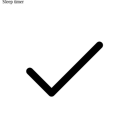
Sleep timer