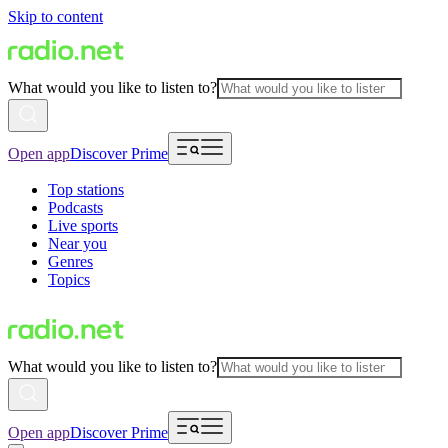
Skip to content
What would you like to listen to?
Open app
Discover Prime
Top stations
Podcasts
Live sports
Near you
Genres
Topics
What would you like to listen to?
Open app
Discover Prime