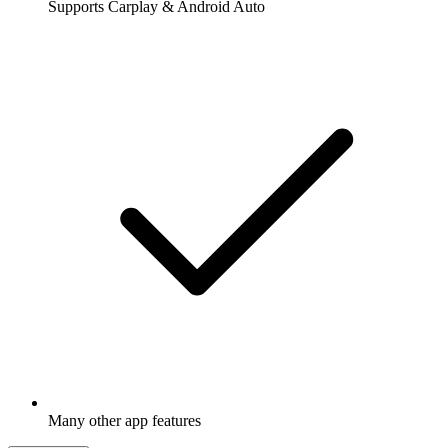
Supports Carplay & Android Auto
Many other app features