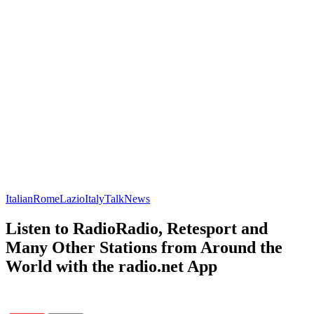
Italian
Rome
Lazio
Italy
Talk
News
Listen to RadioRadio, Retesport and
Many Other Stations from Around the
World with the radio.net App