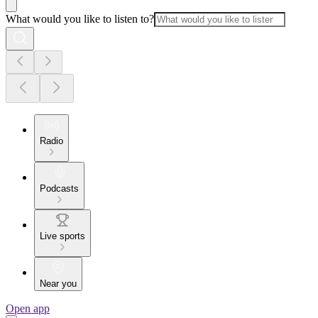
What would you like to listen to?
Radio
Podcasts
Live sports
Near you
Open app