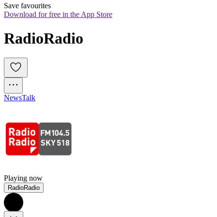
Save favourites
Download for free in the App Store
RadioRadio
News
Talk
Playing now
RadioRadio