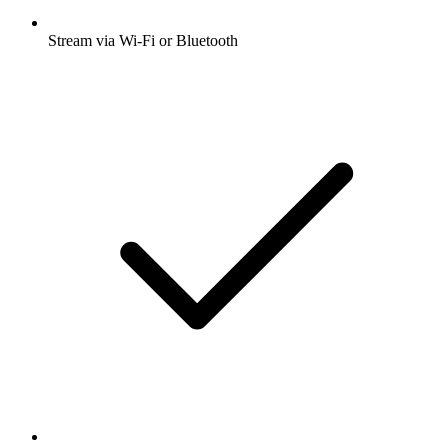
Stream via Wi-Fi or Bluetooth