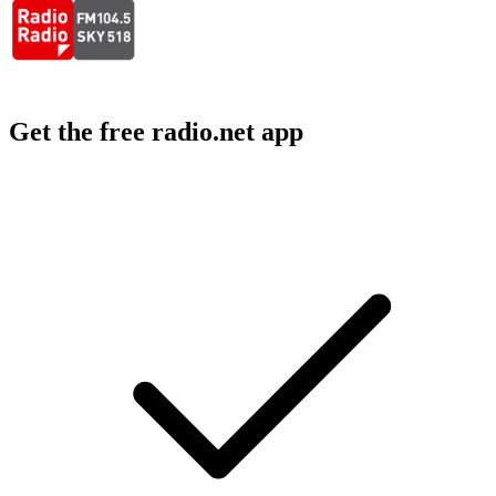
Get the free radio.net app