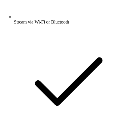
Stream via Wi-Fi or Bluetooth