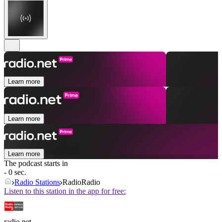
Learn more
Learn more
Learn more
The podcast starts in
- 0 sec.
Radio Stations
RadioRadio
Listen to this station in the app for free:
radio.net