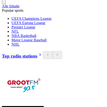
Alle Inhalte
Popular sports
UEFA Champions League
UEFA Europa League
Premier League
NFL
NBA Basketball
Major League Baseball
NHL
Top radio stations