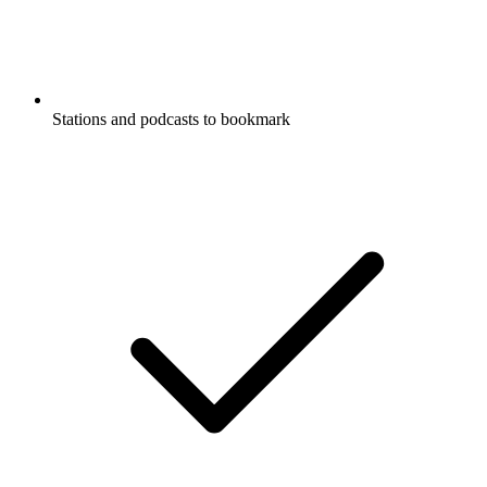
Stations and podcasts to bookmark