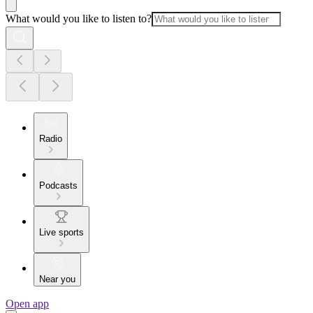
What would you like to listen to?
Radio
Podcasts
Live sports
Near you
Open app