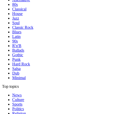
80s
Classical
House
Jazz
Soul
Classic Rock
Blues
Latin
90s
R'n'B
Ballads
Gothic
Punk
Hard Rock
Salsa
Dub
Minimal
Top topics
News
Culture
Sports
Politics
Religion