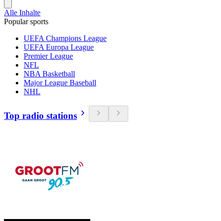
Alle Inhalte
Popular sports
UEFA Champions League
UEFA Europa League
Premier League
NFL
NBA Basketball
Major League Baseball
NHL
Top radio stations