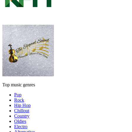
Top music genres
Pop
Rock
Hip Hop
Chillout
Country
Oldies
Electro
Alternative