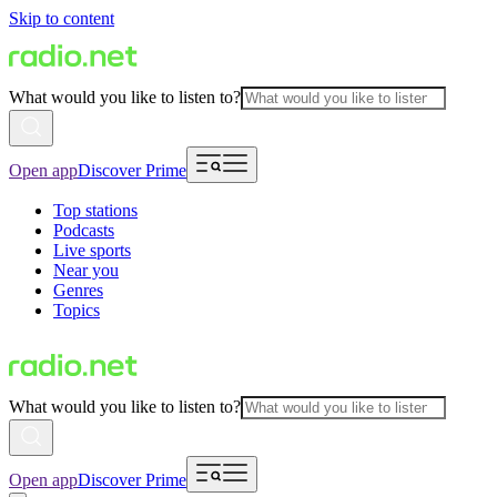
Skip to content
What would you like to listen to?
Open app
Discover Prime
Top stations
Podcasts
Live sports
Near you
Genres
Topics
What would you like to listen to?
Open app
Discover Prime