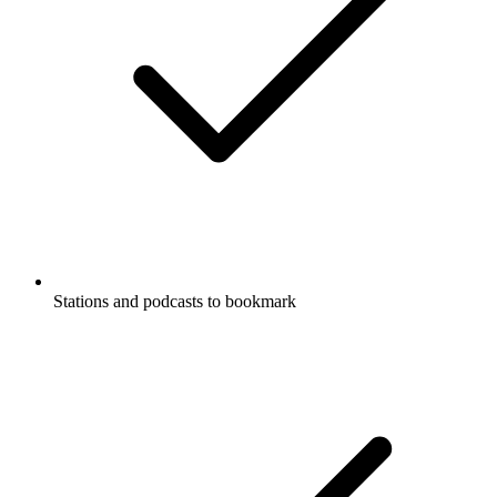
Stations and podcasts to bookmark