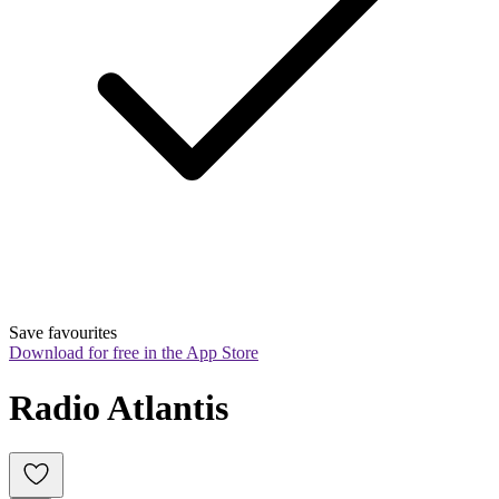
Save favourites
Download for free in the App Store
Radio Atlantis