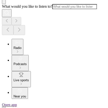
What would you like to listen to?
Radio
Podcasts
Live sports
Near you
Open app