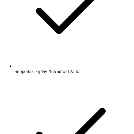
Supports Carplay & Android Auto