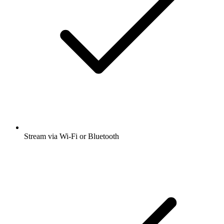
Stream via Wi-Fi or Bluetooth