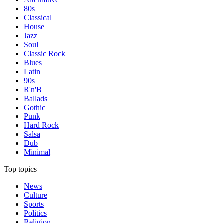
80s
Classical
House
Jazz
Soul
Classic Rock
Blues
Latin
90s
R'n'B
Ballads
Gothic
Punk
Hard Rock
Salsa
Dub
Minimal
Top topics
News
Culture
Sports
Politics
Religion