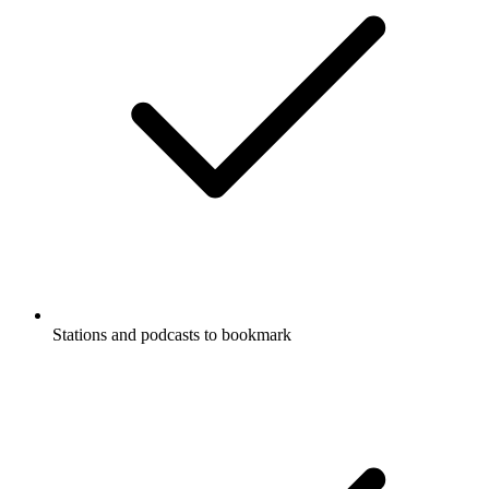
Stations and podcasts to bookmark