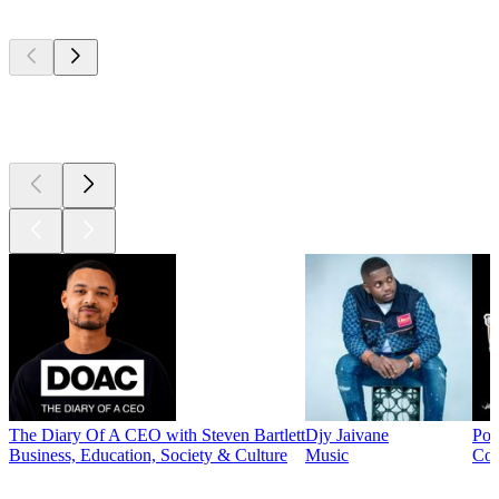
Top
podcasts
Top
podcasts
The Diary Of A CEO with Steven Bartlett
Djy Jaivane
Pod
Business, Education, Society & Culture
Music
Co