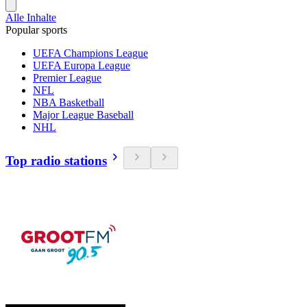
Alle Inhalte
Popular sports
UEFA Champions League
UEFA Europa League
Premier League
NFL
NBA Basketball
Major League Baseball
NHL
Top radio stations