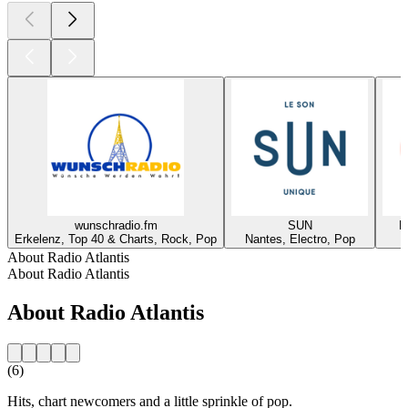
wunschradio.fm
SUN
R
Erkelenz, Top 40 & Charts, Rock, Pop
Nantes, Electro, Pop
About Radio Atlantis
About Radio Atlantis
About Radio Atlantis
(6)
Hits, chart newcomers and a little sprinkle of pop.