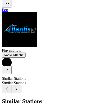
Pop
Playing now
Radio Atlantis
Similar Stations
Similar Stations
Similar Stations