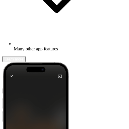
Many other app features
Learn more