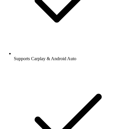
Supports Carplay & Android Auto