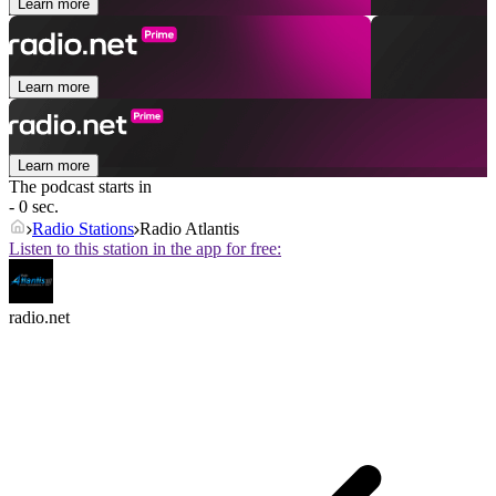
Learn more
Learn more
Learn more
The podcast starts in
- 0 sec.
Radio Stations
Radio Atlantis
Listen to this station in the app for free:
radio.net