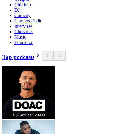
Children
DJ
Comedy
Campus Radio
Interview
Christmas
Music
Education
Top podcasts