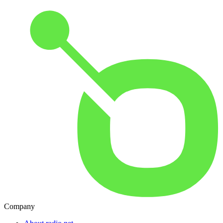
Company