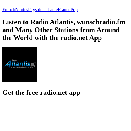
French
Nantes
Pays de la Loire
France
Pop
Listen to Radio Atlantis, wunschradio.fm
and Many Other Stations from Around
the World with the radio.net App
Get the free radio.net app