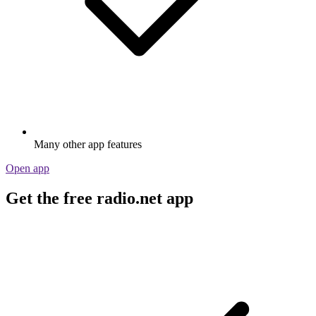
Many other app features
Open app
Get the free radio.net app