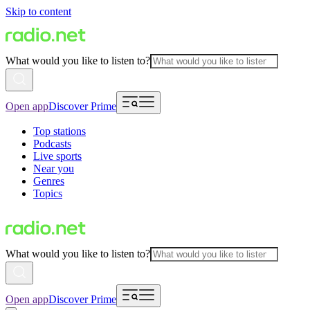
Skip to content
What would you like to listen to?
Open app
Discover Prime
Top stations
Podcasts
Live sports
Near you
Genres
Topics
What would you like to listen to?
Open app
Discover Prime