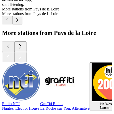
start listening.
More stations from Pays de la Loire
More stations from Pays de la Loire
More stations from Pays de la Loire
Radio NTI
Graffiti Radio
Hit West
Nantes, 
Nantes, Electro, House
La Roche-sur-Yon, Alternative
Top
podcasts