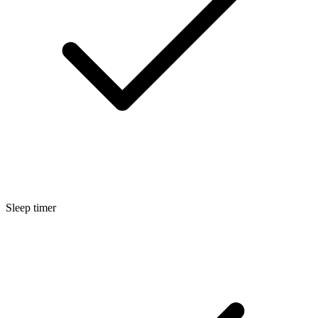
Sleep timer