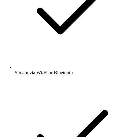
Stream via Wi-Fi or Bluetooth