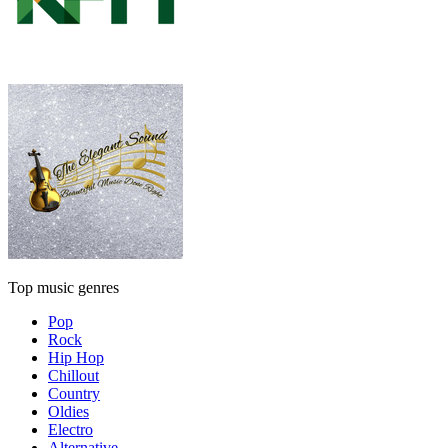
Top music genres
Pop
Rock
Hip Hop
Chillout
Country
Oldies
Electro
Alternative