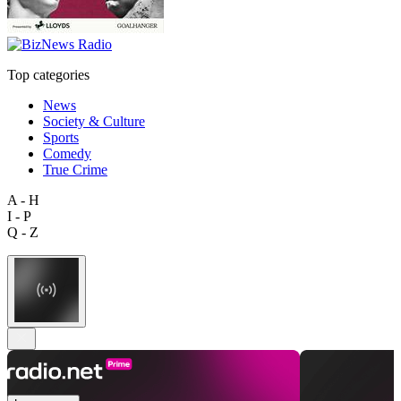
Top categories
News
Society & Culture
Sports
Comedy
True Crime
A - H
I - P
Q - Z