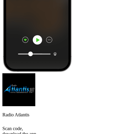
Radio Atlantis
Scan code,
download the app,