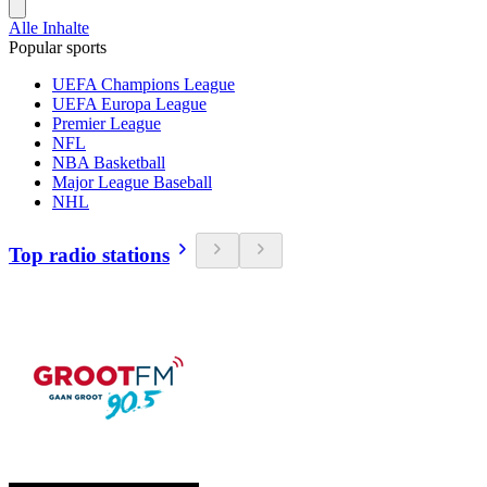
Alle Inhalte
Popular sports
UEFA Champions League
UEFA Europa League
Premier League
NFL
NBA Basketball
Major League Baseball
NHL
Top radio stations