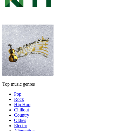
Top music genres
Pop
Rock
Hip Hop
Chillout
Country
Oldies
Electro
Alternative