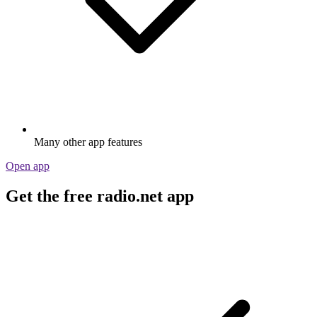
Many other app features
Open app
Get the free radio.net app