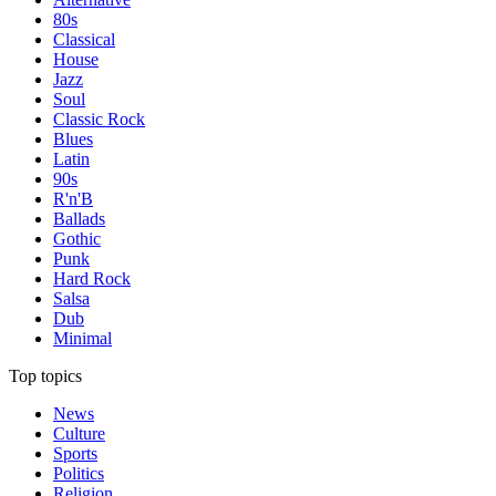
80s
Classical
House
Jazz
Soul
Classic Rock
Blues
Latin
90s
R'n'B
Ballads
Gothic
Punk
Hard Rock
Salsa
Dub
Minimal
Top topics
News
Culture
Sports
Politics
Religion