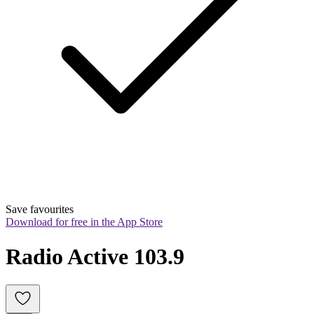
Save favourites
Download for free in the App Store
Radio Active 103.9