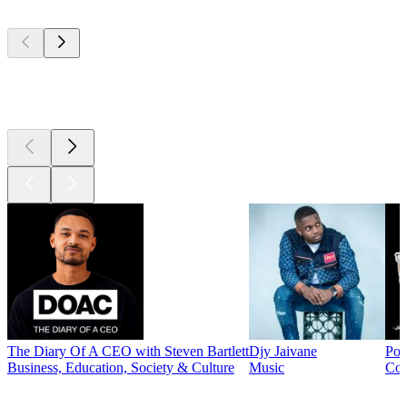
Top
podcasts
Top
podcasts
The Diary Of A CEO with Steven Bartlett
Djy Jaivane
Pod
Business, Education, Society & Culture
Music
Co