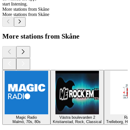
start listening.
More stations from Skåne
More stations from Skåne
More stations from Skåne
Magic Radio
Västra boulevarden 2
Rad
Malmö, 70s, 80s
Kristianstad, Rock, Classical
Trelleborg, Hi
Top
podcasts