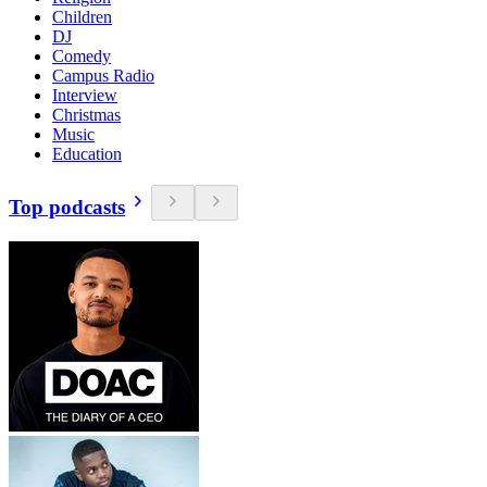
Children
DJ
Comedy
Campus Radio
Interview
Christmas
Music
Education
Top podcasts