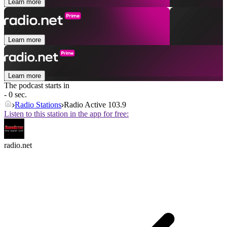
Learn more
Learn more
Learn more
The podcast starts in
- 0 sec.
Radio Stations
Radio Active 103.9
Listen to this station in the app for free:
radio.net