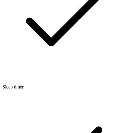
Sleep timer