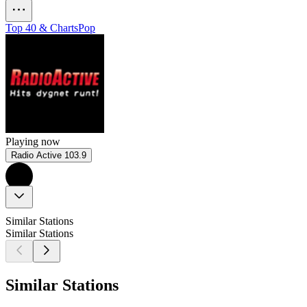
Top 40 & Charts
Pop
Playing now
Radio Active 103.9
Similar Stations
Similar Stations
Similar Stations