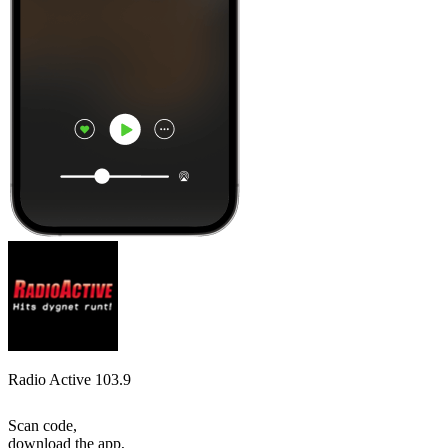
Radio Active 103.9
Scan code,
download the app,