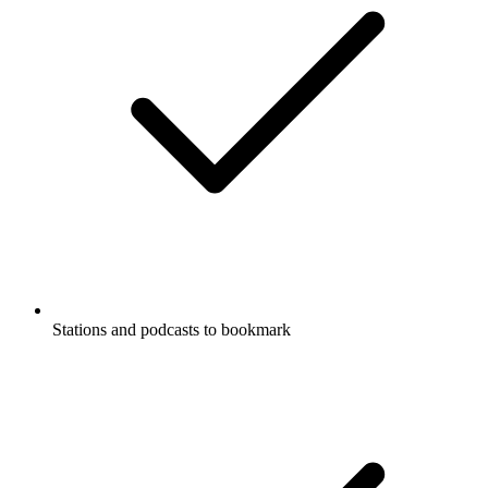
Stations and podcasts to bookmark