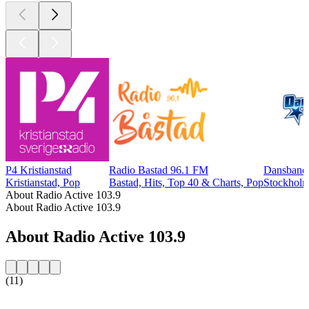
P4 Kristianstad
Radio Bastad 96.1 FM
Dansbands
Kristianstad, Pop
Bastad, Hits, Top 40 & Charts, Pop
Stockholm
About Radio Active 103.9
About Radio Active 103.9
About Radio Active 103.9
(11)
Station website