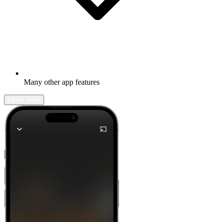
Many other app features
Learn more