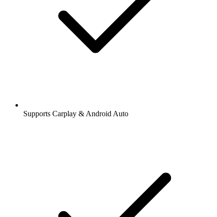
Supports Carplay & Android Auto