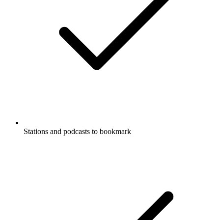
Stations and podcasts to bookmark