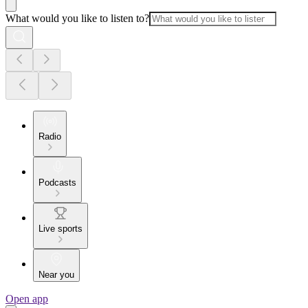
What would you like to listen to?
Radio
Podcasts
Live sports
Near you
Open app