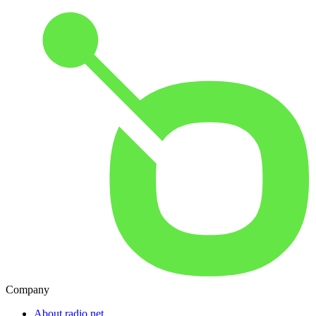
Company
About radio.net