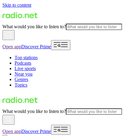
Skip to content
What would you like to listen to?
Open app
Discover Prime
Top stations
Podcasts
Live sports
Near you
Genres
Topics
What would you like to listen to?
Open app
Discover Prime