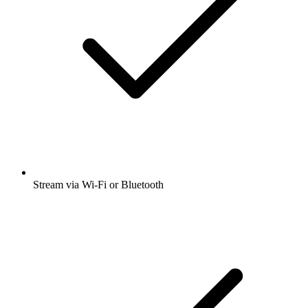
Stream via Wi-Fi or Bluetooth