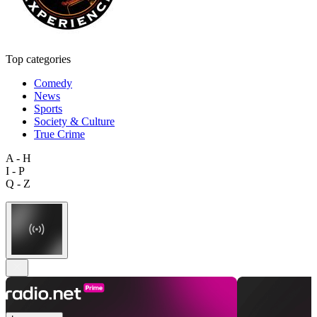
Top categories
Comedy
News
Sports
Society & Culture
True Crime
A - H
I - P
Q - Z