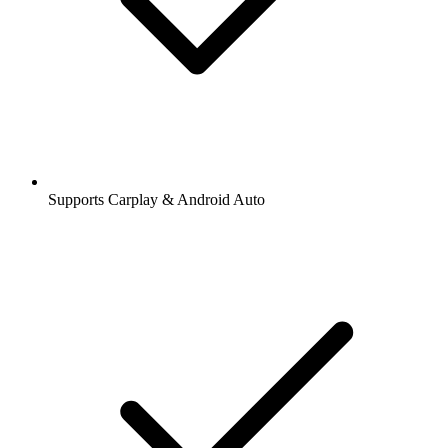
Supports Carplay & Android Auto