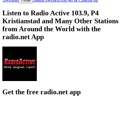
Ystad
Listen to Radio Active 103.9, P4
Kristianstad and Many Other Stations
from Around the World with the
radio.net App
Get the free radio.net app