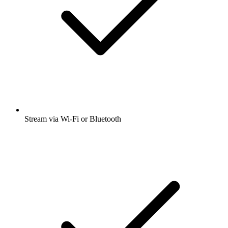
Stream via Wi-Fi or Bluetooth