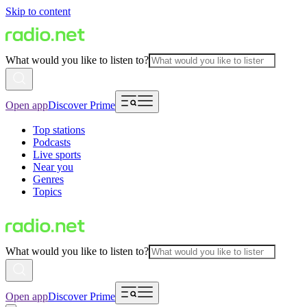
Skip to content
What would you like to listen to?
Open app
Discover Prime
Top stations
Podcasts
Live sports
Near you
Genres
Topics
What would you like to listen to?
Open app
Discover Prime