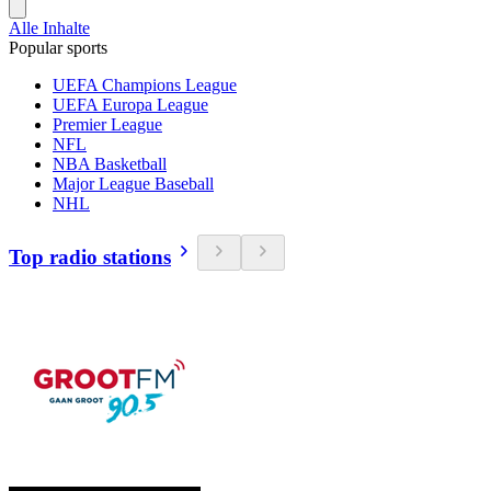
Alle Inhalte
Popular sports
UEFA Champions League
UEFA Europa League
Premier League
NFL
NBA Basketball
Major League Baseball
NHL
Top radio stations