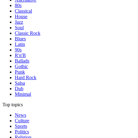
80s
Classical
House
Jazz
Soul
Classic Rock
Blues
Latin
90s
R'n'B
Ballads
Gothic
Punk
Hard Rock
Salsa
Dub
Minimal
Top topics
News
Culture
Sports
Politics
Religion