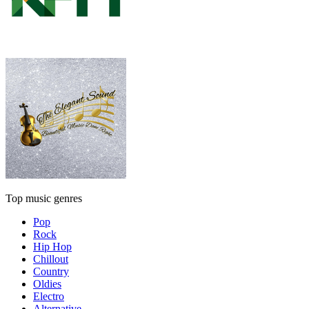
Top music genres
Pop
Rock
Hip Hop
Chillout
Country
Oldies
Electro
Alternative