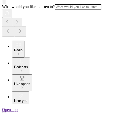
What would you like to listen to?
Radio
Podcasts
Live sports
Near you
Open app