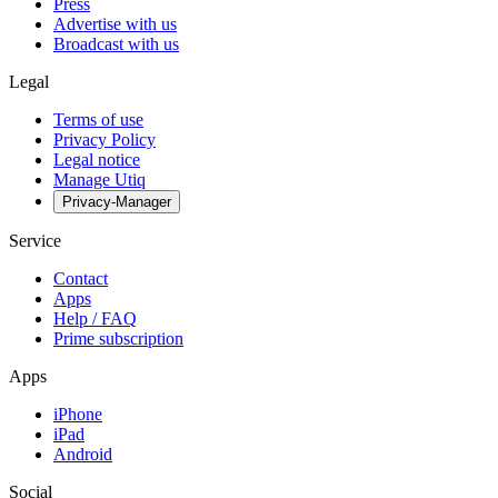
Press
Advertise with us
Broadcast with us
Legal
Terms of use
Privacy Policy
Legal notice
Manage Utiq
Privacy-Manager
Service
Contact
Apps
Help / FAQ
Prime subscription
Apps
iPhone
iPad
Android
Social