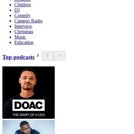
Children
DJ
Comedy
Campus Radio
Interview
Christmas
Music
Education
Top podcasts