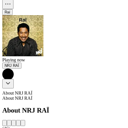
Raï
Playing now
NRJ RAÏ
About NRJ RAÏ
About NRJ RAÏ
About NRJ RAÏ