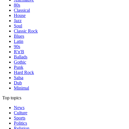
80s
Classical
House
Jazz
Soul
Classic Rock
Blues
Latin
90s
R'n'B
Ballads
Gothic
Punk
Hard Rock
Salsa
Dub
Minimal
Top topics
News
Culture
Sports
Politics
Religion