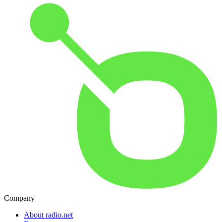
Company
About radio.net