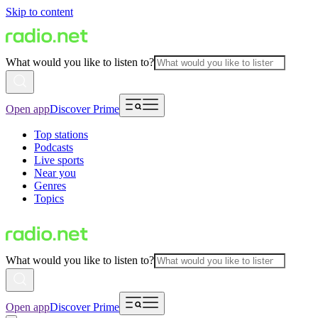
Skip to content
What would you like to listen to?
Open app
Discover Prime
Top stations
Podcasts
Live sports
Near you
Genres
Topics
What would you like to listen to?
Open app
Discover Prime