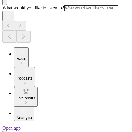
What would you like to listen to?
Radio
Podcasts
Live sports
Near you
Open app