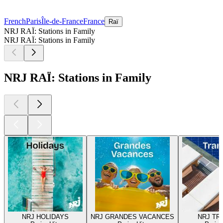
French
Paris
Île-de-France
France
Raï
NRJ RAÏ: Stations in Family
NRJ RAÏ: Stations in Family
NRJ RAÏ: Stations in Family
NRJ HOLIDAYS
NRJ GRANDES VACANCES
NRJ TR