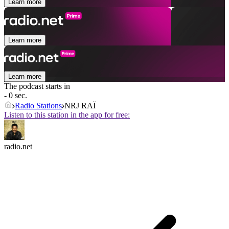
Learn more
Learn more
Learn more
The podcast starts in
- 0 sec.
Radio Stations
NRJ RAÏ
Listen to this station in the app for free:
radio.net