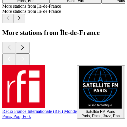
Paris, Hits
Paris, Hits
Paris,
More stations from Île-de-France
More stations from Île-de-France
More stations from Île-de-France
Radio France Internationale (RFI) Monde
Satellite FM Paris
Paris, Rock, Jazz, Pop
Paris, Pop, Folk
Top
podcasts