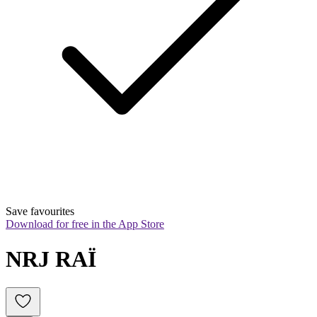
Save favourites
Download for free in the App Store
NRJ RAÏ