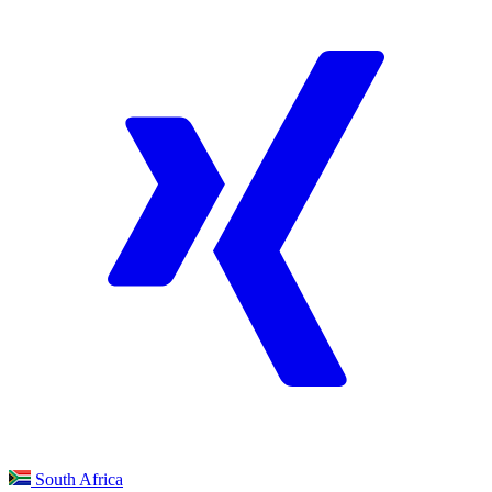
South Africa