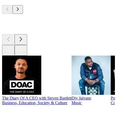
Top
podcasts
Top
podcasts
The Diary Of A CEO with Steven Bartlett
Djy Jaivane
Pod
Business, Education, Society & Culture
Music
Co