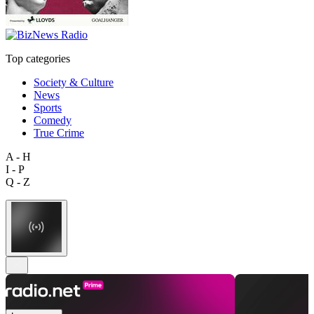
Top categories
Society & Culture
News
Sports
Comedy
True Crime
A - H
I - P
Q - Z