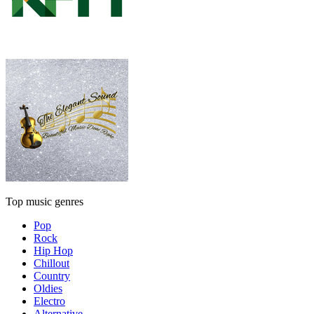
Top music genres
Pop
Rock
Hip Hop
Chillout
Country
Oldies
Electro
Alternative