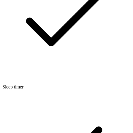
Sleep timer