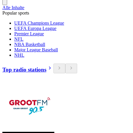
Alle Inhalte
Popular sports
UEFA Champions League
UEFA Europa League
Premier League
NFL
NBA Basketball
Major League Baseball
NHL
Top radio stations