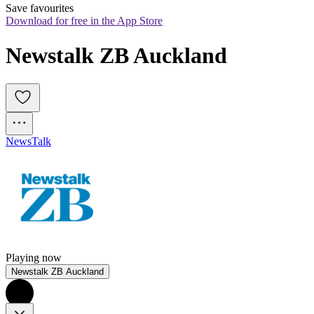
Save favourites
Download for free in the App Store
Newstalk ZB Auckland
News
Talk
Playing now
Newstalk ZB Auckland