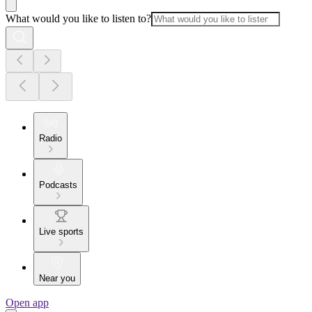
What would you like to listen to?
Radio
Podcasts
Live sports
Near you
Open app