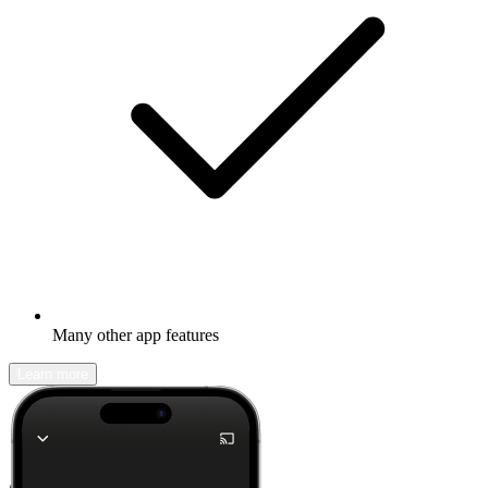
Many other app features
Learn more