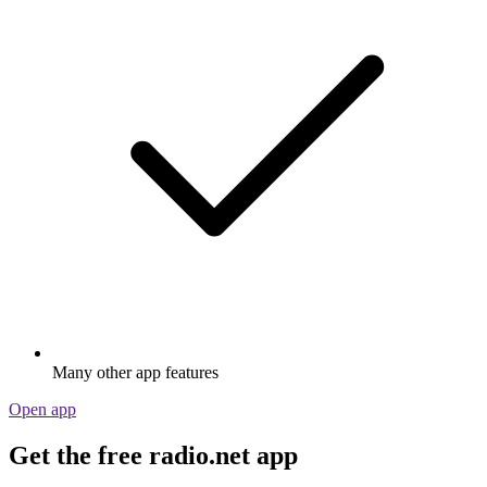
Many other app features
Open app
Get the free radio.net app