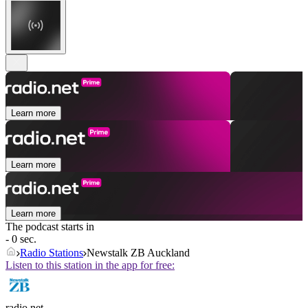
Learn more
Learn more
Learn more
The podcast starts in
- 0 sec.
Radio Stations
Newstalk ZB Auckland
Listen to this station in the app for free:
radio.net