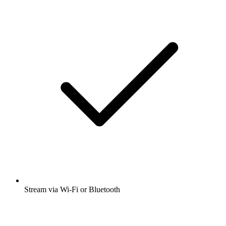
Stream via Wi-Fi or Bluetooth