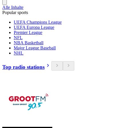
Alle Inhalte
Popular sports
UEFA Champions League
UEFA Europa League
Premier League
NFL
NBA Basketball
Major League Baseball
NHL
Top radio stations