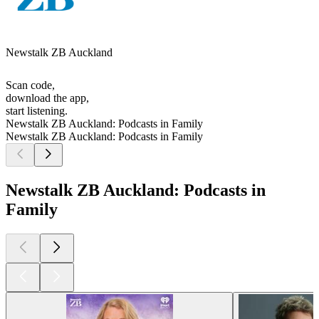
Newstalk ZB Auckland
Scan code,
download the app,
start listening.
Newstalk ZB Auckland: Podcasts in Family
Newstalk ZB Auckland: Podcasts in Family
Newstalk ZB Auckland: Podcasts in
Family