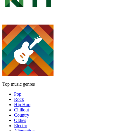
Top music genres
Pop
Rock
Hip Hop
Chillout
Country
Oldies
Electro
Alternative