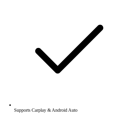
Supports Carplay & Android Auto