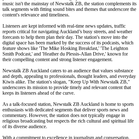
music isn't the mainstay of Newstalk ZB, the station complements its
talk segments with fitting sound bites and themes that underscore the
content's relevance and timeliness.
Listeners are kept informed with real-time news updates, traffic
reports critical for navigating Auckland’s busy streets, and weather
forecasts to help them plan their day. The station's move into the
digital space has been marked by the success of its podcasts, which
feature shows like 'The Mike Hosking Breakfast,' 'The Leighton
Smith Podcast,' and 'Heather du Plessis-Allan Drive,' known for
their compelling content and strong listener engagement.
Newstalk ZB Auckland caters to an audience that values substance
and depth, appealing to professionals, thought leaders, and everyday
Kiwis alike. The station's slogan, "Keep Up With Newstalk ZB,"
underscores its mission to provide timely and relevant content that
keeps its listeners ahead of the curve.
As a talk-focused station, Newstalk ZB Auckland is home to sports
enthusiasts with dedicated segments that deliver sports news and
commentary. However, the station does not typically engage in
religious broadcasting but respects the rich cultural and spiritual life
of its diverse audience.
With a commitment to excellence in journalism and conversation,