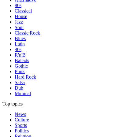
80s
Classical
House
Jazz
Soul
Classic Rock
Blues
Latin
90s
R'n'B
Ballads
Gothic
Punk
Hard Rock
Salsa
Dub
Minimal
Top topics
News
Culture
Sports
Politics
Religion