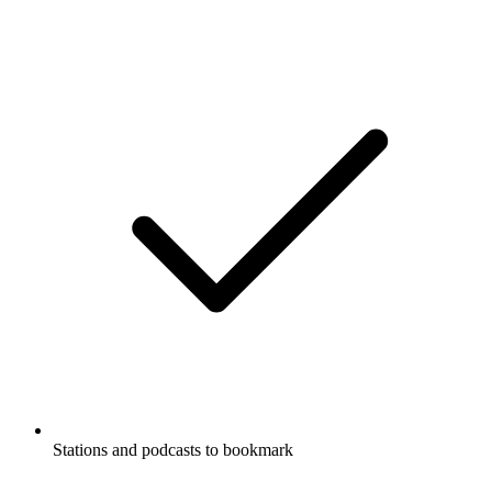
Stations and podcasts to bookmark