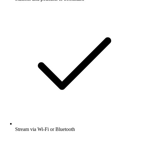
Stream via Wi-Fi or Bluetooth