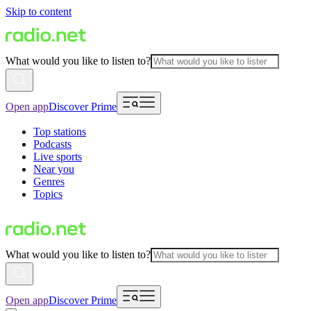
Skip to content
What would you like to listen to?
Open app
Discover Prime
Top stations
Podcasts
Live sports
Near you
Genres
Topics
What would you like to listen to?
Open app
Discover Prime