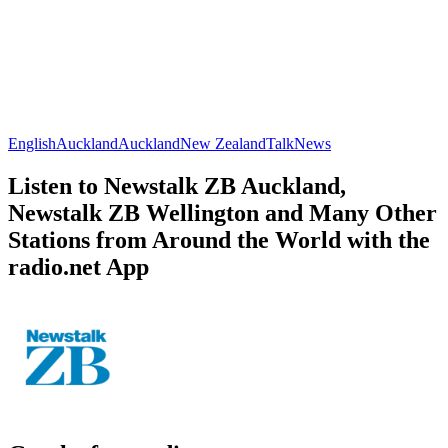
English
Auckland
Auckland
New Zealand
Talk
News
Listen to Newstalk ZB Auckland,
Newstalk ZB Wellington and Many Other
Stations from Around the World with the
radio.net App