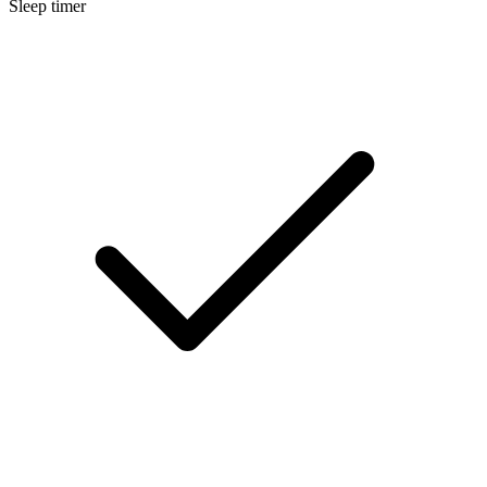
Sleep timer