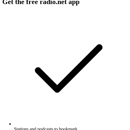
Get the free radio.net app
Stations and podcasts to bookmark