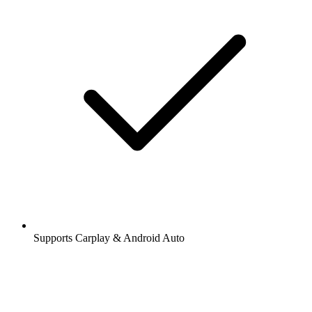
Supports Carplay & Android Auto