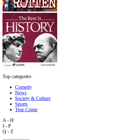
Top categories
Comedy
News
Society & Culture
Sports
True Crime
A - H
I - P
Q - Z