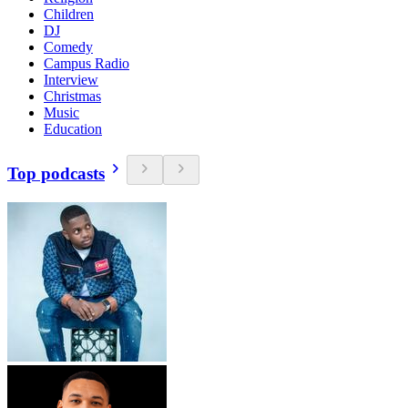
Children
DJ
Comedy
Campus Radio
Interview
Christmas
Music
Education
Top podcasts