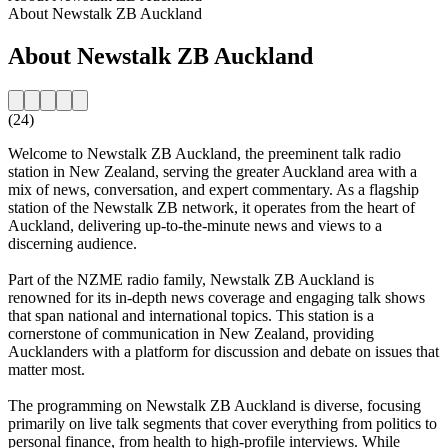
About Newstalk ZB Auckland
About Newstalk ZB Auckland
(24)
Welcome to Newstalk ZB Auckland, the preeminent talk radio
station in New Zealand, serving the greater Auckland area with a
mix of news, conversation, and expert commentary. As a flagship
station of the Newstalk ZB network, it operates from the heart of
Auckland, delivering up-to-the-minute news and views to a
discerning audience.
Part of the NZME radio family, Newstalk ZB Auckland is
renowned for its in-depth news coverage and engaging talk shows
that span national and international topics. This station is a
cornerstone of communication in New Zealand, providing
Aucklanders with a platform for discussion and debate on issues that
matter most.
The programming on Newstalk ZB Auckland is diverse, focusing
primarily on live talk segments that cover everything from politics to
personal finance, from health to high-profile interviews. While