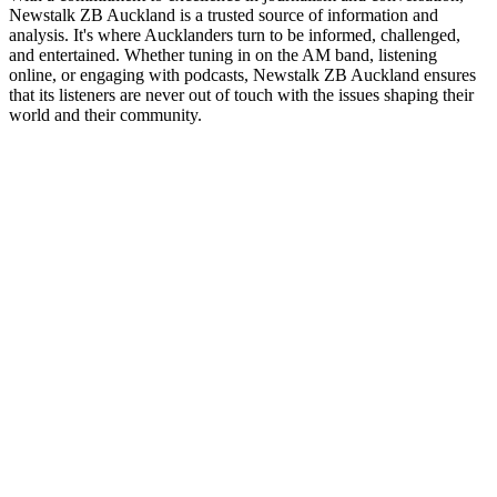
Newstalk ZB Auckland is a trusted source of information and
analysis. It's where Aucklanders turn to be informed, challenged,
and entertained. Whether tuning in on the AM band, listening
online, or engaging with podcasts, Newstalk ZB Auckland ensures
that its listeners are never out of touch with the issues shaping their
world and their community.
Station website