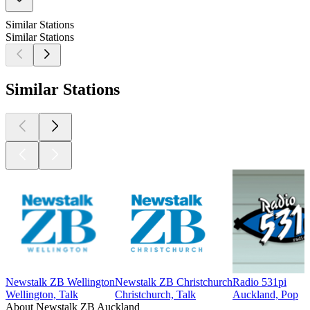
Similar Stations
Similar Stations
Similar Stations
Newstalk ZB Wellington
Newstalk ZB Christchurch
Radio 531pi
Wellington, Talk
Christchurch, Talk
Auckland, Pop
About Newstalk ZB Auckland