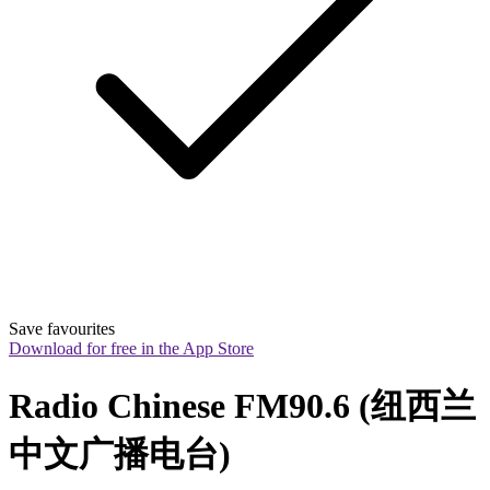
Save favourites
Download for free in the App Store
Radio Chinese FM90.6 (纽西兰
中文广播电台)