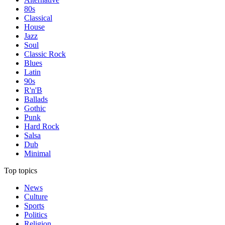
80s
Classical
House
Jazz
Soul
Classic Rock
Blues
Latin
90s
R'n'B
Ballads
Gothic
Punk
Hard Rock
Salsa
Dub
Minimal
Top topics
News
Culture
Sports
Politics
Religion