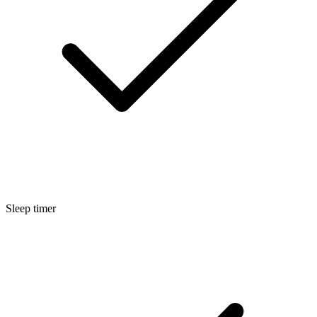
Sleep timer