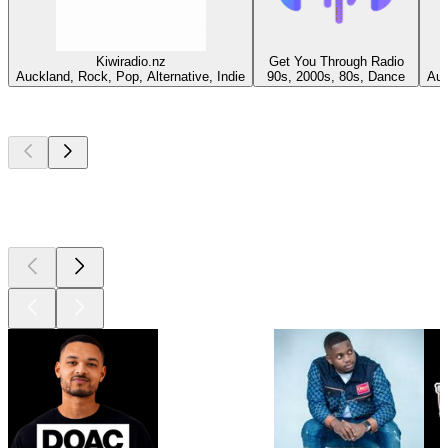
Kiwiradio.nz
Get You Through Radio
Auckland, Rock, Pop, Alternative, Indie
90s, 2000s, 80s, Dance
Auc
Top
podcasts
Top
podcasts
Top
podcasts