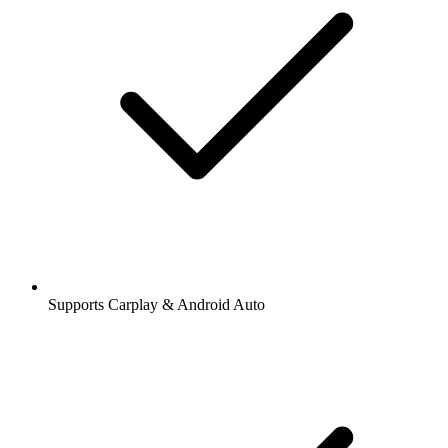
Supports Carplay & Android Auto