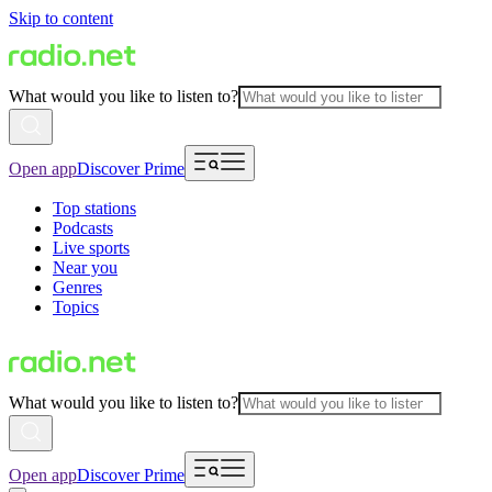
Skip to content
What would you like to listen to?
Open app
Discover Prime
Top stations
Podcasts
Live sports
Near you
Genres
Topics
What would you like to listen to?
Open app
Discover Prime