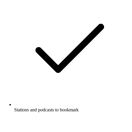
Stations and podcasts to bookmark