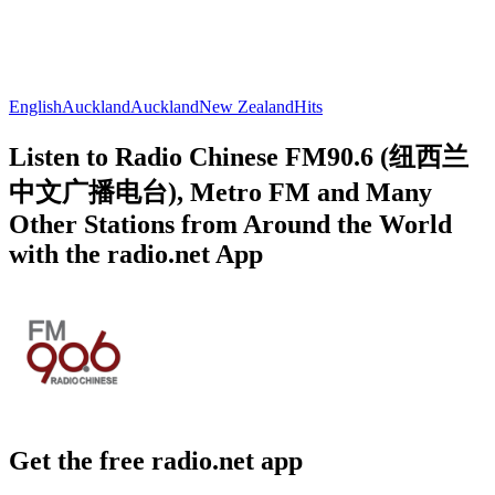
English
Auckland
Auckland
New Zealand
Hits
Listen to Radio Chinese FM90.6 (纽西兰
中文广播电台), Metro FM and Many
Other Stations from Around the World
with the radio.net App
Get the free radio.net app