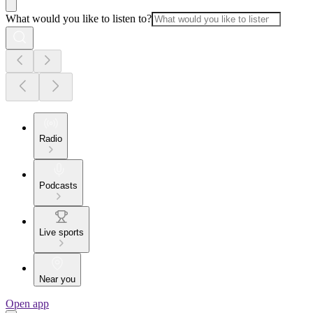
What would you like to listen to?
Radio
Podcasts
Live sports
Near you
Open app