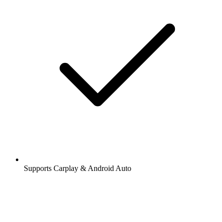
Supports Carplay & Android Auto