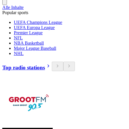
Alle Inhalte
Popular sports
UEFA Champions League
UEFA Europa League
Premier League
NFL
NBA Basketball
Major League Baseball
NHL
Top radio stations