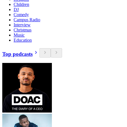
Children
DJ
Comedy
Campus Radio
Interview
Christmas
Music
Education
Top podcasts