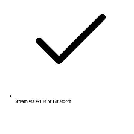
Stream via Wi-Fi or Bluetooth