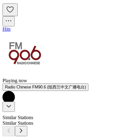
Hits
Playing now
Radio Chinese FM90.6 (纽西兰中文广播电台)
Similar Stations
Similar Stations