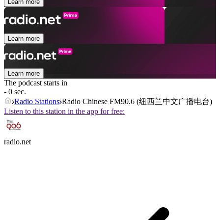
Learn more
Learn more
Learn more
The podcast starts in
- 0 sec.
Radio Stations
Radio Chinese FM90.6 (纽西兰中文广播电台)
Listen to this station in the app for free:
radio.net