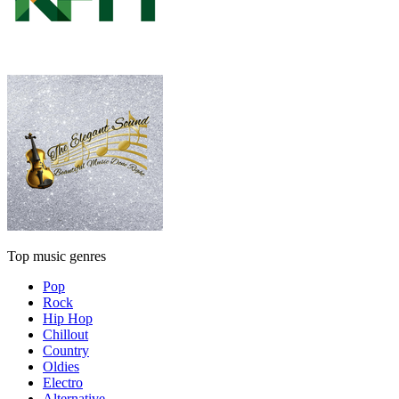
Top music genres
Pop
Rock
Hip Hop
Chillout
Country
Oldies
Electro
Alternative