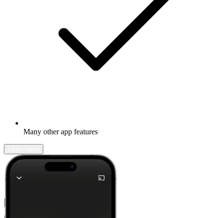
Many other app features
Learn more