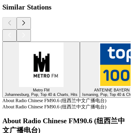
Similar Stations
Metro FM
ANTENNE BAYERN - 
Johannesburg, Pop, Top 40 & Charts, Hits
Ismaning, Pop, Top 40 & Char
About Radio Chinese FM90.6 (纽西兰中文广播电台)
About Radio Chinese FM90.6 (纽西兰中文广播电台)
About Radio Chinese FM90.6 (纽西兰中
文广播电台)