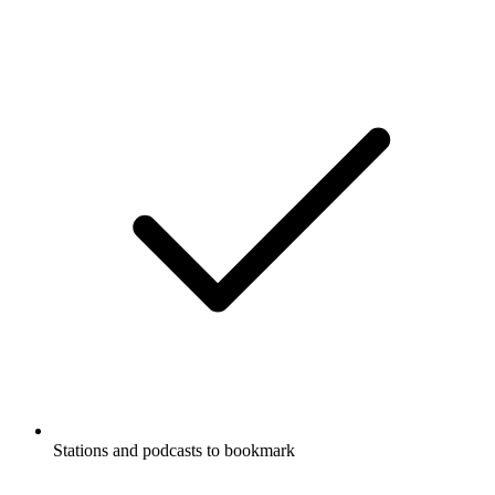
Stations and podcasts to bookmark