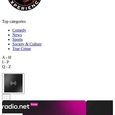
Top categories
Comedy
News
Sports
Society & Culture
True Crime
A - H
I - P
Q - Z