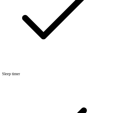
Sleep timer