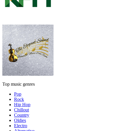
Top music genres
Pop
Rock
Hip Hop
Chillout
Country
Oldies
Electro
Alternative