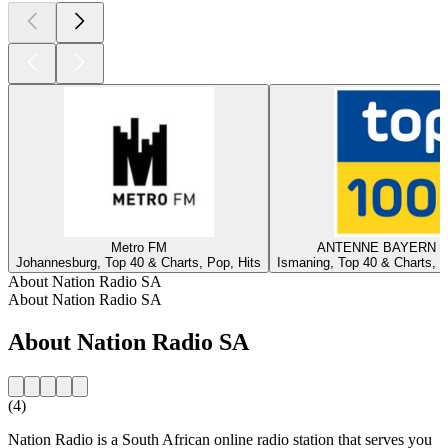
Metro FM
ANTENNE BAYERN - 
Johannesburg, Top 40 & Charts, Pop, Hits
Ismaning, Top 40 & Charts, T
About Nation Radio SA
About Nation Radio SA
About Nation Radio SA
(4)
Nation Radio is a South African online radio station that serves you