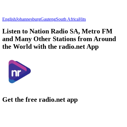
English
Johannesburg
Gauteng
South Africa
Hits
Listen to Nation Radio SA, Metro FM
and Many Other Stations from Around
the World with the radio.net App
Get the free radio.net app