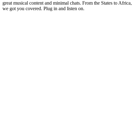
great musical content and minimal chats. From the States to Africa,
we got you covered. Plug in and listen on.
Station website