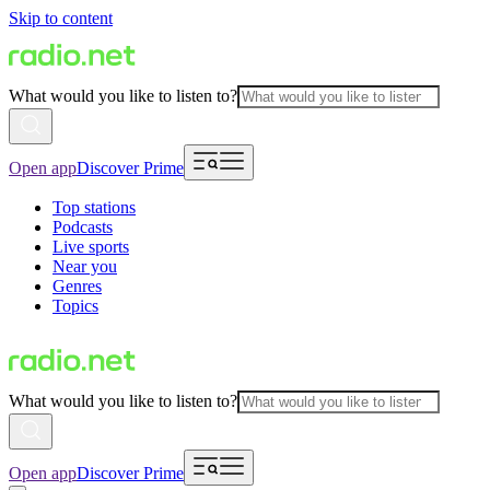
Skip to content
What would you like to listen to?
Open app
Discover Prime
Top stations
Podcasts
Live sports
Near you
Genres
Topics
What would you like to listen to?
Open app
Discover Prime