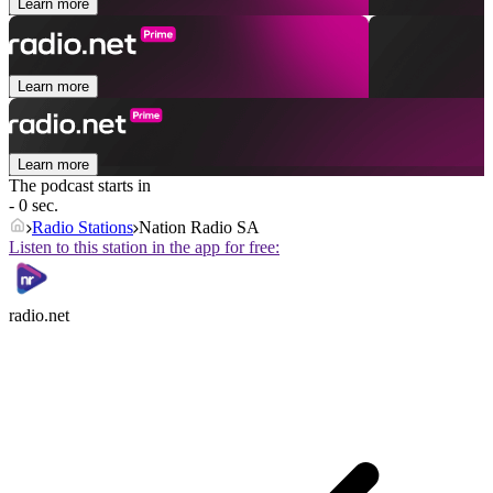
Learn more
Learn more
Learn more
The podcast starts in
- 0 sec.
Radio Stations
Nation Radio SA
Listen to this station in the app for free:
radio.net