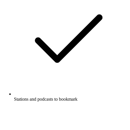
Stations and podcasts to bookmark