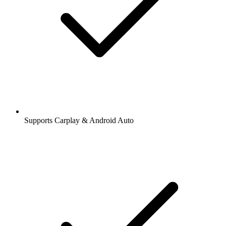
Supports Carplay & Android Auto