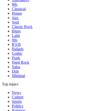
80s
Classical
House
Jazz
Soul
Classic Rock
Blues
Latin
90s
R'n'B
Ballads
Gothic
Punk
Hard Rock
Salsa
Dub
Minimal
Top topics
News
Culture
Sports
Politics
Religion