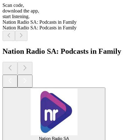
Scan code,
download the app,
start listening.
Nation Radio SA: Podcasts in Family
Nation Radio SA: Podcasts in Family
Nation Radio SA: Podcasts in Family
Nation Radio SA