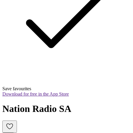
Save favourites
Download for free in the App Store
Nation Radio SA