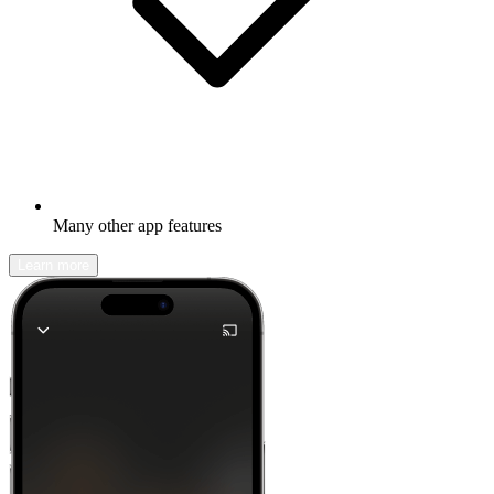
Many other app features
Learn more