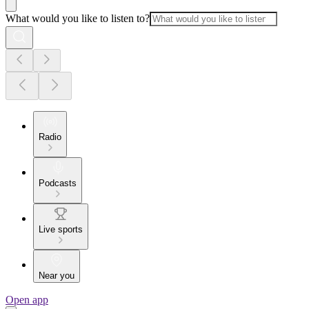
What would you like to listen to?
Radio
Podcasts
Live sports
Near you
Open app