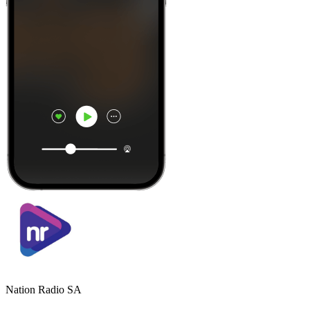
Nation Radio SA