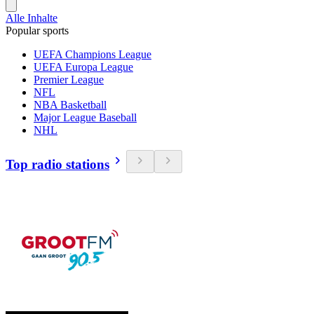
Alle Inhalte
Popular sports
UEFA Champions League
UEFA Europa League
Premier League
NFL
NBA Basketball
Major League Baseball
NHL
Top radio stations