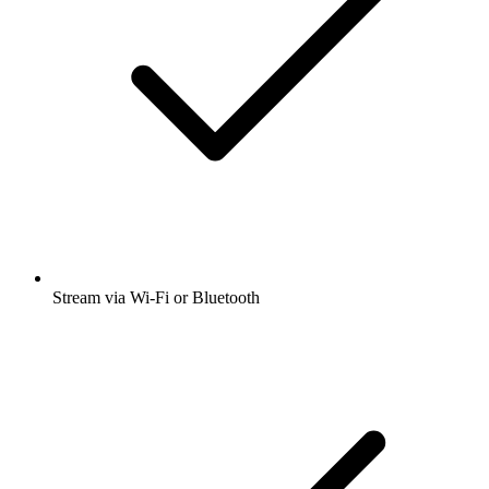
Stream via Wi-Fi or Bluetooth