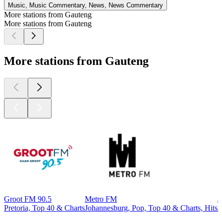
Music, Music Commentary, News, News Commentary
More stations from Gauteng
More stations from Gauteng
More stations from Gauteng
Groot FM 90.5
Metro FM
J
Pretoria, Top 40 & Charts
Johannesburg, Pop, Top 40 & Charts, Hits
J
Top
podcasts