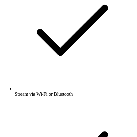
Stream via Wi-Fi or Bluetooth