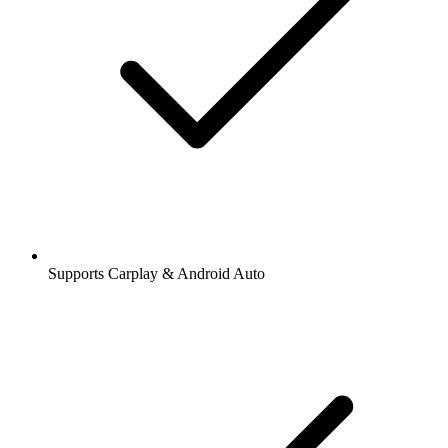
Supports Carplay & Android Auto