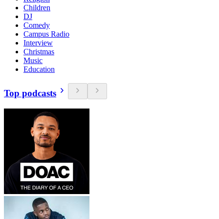
Children
DJ
Comedy
Campus Radio
Interview
Christmas
Music
Education
Top podcasts