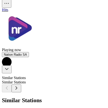
Hits
Playing now
Nation Radio SA
Similar Stations
Similar Stations
Similar Stations