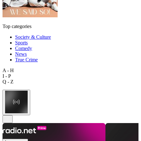
Top categories
Society & Culture
Sports
Comedy
News
True Crime
A - H
I - P
Q - Z