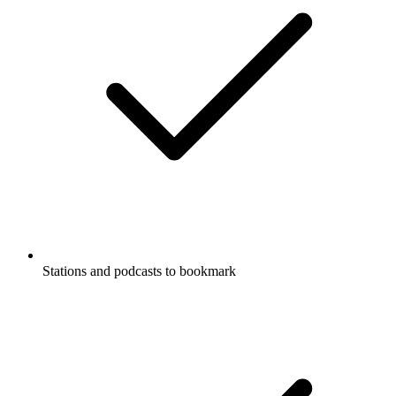
Stations and podcasts to bookmark