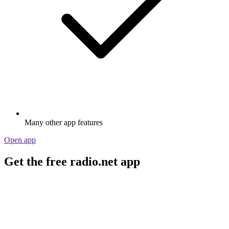
Many other app features
Open app
Get the free radio.net app