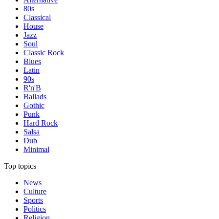
80s
Classical
House
Jazz
Soul
Classic Rock
Blues
Latin
90s
R'n'B
Ballads
Gothic
Punk
Hard Rock
Salsa
Dub
Minimal
Top topics
News
Culture
Sports
Politics
Religion