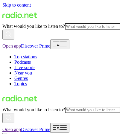
Skip to content
What would you like to listen to?
Open app
Discover Prime
Top stations
Podcasts
Live sports
Near you
Genres
Topics
What would you like to listen to?
Open app
Discover Prime