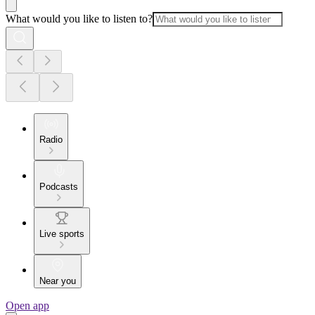
What would you like to listen to?
Radio
Podcasts
Live sports
Near you
Open app