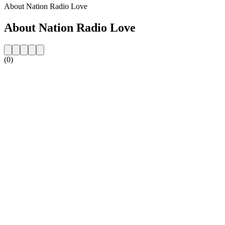
About Nation Radio Love
About Nation Radio Love
(0)
Station website