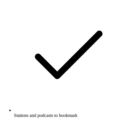
Stations and podcasts to bookmark