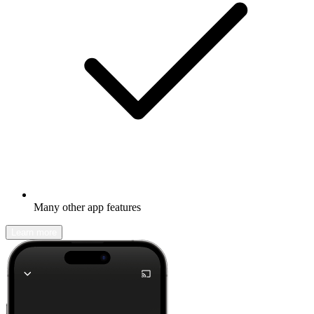
Many other app features
Learn more