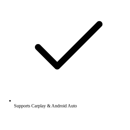
Supports Carplay & Android Auto