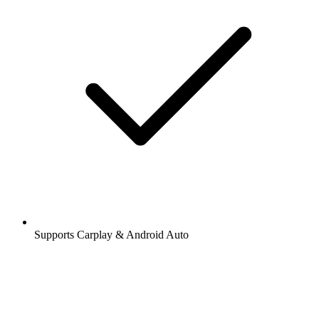
Supports Carplay & Android Auto