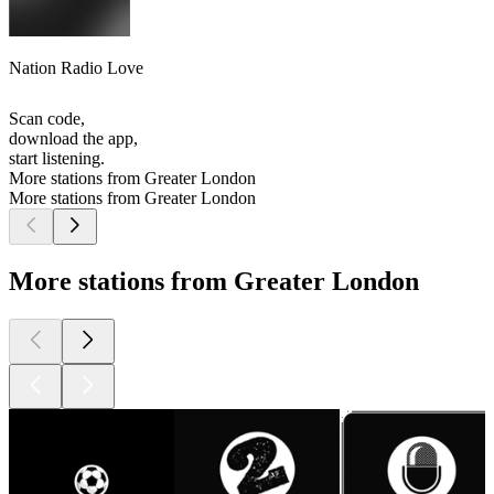
Nation Radio Love
Scan code,
download the app,
start listening.
More stations from Greater London
More stations from Greater London
More stations from Greater London