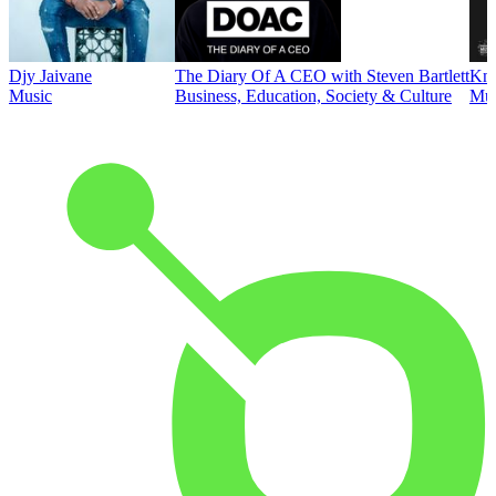
Djy Jaivane
The Diary Of A CEO with Steven Bartlett
Kni
Music
Business, Education, Society & Culture
Mus