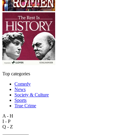
Top categories
Comedy
News
Society & Culture
Sports
True Crime
A - H
I - P
Q - Z