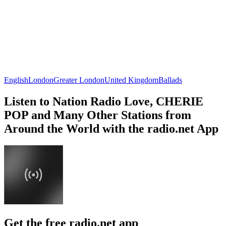
English
London
Greater London
United Kingdom
Ballads
Listen to Nation Radio Love, CHERIE
POP and Many Other Stations from
Around the World with the radio.net App
Get the free radio.net app