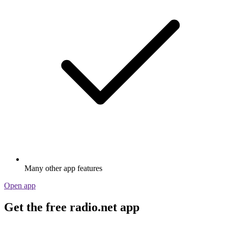
Many other app features
Open app
Get the free radio.net app