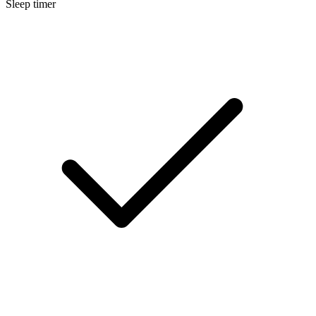
Sleep timer