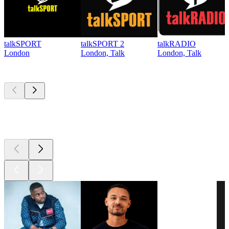
talkSPORT
talkSPORT 2
talkRADIO
London
London, Talk
London, Talk
Top
podcasts
Top
podcasts
Top
podcasts