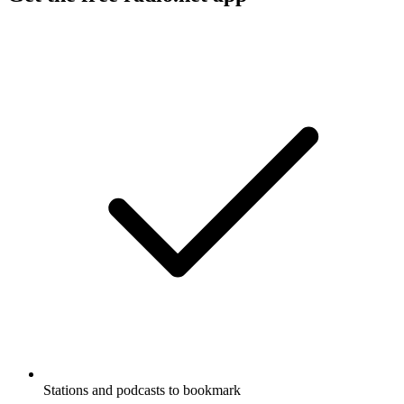
Stations and podcasts to bookmark