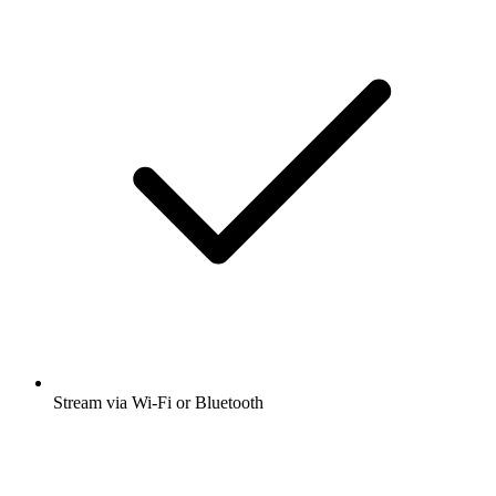
Stream via Wi-Fi or Bluetooth