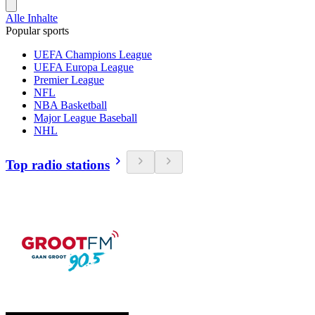
Alle Inhalte
Popular sports
UEFA Champions League
UEFA Europa League
Premier League
NFL
NBA Basketball
Major League Baseball
NHL
Top radio stations