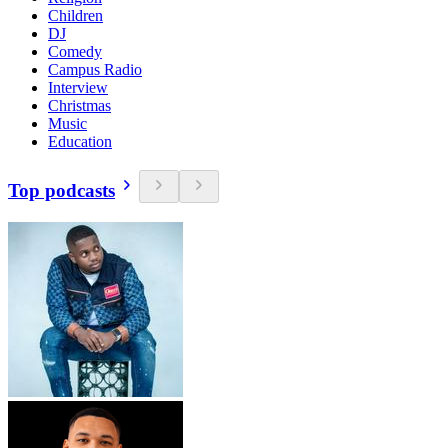
Children
DJ
Comedy
Campus Radio
Interview
Christmas
Music
Education
Top podcasts