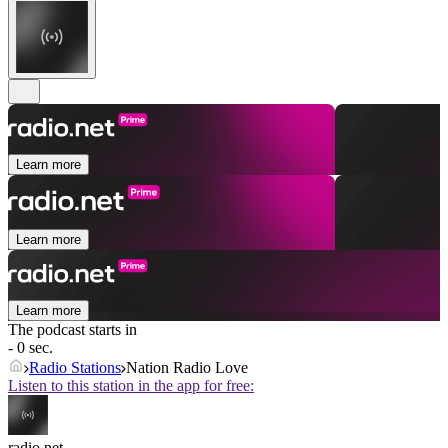
Learn more
Learn more
Learn more
The podcast starts in
- 0 sec.
Radio Stations
Nation Radio Love
Listen to this station in the app for free:
radio.net