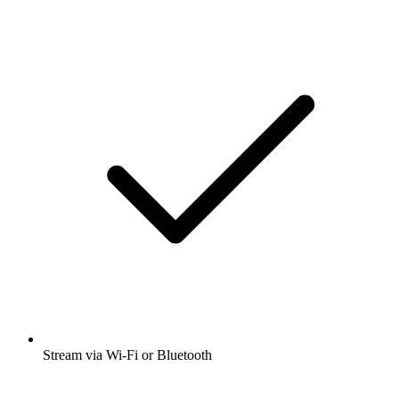
Stream via Wi-Fi or Bluetooth