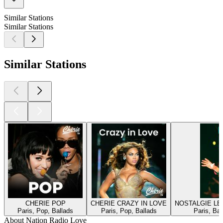
Similar Stations
Similar Stations
Similar Stations
CHERIE POP
CHERIE CRAZY IN LOVE
NOSTALGIE L
Paris, Pop, Ballads
Paris, Pop, Ballads
Paris, Bal
About Nation Radio Love