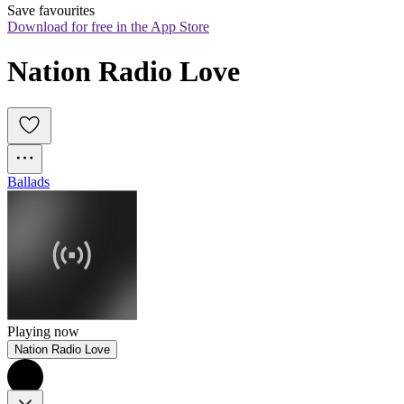
Save favourites
Download for free in the App Store
Nation Radio Love
Ballads
Playing now
Nation Radio Love