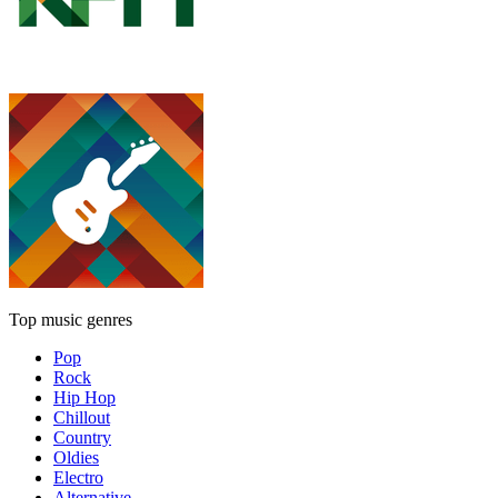
Top music genres
Pop
Rock
Hip Hop
Chillout
Country
Oldies
Electro
Alternative