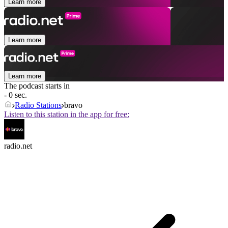
Learn more
Learn more
Learn more
The podcast starts in
- 0 sec.
Radio Stations
bravo
Listen to this station in the app for free:
radio.net