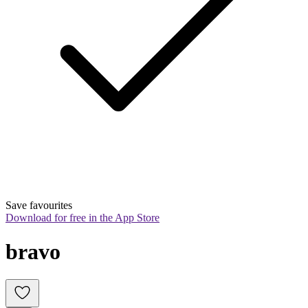
Save favourites
Download for free in the App Store
bravo