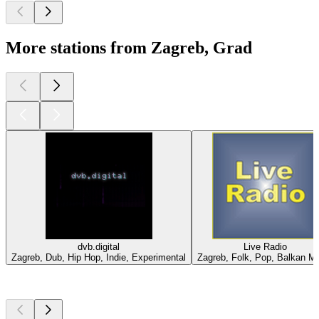
More stations from Zagreb, Grad
dvb.digital
Live Radio
Zagreb, Dub, Hip Hop, Indie, Experimental
Zagreb, Folk, Pop, Balkan M
Top
podcasts
Top
podcasts