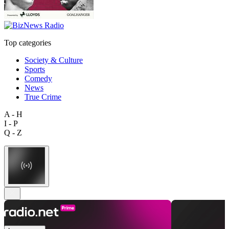
Top categories
Society & Culture
Sports
Comedy
News
True Crime
A - H
I - P
Q - Z