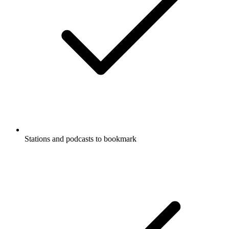
Stations and podcasts to bookmark