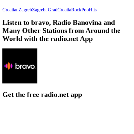
Croatian
Zagreb
Zagreb, Grad
Croatia
Rock
Pop
Hits
Listen to bravo, Radio Banovina and
Many Other Stations from Around the
World with the radio.net App
Get the free radio.net app