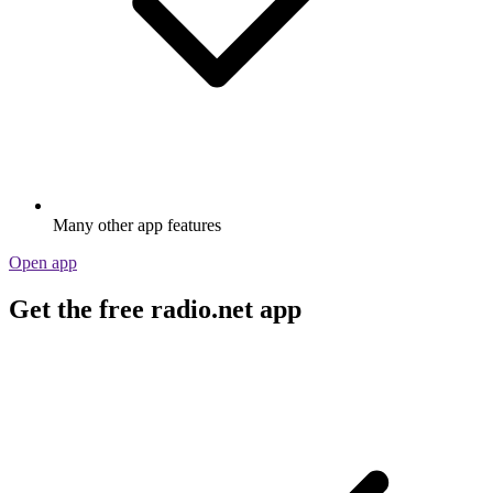
Many other app features
Open app
Get the free radio.net app