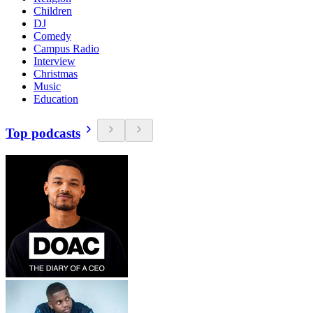
Children
DJ
Comedy
Campus Radio
Interview
Christmas
Music
Education
Top podcasts