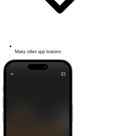
Many other app features