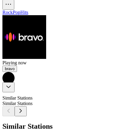
Rock
Pop
Hits
Playing now
bravo
Similar Stations
Similar Stations
Similar Stations