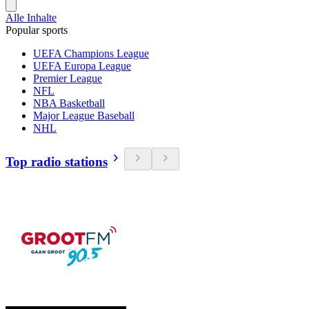
Alle Inhalte
Popular sports
UEFA Champions League
UEFA Europa League
Premier League
NFL
NBA Basketball
Major League Baseball
NHL
Top radio stations