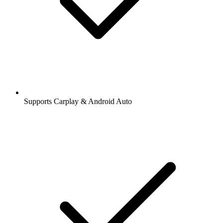
Supports Carplay & Android Auto