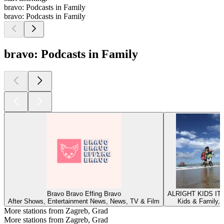
bravo: Podcasts in Family
bravo: Podcasts in Family
bravo: Podcasts in Family
Bravo Bravo Effing Bravo
ALRIGHT KIDS IT
After Shows, Entertainment News, News, TV & Film
Kids & Family, 
More stations from Zagreb, Grad
More stations from Zagreb, Grad