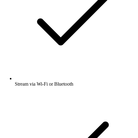
Stream via Wi-Fi or Bluetooth