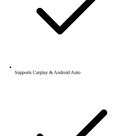
Supports Carplay & Android Auto