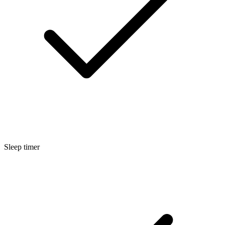
Sleep timer