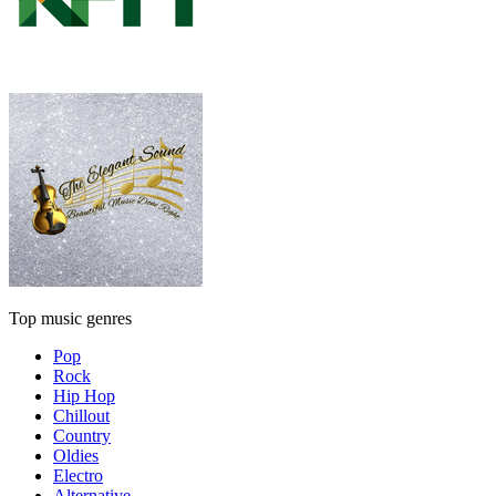
Top music genres
Pop
Rock
Hip Hop
Chillout
Country
Oldies
Electro
Alternative