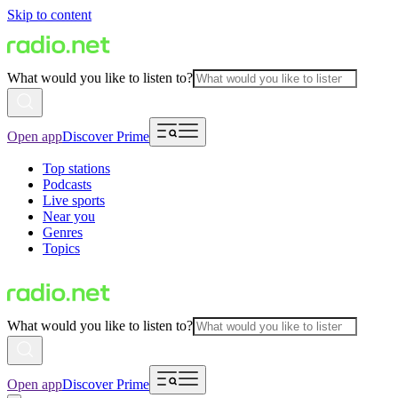
Skip to content
What would you like to listen to?
Open app
Discover Prime
Top stations
Podcasts
Live sports
Near you
Genres
Topics
What would you like to listen to?
Open app
Discover Prime