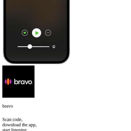
bravo
Scan code,
download the app,
start listening.