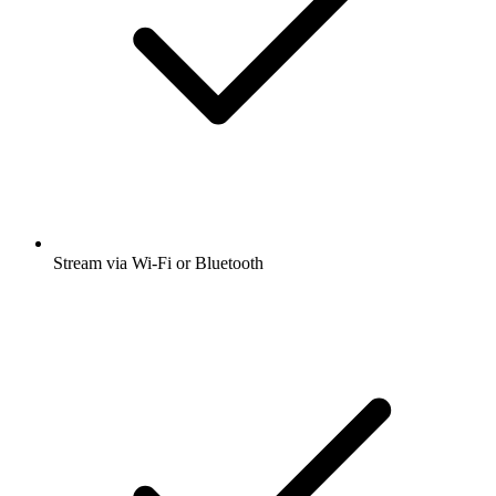
Stream via Wi-Fi or Bluetooth