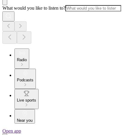
What would you like to listen to?
Radio
Podcasts
Live sports
Near you
Open app