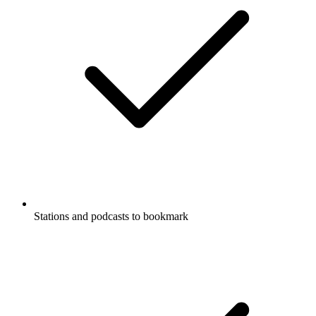
Stations and podcasts to bookmark