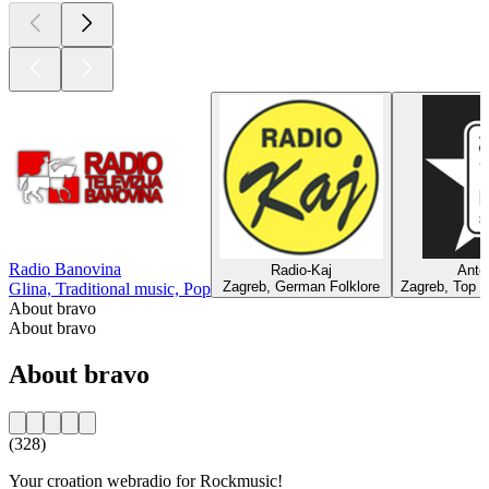
Radio Banovina
Radio-Kaj
Ante
Zagreb, German Folklore
Zagreb, Top 4
Glina, Traditional music, Pop
About bravo
About bravo
About bravo
(328)
Your croation webradio for Rockmusic!