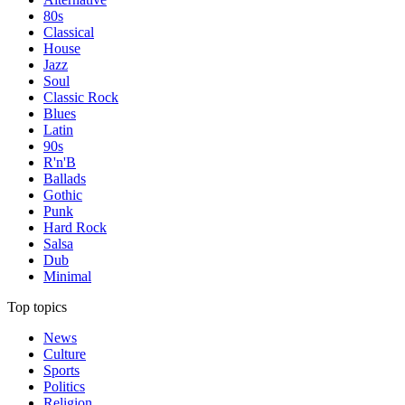
80s
Classical
House
Jazz
Soul
Classic Rock
Blues
Latin
90s
R'n'B
Ballads
Gothic
Punk
Hard Rock
Salsa
Dub
Minimal
Top topics
News
Culture
Sports
Politics
Religion