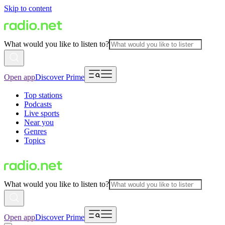
Skip to content
What would you like to listen to?
Open app
Discover Prime
Top stations
Podcasts
Live sports
Near you
Genres
Topics
What would you like to listen to?
Open app
Discover Prime