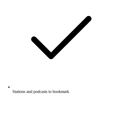
Stations and podcasts to bookmark