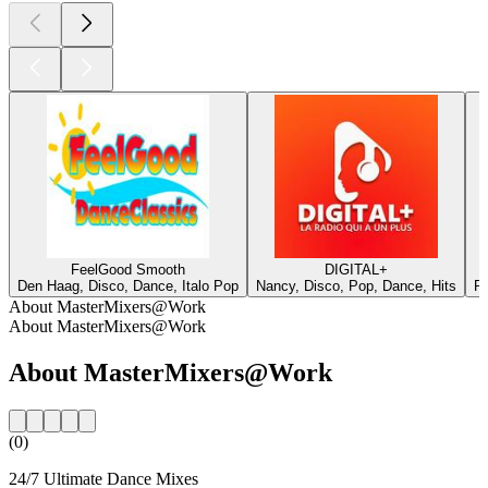
FeelGood Smooth
DIGITAL+
Den Haag, Disco, Dance, Italo Pop
Nancy, Disco, Pop, Dance, Hits
Pe
About MasterMixers@Work
About MasterMixers@Work
About MasterMixers@Work
(0)
24/7 Ultimate Dance Mixes