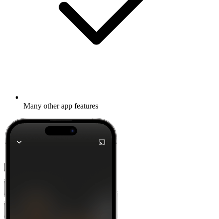
Many other app features