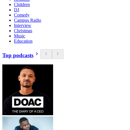
Children
DJ
Comedy
Campus Radio
Interview
Christmas
Music
Education
Top podcasts