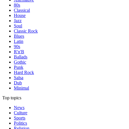
80s
Classical
House
Jazz
Soul
Classic Rock
Blues
Latin
90s
R'n'B
Ballads
Gothic
Punk
Hard Rock
Salsa
Dub
Minimal
Top topics
News
Culture
Sports
Politics
Religion