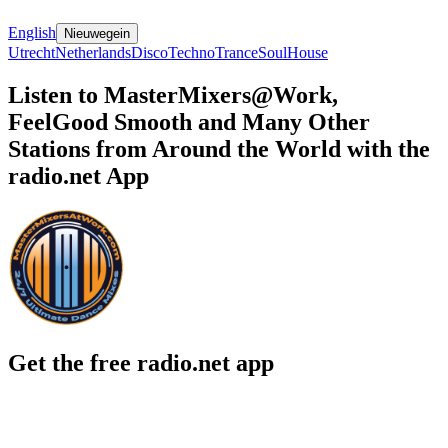
English
Nieuwegein
Utrecht
Netherlands
Disco
Techno
Trance
Soul
House
Listen to MasterMixers@Work,
FeelGood Smooth and Many Other
Stations from Around the World with the
radio.net App
Get the free radio.net app