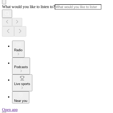
What would you like to listen to?
Radio
Podcasts
Live sports
Near you
Open app