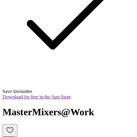
Save favourites
Download for free in the App Store
MasterMixers@Work