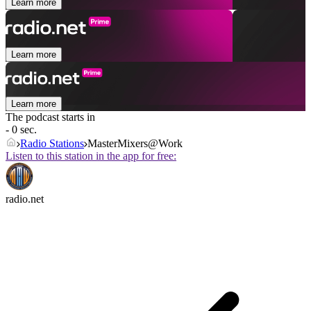
Learn more
Learn more
Learn more
The podcast starts in
- 0 sec.
Radio Stations
MasterMixers@Work
Listen to this station in the app for free:
radio.net