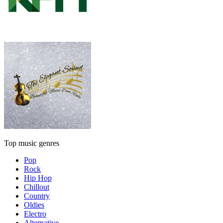
Top music genres
Pop
Rock
Hip Hop
Chillout
Country
Oldies
Electro
Alternative