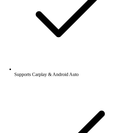
Supports Carplay & Android Auto