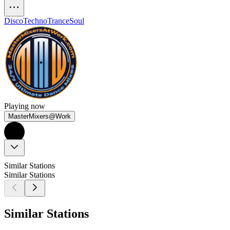
Disco
Techno
Trance
Soul
Playing now
MasterMixers@Work
Similar Stations
Similar Stations
Similar Stations