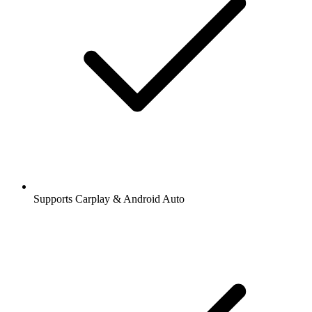
Supports Carplay & Android Auto