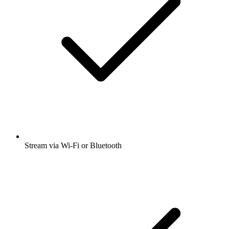
Stream via Wi-Fi or Bluetooth