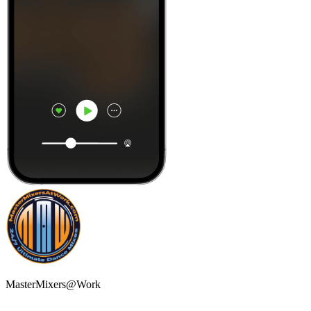
MasterMixers@Work