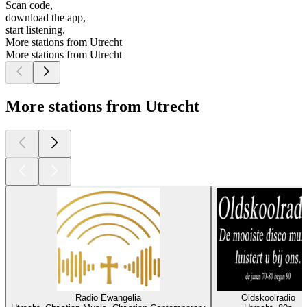
Scan code,
download the app,
start listening.
More stations from Utrecht
More stations from Utrecht
More stations from Utrecht
Radio Ewangelia
Oldskoolradio