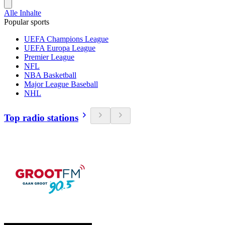
Alle Inhalte
Popular sports
UEFA Champions League
UEFA Europa League
Premier League
NFL
NBA Basketball
Major League Baseball
NHL
Top radio stations