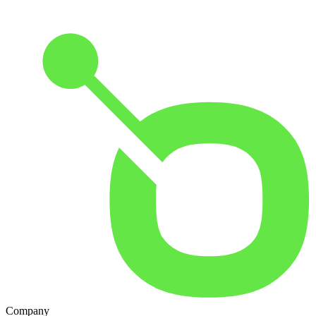
Company