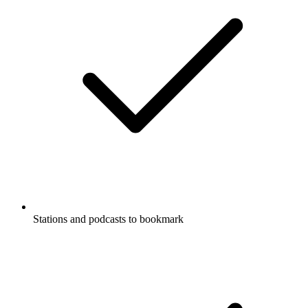
Stations and podcasts to bookmark