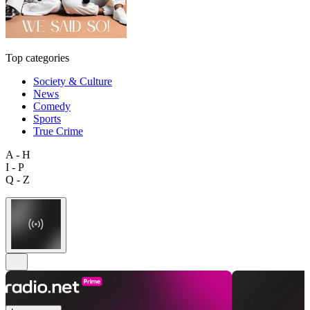
Top categories
Society & Culture
News
Comedy
Sports
True Crime
A - H
I - P
Q - Z