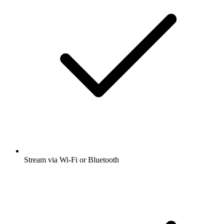
Stream via Wi-Fi or Bluetooth