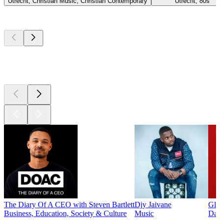
Utrecht, Christian Music, Christian Contemporary
Utrecht, 80s
Top
podcasts
Top
podcasts
Top
podcasts
The Diary Of A CEO with Steven Bartlett
Djy Jaivane
Glo
Business, Education, Society & Culture
Music
Dai