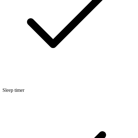
Sleep timer