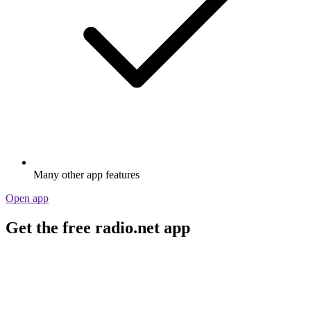
Many other app features
Open app
Get the free radio.net app