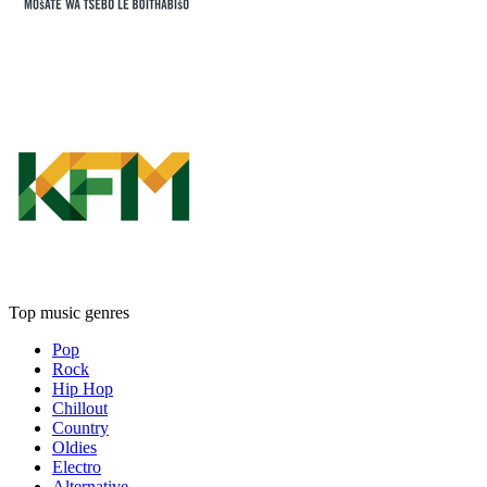
Top music genres
Pop
Rock
Hip Hop
Chillout
Country
Oldies
Electro
Alternative