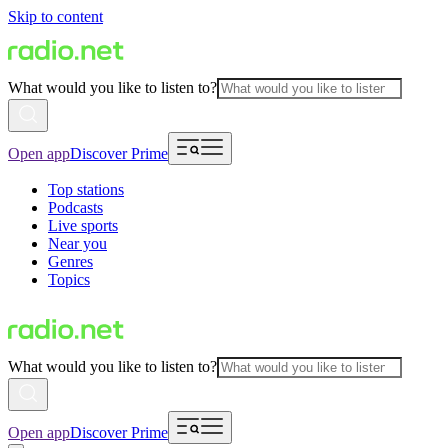
Skip to content
What would you like to listen to?
Open app
Discover Prime
Top stations
Podcasts
Live sports
Near you
Genres
Topics
What would you like to listen to?
Open app
Discover Prime