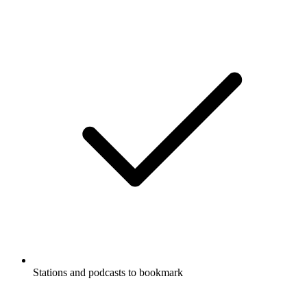
Stations and podcasts to bookmark