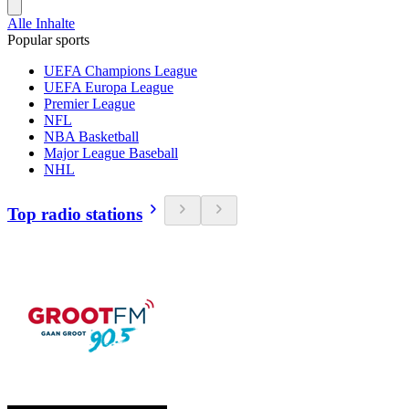
Alle Inhalte
Popular sports
UEFA Champions League
UEFA Europa League
Premier League
NFL
NBA Basketball
Major League Baseball
NHL
Top radio stations