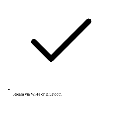
Stream via Wi-Fi or Bluetooth