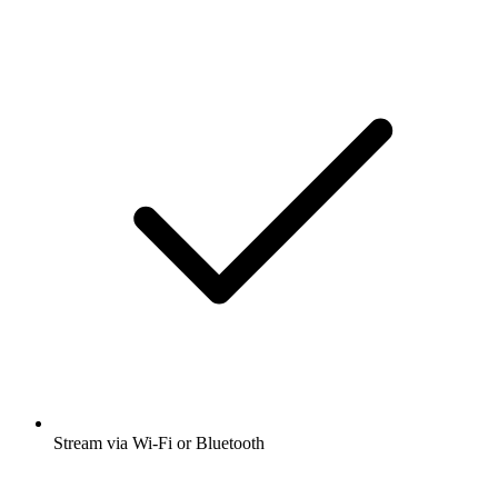
Stream via Wi-Fi or Bluetooth