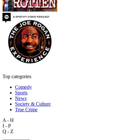
Top categories
Comedy
Sports
News
Society & Culture
True Crime
A - H
I - P
Q - Z