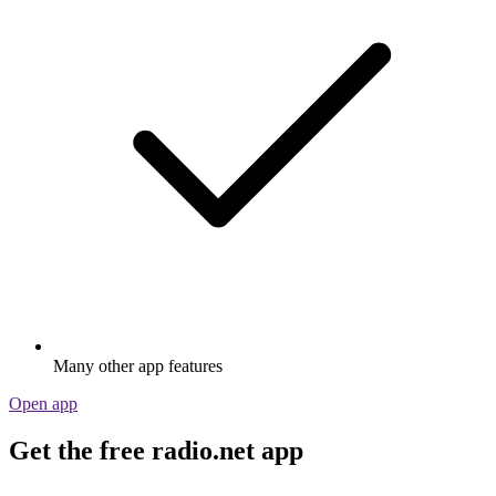
Many other app features
Open app
Get the free radio.net app