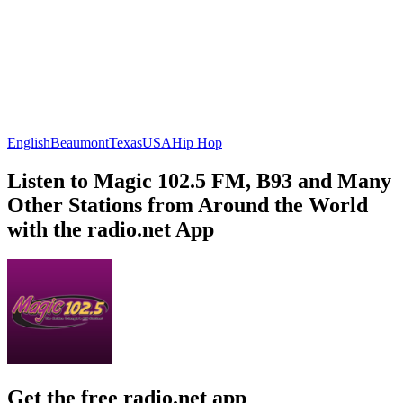
English
Beaumont
Texas
USA
Hip Hop
Listen to Magic 102.5 FM, B93 and Many
Other Stations from Around the World
with the radio.net App
Get the free radio.net app