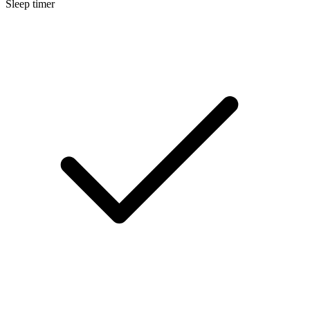
Sleep timer