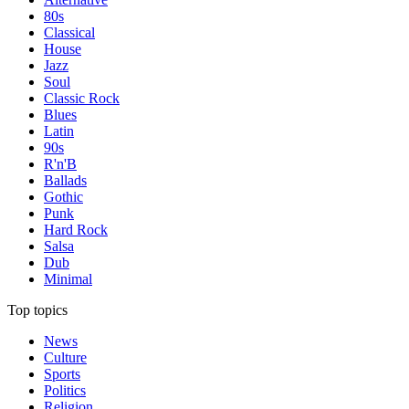
80s
Classical
House
Jazz
Soul
Classic Rock
Blues
Latin
90s
R'n'B
Ballads
Gothic
Punk
Hard Rock
Salsa
Dub
Minimal
Top topics
News
Culture
Sports
Politics
Religion