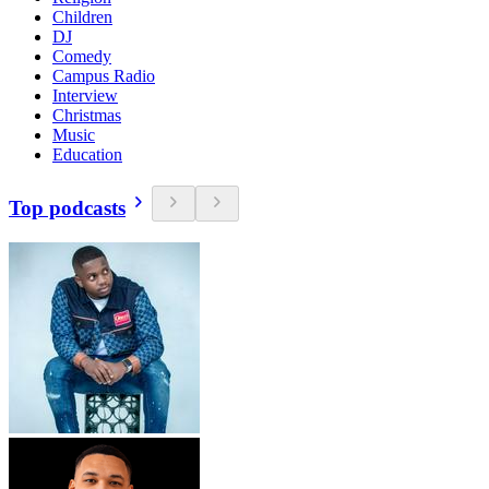
Children
DJ
Comedy
Campus Radio
Interview
Christmas
Music
Education
Top podcasts