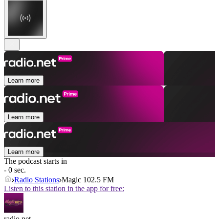
Learn more
Learn more
Learn more
The podcast starts in
- 0 sec.
Radio Stations
Magic 102.5 FM
Listen to this station in the app for free:
radio.net