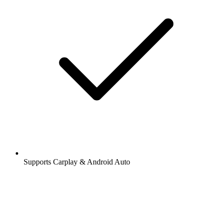
Supports Carplay & Android Auto