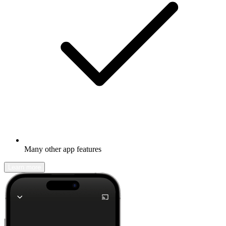
Many other app features
Learn more