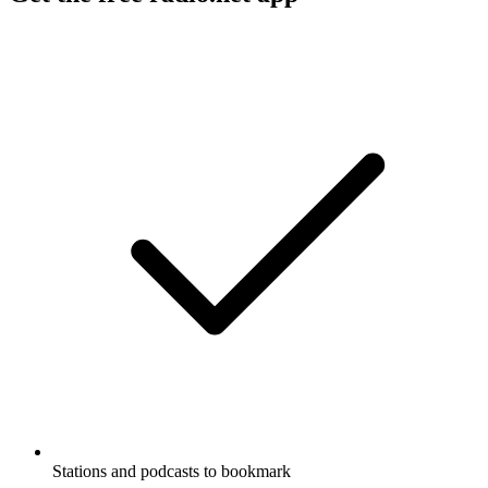
Stations and podcasts to bookmark