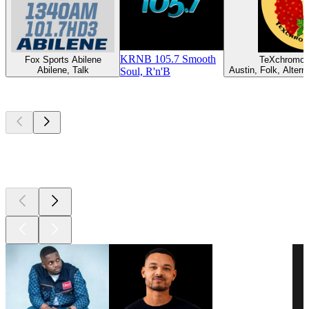
KRNB 105.7 Smooth
Fox Sports Abilene
TeXchromo
Abilene, Talk
Austin, Folk, Altern
Soul, R'n'B
Top
podcasts
Top
podcasts
Top
podcasts