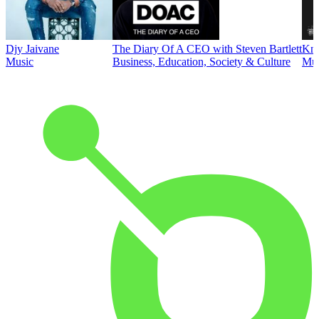
Djy Jaivane
The Diary Of A CEO with Steven Bartlett
Kni
Music
Business, Education, Society & Culture
Mus