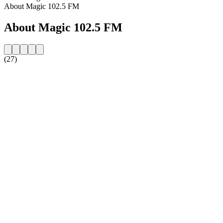
About Magic 102.5 FM
About Magic 102.5 FM
(27)
Station website