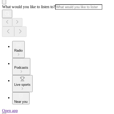
What would you like to listen to?
Radio
Podcasts
Live sports
Near you
Open app