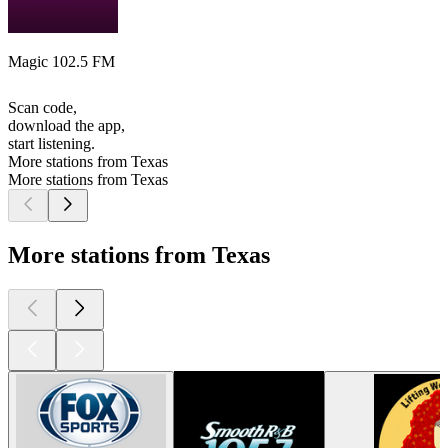
Magic 102.5 FM
Scan code,
download the app,
start listening.
More stations from Texas
More stations from Texas
More stations from Texas