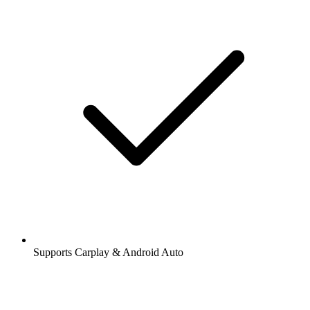
Supports Carplay & Android Auto