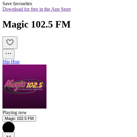
Save favourites
Download for free in the App Store
Magic 102.5 FM
Hip Hop
Playing now
Magic 102.5 FM