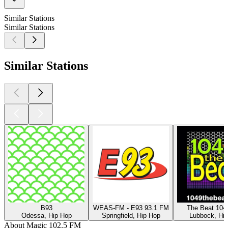
Similar Stations
Similar Stations
Similar Stations
B93
WEAS-FM - E93 93.1 FM
The Beat 104
Odessa, Hip Hop
Springfield, Hip Hop
Lubbock, Hi
About Magic 102.5 FM