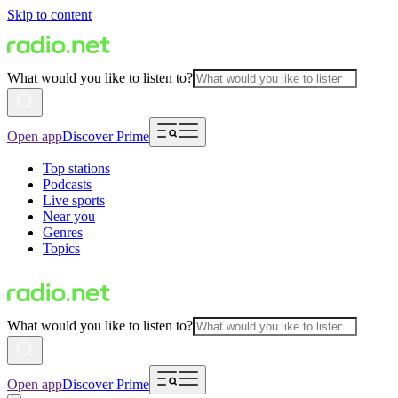
Skip to content
What would you like to listen to?
Open app
Discover Prime
Top stations
Podcasts
Live sports
Near you
Genres
Topics
What would you like to listen to?
Open app
Discover Prime