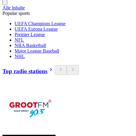
Alle Inhalte
Popular sports
UEFA Champions League
UEFA Europa League
Premier League
NFL
NBA Basketball
Major League Baseball
NHL
Top radio stations