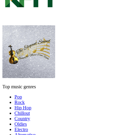
Top music genres
Pop
Rock
Hip Hop
Chillout
Country
Oldies
Electro
Alternative