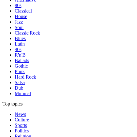
80s
Classical
House
Jazz
Soul
Classic Rock
Blues
Latin
90s
R'n'B
Ballads
Gothic
Punk
Hard Rock
Salsa
Dub
Minimal
Top topics
News
Culture
Sports
Politics
Religion