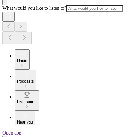
What would you like to listen to?
Radio
Podcasts
Live sports
Near you
Open app