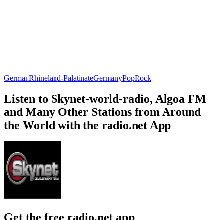
German
Rhineland-Palatinate
Germany
Pop
Rock
Listen to Skynet-world-radio, Algoa FM
and Many Other Stations from Around
the World with the radio.net App
Get the free radio.net app