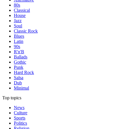
80s
Classical
House
Jazz
Soul
Classic Rock
Blues
Latin
90s
R'n'B
Ballads
Gothic
Punk
Hard Rock
Salsa
Dub
Minimal
Top topics
News
Culture
Sports
Politics
Religion