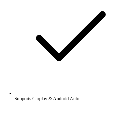
Supports Carplay & Android Auto