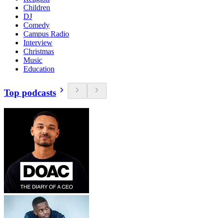
Children
DJ
Comedy
Campus Radio
Interview
Christmas
Music
Education
Top podcasts