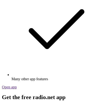
Many other app features
Open app
Get the free radio.net app