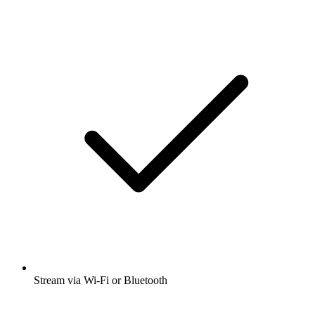
Stream via Wi-Fi or Bluetooth