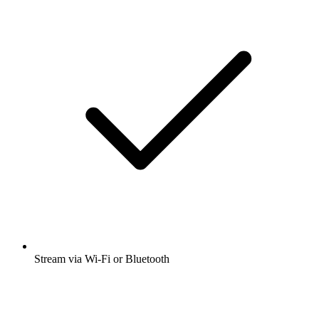
Stream via Wi-Fi or Bluetooth