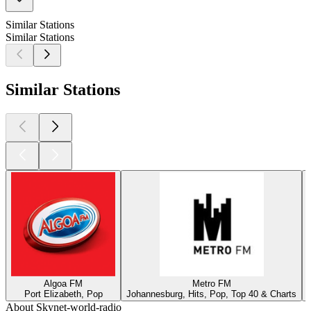
Similar Stations
Similar Stations
Similar Stations
Algoa FM
Metro FM
Port Elizabeth, Pop
Johannesburg, Hits, Pop, Top 40 & Charts
About Skynet-world-radio