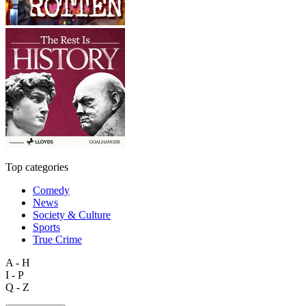
Top categories
Comedy
News
Society & Culture
Sports
True Crime
A - H
I - P
Q - Z