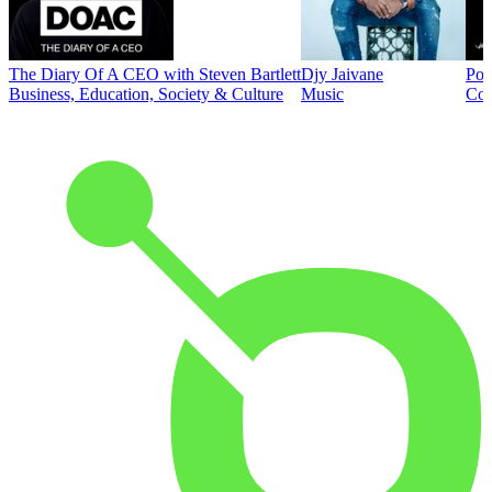
The Diary Of A CEO with Steven Bartlett
Djy Jaivane
Pod
Business, Education, Society & Culture
Music
Co