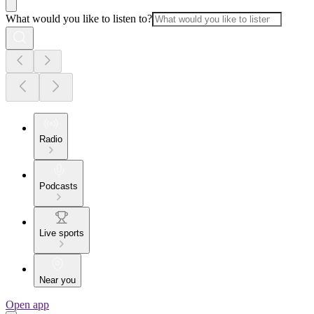
What would you like to listen to?
Radio
Podcasts
Live sports
Near you
Open app