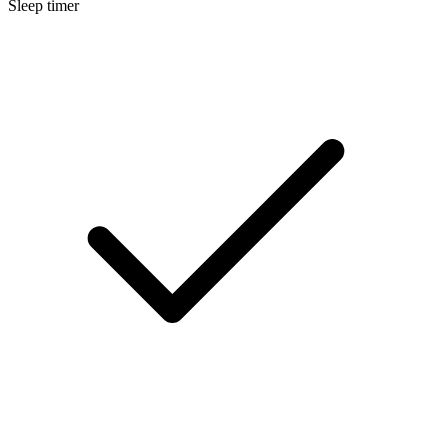
Sleep timer