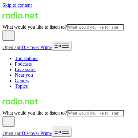
Skip to content
What would you like to listen to?
Open app
Discover Prime
Top stations
Podcasts
Live sports
Near you
Genres
Topics
What would you like to listen to?
Open app
Discover Prime