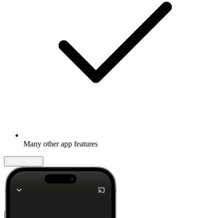
Many other app features
Learn more