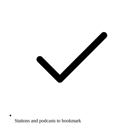
Stations and podcasts to bookmark