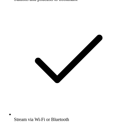
Stream via Wi-Fi or Bluetooth