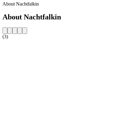
About Nachtfalkin
About Nachtfalkin
(3)
Station website