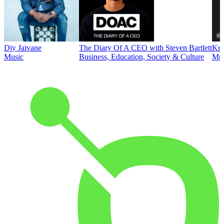
Djy Jaivane
The Diary Of A CEO with Steven Bartlett
Kni
Music
Business, Education, Society & Culture
Mus