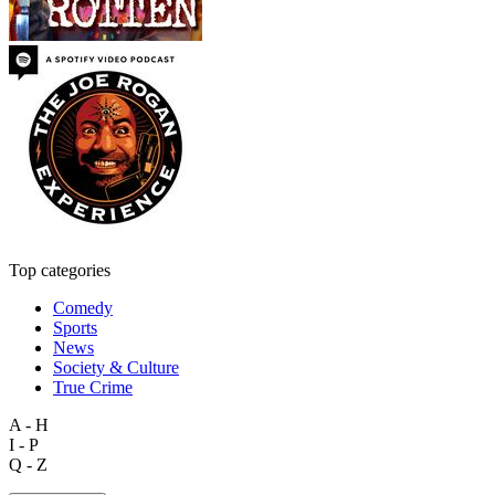
Top categories
Comedy
Sports
News
Society & Culture
True Crime
A - H
I - P
Q - Z