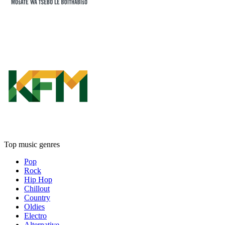
Top music genres
Pop
Rock
Hip Hop
Chillout
Country
Oldies
Electro
Alternative