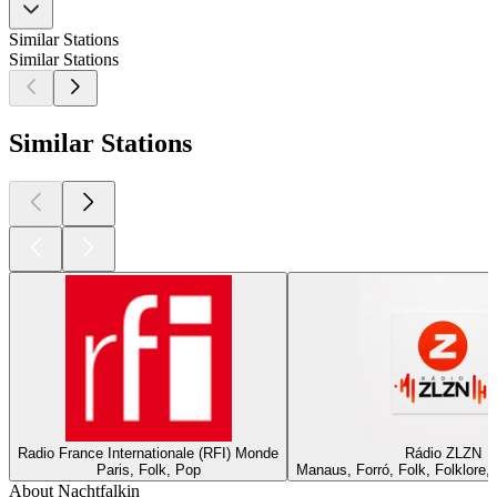
Similar Stations
Similar Stations
Similar Stations
Radio France Internationale (RFI) Monde
Rádio ZLZN
Paris, Folk, Pop
Manaus, Forró, Folk, Folklore
About Nachtfalkin