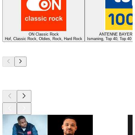
ON Classic Rock
ANTENNE BAYERN -
Hof, Classic Rock, Oldies, Rock, Hard Rock
Ismaning, Top 40, Top 40 &
Top
podcasts
Top
podcasts
Top
podcasts