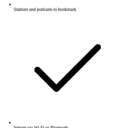
Stations and podcasts to bookmark
Stream via Wi-Fi or Bluetooth