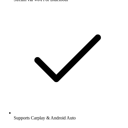
Supports Carplay & Android Auto