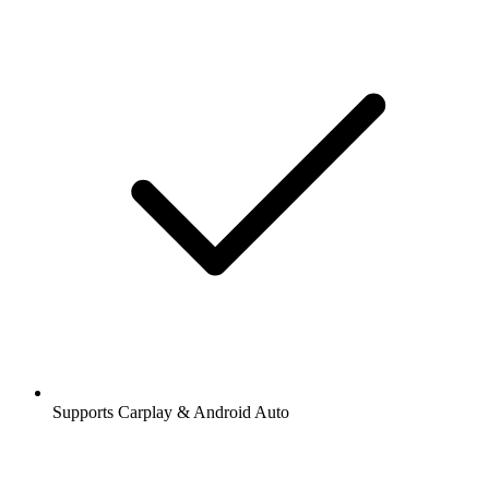
Supports Carplay & Android Auto