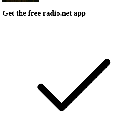
Get the free radio.net app