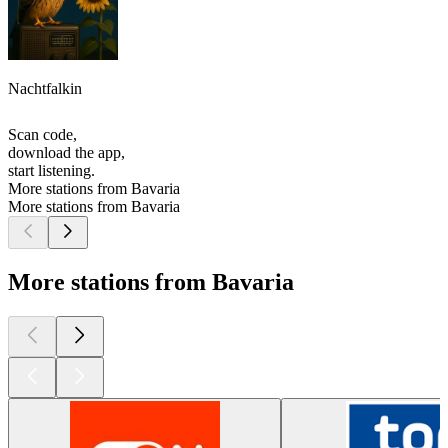
Nachtfalkin
Scan code,
download the app,
start listening.
More stations from Bavaria
More stations from Bavaria
More stations from Bavaria