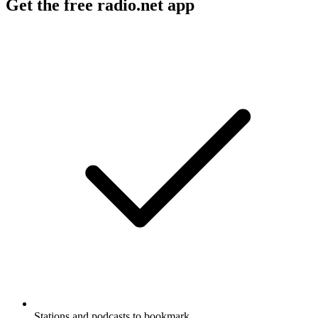
Get the free radio.net app
Stations and podcasts to bookmark