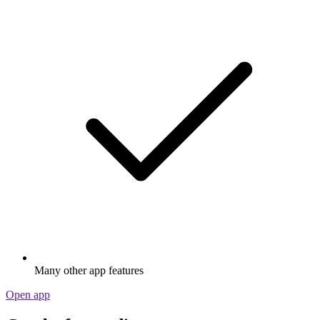
Many other app features
Open app