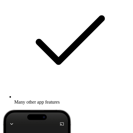
Many other app features