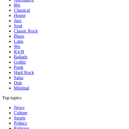
80s
Classical
House
Jazz
Soul
Classic Rock
Blues
Latin
90s
R'n'B
Ballads
Gothic
Punk
Hard Rock
Salsa
Dub
Minimal
Top topics
News
Culture
Sports
Politics
Religion