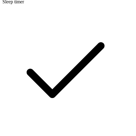
Sleep timer