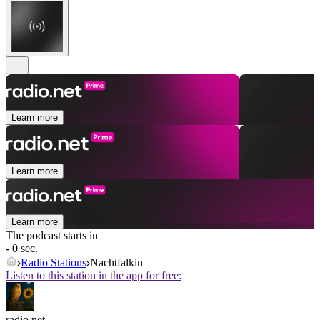
Learn more
Learn more
Learn more
The podcast starts in
- 0 sec.
Radio Stations
Nachtfalkin
Listen to this station in the app for free:
radio.net