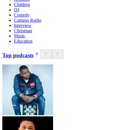
Children
DJ
Comedy
Campus Radio
Interview
Christmas
Music
Education
Top podcasts