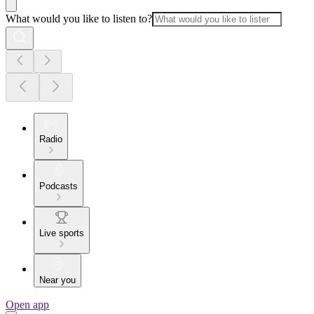
What would you like to listen to?
Radio
Podcasts
Live sports
Near you
Open app