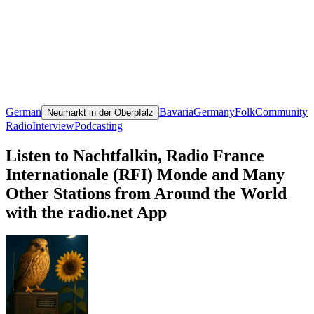
German
Bavaria
Germany
Folk
Community
Neumarkt in der Oberpfalz
Radio
Interview
Podcasting
Listen to Nachtfalkin, Radio France
Internationale (RFI) Monde and Many
Other Stations from Around the World
with the radio.net App