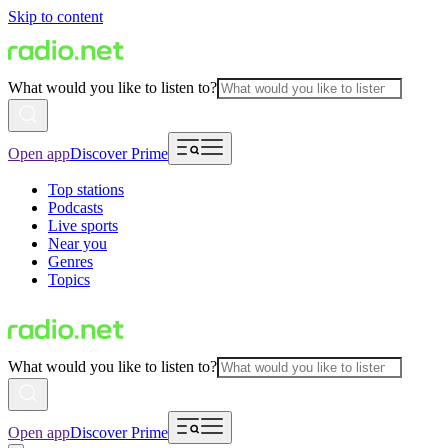
Skip to content
What would you like to listen to?
Open app
Discover Prime
Top stations
Podcasts
Live sports
Near you
Genres
Topics
What would you like to listen to?
Open app
Discover Prime