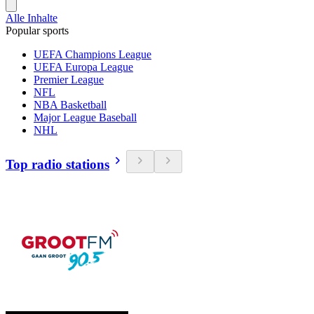
Alle Inhalte
Popular sports
UEFA Champions League
UEFA Europa League
Premier League
NFL
NBA Basketball
Major League Baseball
NHL
Top radio stations