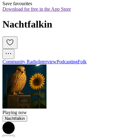
Save favourites
Download for free in the App Store
Nachtfalkin
Community Radio
Interview
Podcasting
Folk
Playing now
Nachtfalkin