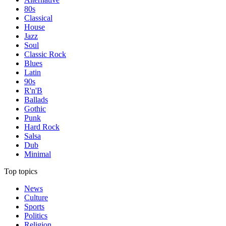
80s
Classical
House
Jazz
Soul
Classic Rock
Blues
Latin
90s
R'n'B
Ballads
Gothic
Punk
Hard Rock
Salsa
Dub
Minimal
Top topics
News
Culture
Sports
Politics
Religion