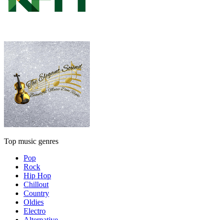
Top music genres
Pop
Rock
Hip Hop
Chillout
Country
Oldies
Electro
Alternative