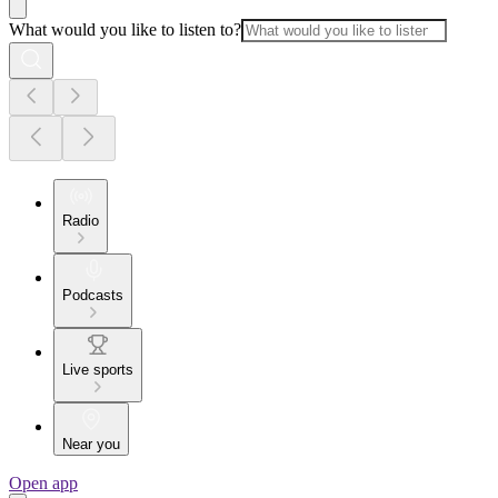
What would you like to listen to?
Radio
Podcasts
Live sports
Near you
Open app