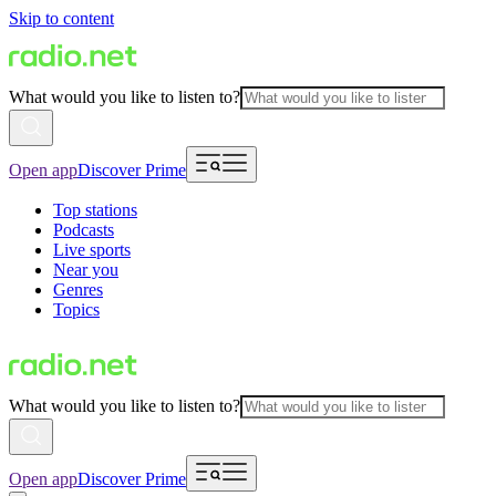
Skip to content
What would you like to listen to?
Open app
Discover Prime
Top stations
Podcasts
Live sports
Near you
Genres
Topics
What would you like to listen to?
Open app
Discover Prime