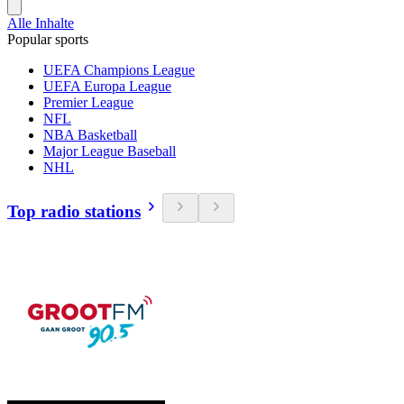
Alle Inhalte
Popular sports
UEFA Champions League
UEFA Europa League
Premier League
NFL
NBA Basketball
Major League Baseball
NHL
Top radio stations