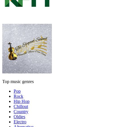
Top music genres
Pop
Rock
Hip Hop
Chillout
Country
Oldies
Electro
Alternative