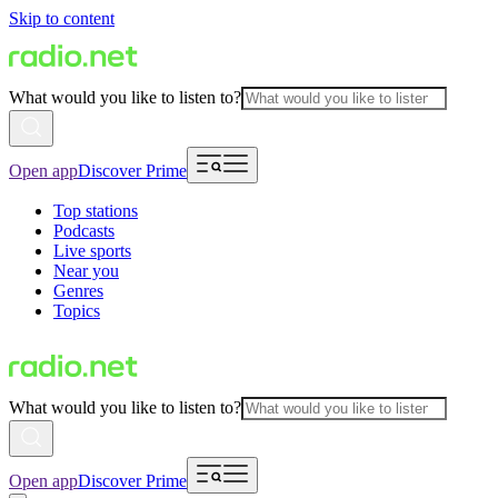
Skip to content
What would you like to listen to?
Open app
Discover Prime
Top stations
Podcasts
Live sports
Near you
Genres
Topics
What would you like to listen to?
Open app
Discover Prime