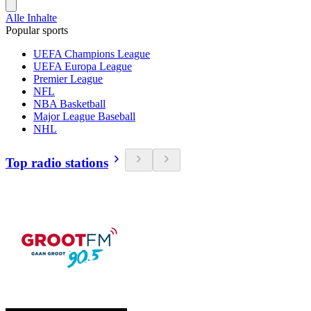
Alle Inhalte
Popular sports
UEFA Champions League
UEFA Europa League
Premier League
NFL
NBA Basketball
Major League Baseball
NHL
Top radio stations