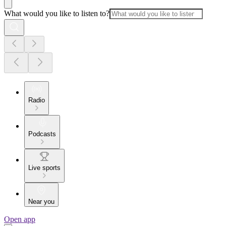
What would you like to listen to?
Radio
Podcasts
Live sports
Near you
Open app