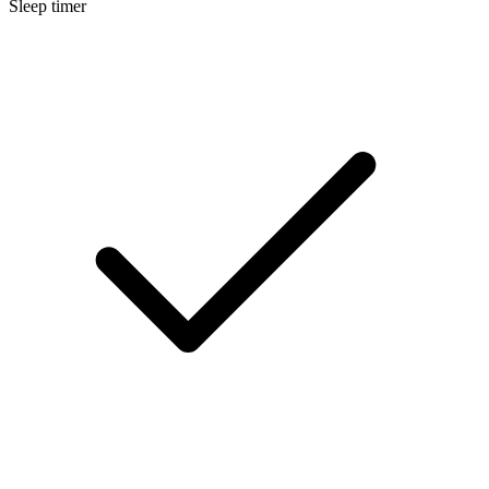
Sleep timer