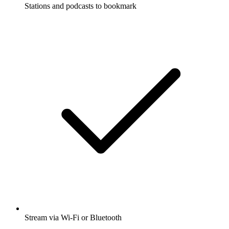
Stations and podcasts to bookmark
Stream via Wi-Fi or Bluetooth