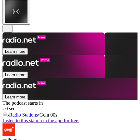
Learn more
Learn more
Learn more
The podcast starts in
- 0 sec.
Radio Stations
Gem 00s
Listen to this station in the app for free:
radio.net