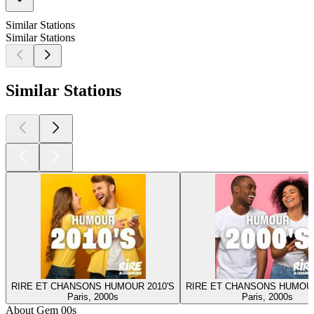
Similar Stations
Similar Stations
Similar Stations
RIRE ET CHANSONS HUMOUR 2010'S
RIRE ET CHANSONS HUMOUR
Paris, 2000s
Paris, 2000s
About Gem 00s