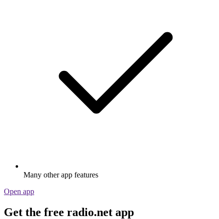
Many other app features
Open app
Get the free radio.net app