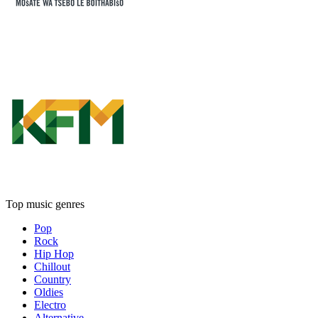
Top music genres
Pop
Rock
Hip Hop
Chillout
Country
Oldies
Electro
Alternative