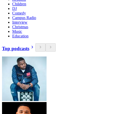
Children
DJ
Comedy
Campus Radio
Interview
Christmas
Music
Education
Top podcasts