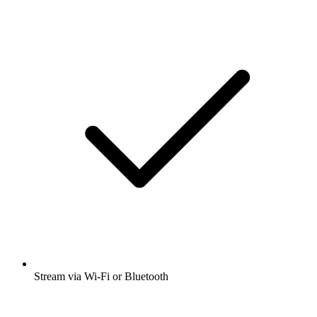
Stream via Wi-Fi or Bluetooth