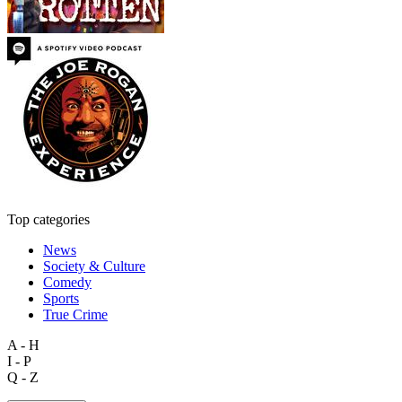
Top categories
News
Society & Culture
Comedy
Sports
True Crime
A - H
I - P
Q - Z