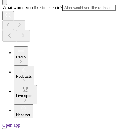
What would you like to listen to?
Radio
Podcasts
Live sports
Near you
Open app