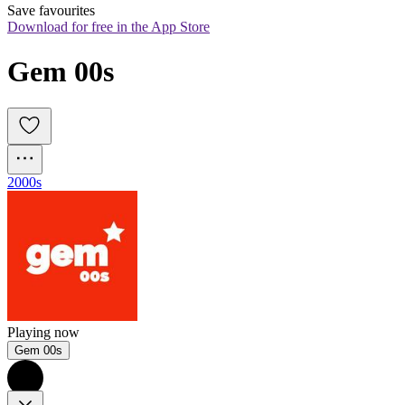
Save favourites
Download for free in the App Store
Gem 00s
2000s
Playing now
Gem 00s