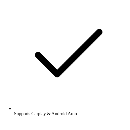
Supports Carplay & Android Auto