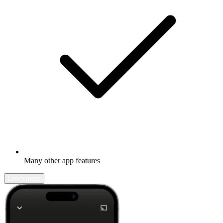
Many other app features
Learn more