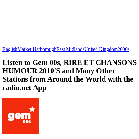
English
Market Harborough
East Midlands
United Kingdom
2000s
Listen to Gem 00s, RIRE ET CHANSONS
HUMOUR 2010'S and Many Other
Stations from Around the World with the
radio.net App