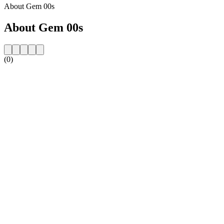
About Gem 00s
About Gem 00s
(0)
Station website