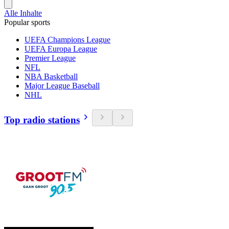
Alle Inhalte
Popular sports
UEFA Champions League
UEFA Europa League
Premier League
NFL
NBA Basketball
Major League Baseball
NHL
Top radio stations