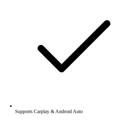
Supports Carplay & Android Auto