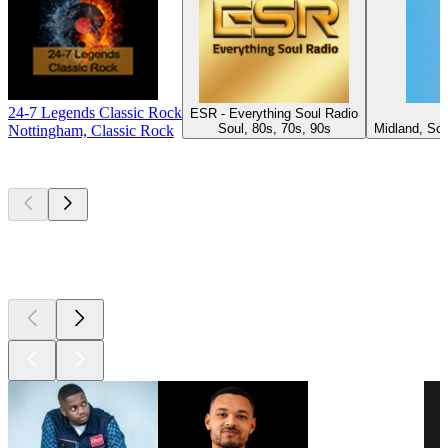
24-7 Legends Classic Rock
ESR - Everything Soul Radio
P
Soul, 80s, 70s, 90s
Midland, Sou
Nottingham, Classic Rock
Top
podcasts
Top
podcasts
Top
podcasts