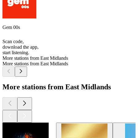
Gem 00s
Scan code,
download the app,
start listening.
More stations from East Midlands
More stations from East Midlands
More stations from East Midlands