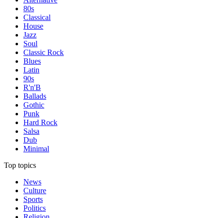
80s
Classical
House
Jazz
Soul
Classic Rock
Blues
Latin
90s
R'n'B
Ballads
Gothic
Punk
Hard Rock
Salsa
Dub
Minimal
Top topics
News
Culture
Sports
Politics
Religion