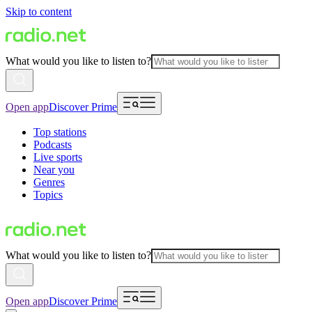
Skip to content
What would you like to listen to?
Open app
Discover Prime
Top stations
Podcasts
Live sports
Near you
Genres
Topics
What would you like to listen to?
Open app
Discover Prime