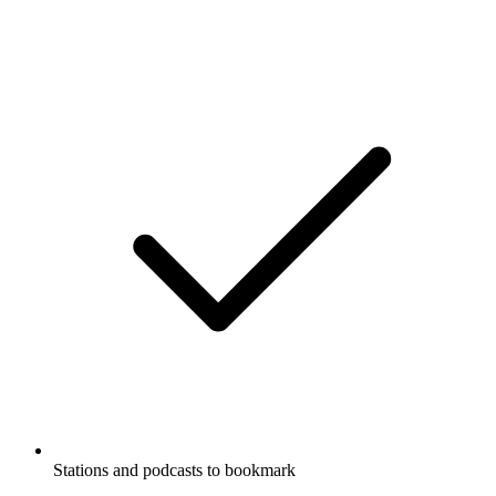
Stations and podcasts to bookmark