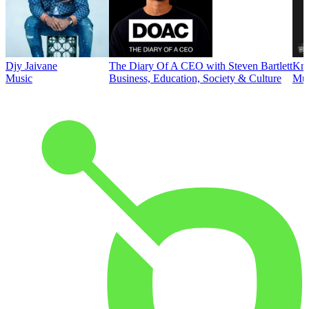
Djy Jaivane
The Diary Of A CEO with Steven Bartlett
Kni
Music
Business, Education, Society & Culture
Mus