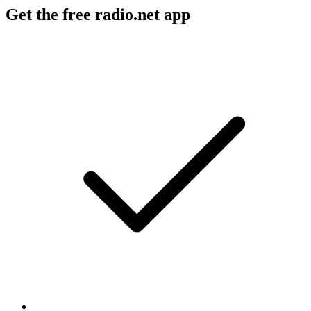
Get the free radio.net app