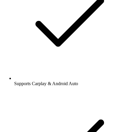
Supports Carplay & Android Auto