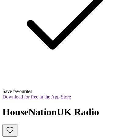
Save favourites
Download for free in the App Store
HouseNationUK Radio