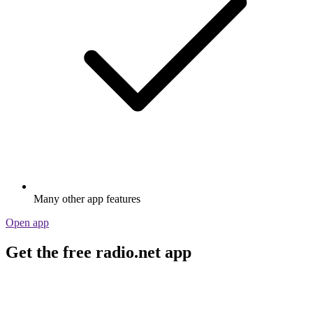
Many other app features
Open app
Get the free radio.net app