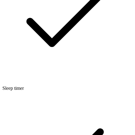
Sleep timer