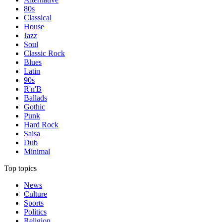
80s
Classical
House
Jazz
Soul
Classic Rock
Blues
Latin
90s
R'n'B
Ballads
Gothic
Punk
Hard Rock
Salsa
Dub
Minimal
Top topics
News
Culture
Sports
Politics
Religion