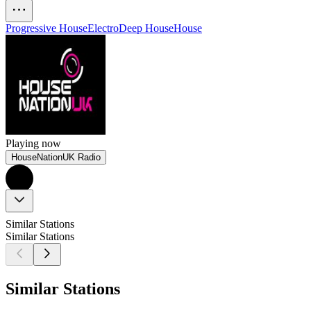
Progressive House
Electro
Deep House
House
Playing now
HouseNationUK Radio
Similar Stations
Similar Stations
Similar Stations