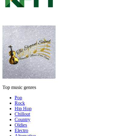
Top music genres
Pop
Rock
Hip Hop
Chillout
Country
Oldies
Electro
Alternative