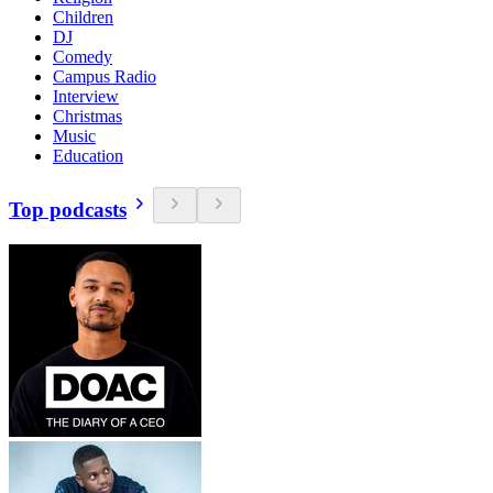
Children
DJ
Comedy
Campus Radio
Interview
Christmas
Music
Education
Top podcasts