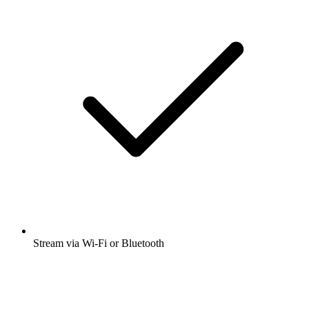
Stream via Wi-Fi or Bluetooth