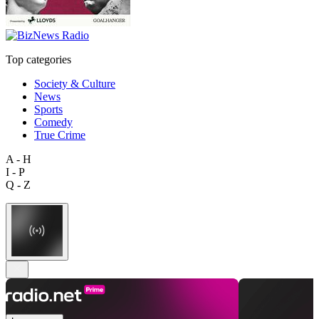
Top categories
Society & Culture
News
Sports
Comedy
True Crime
A - H
I - P
Q - Z