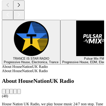
TRANCE IS STAR RADIO
Pulsar Mix FM
Progressive House, Electronica, Trance
Progressive House, EDM, Elect
About HouseNationUK Radio
About HouseNationUK Radio
About HouseNationUK Radio
(48)
House Nation UK Radio, we play house music 24/7 non stop. Tune