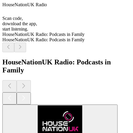
HouseNationUK Radio
Scan code,
download the app,
start listening.
HouseNationUK Radio: Podcasts in Family
HouseNationUK Radio: Podcasts in Family
HouseNationUK Radio: Podcasts in
Family