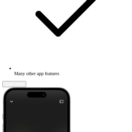
Many other app features
Learn more