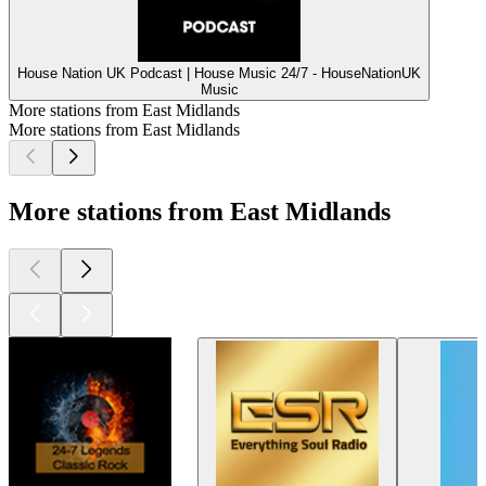
House Nation UK Podcast | House Music 24/7 - HouseNationUK
Music
More stations from East Midlands
More stations from East Midlands
More stations from East Midlands