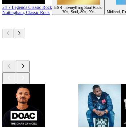
24-7 Legends Classic Rock
ESR - Everything Soul Radio
P
70s, Soul, 80s, 90s
Midland, R'n
Nottingham, Classic Rock
Top
podcasts
Top
podcasts
Top
podcasts