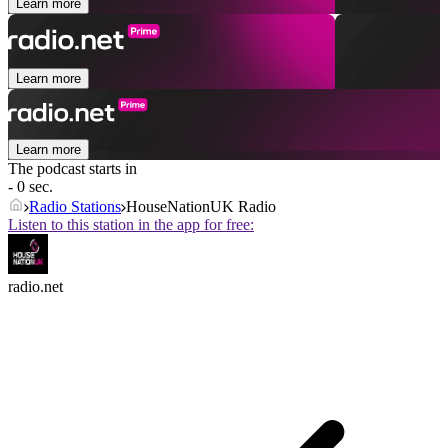
Learn more
Learn more
Learn more
The podcast starts in
- 0 sec.
Radio Stations
HouseNationUK Radio
Listen to this station in the app for free:
radio.net