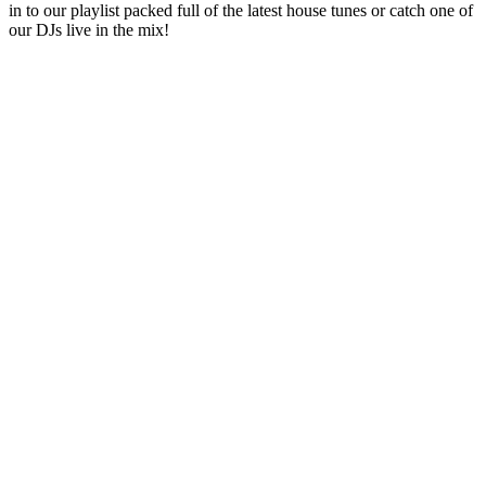
in to our playlist packed full of the latest house tunes or catch one of
our DJs live in the mix!
Station website