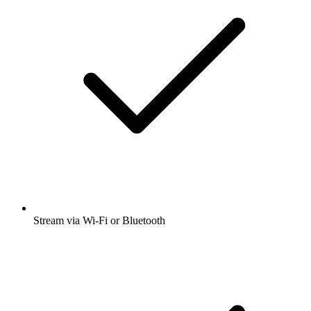
Stream via Wi-Fi or Bluetooth