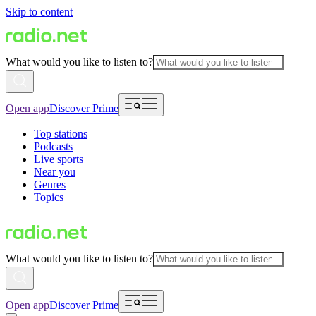
Skip to content
What would you like to listen to?
Open app
Discover Prime
Top stations
Podcasts
Live sports
Near you
Genres
Topics
What would you like to listen to?
Open app
Discover Prime