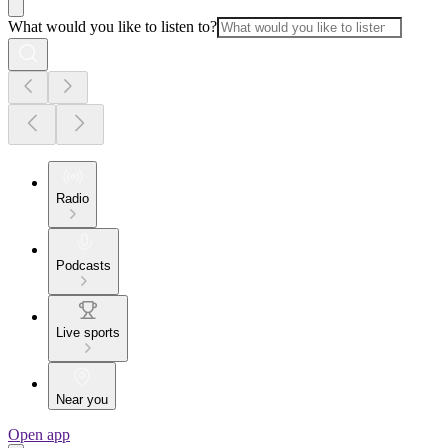
What would you like to listen to?
Radio
Podcasts
Live sports
Near you
Open app