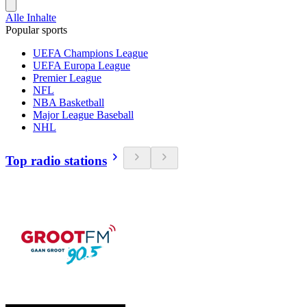
Alle Inhalte
Popular sports
UEFA Champions League
UEFA Europa League
Premier League
NFL
NBA Basketball
Major League Baseball
NHL
Top radio stations