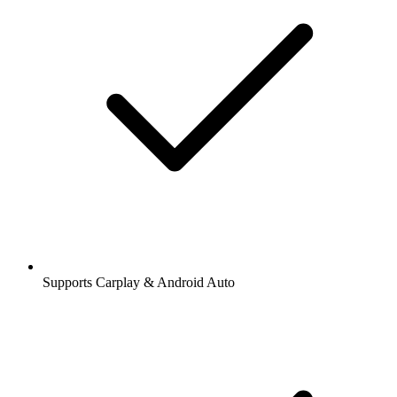
Supports Carplay & Android Auto