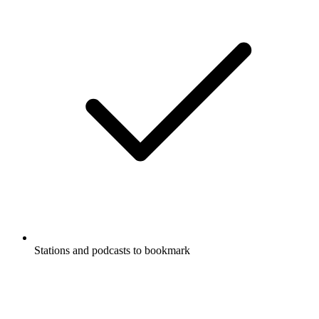
Stations and podcasts to bookmark