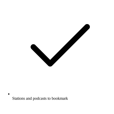
Stations and podcasts to bookmark