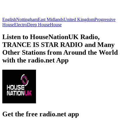
English
Nottingham
East Midlands
United Kingdom
Progressive
House
Electro
Deep House
House
Listen to HouseNationUK Radio,
TRANCE IS STAR RADIO and Many
Other Stations from Around the World
with the radio.net App
Get the free radio.net app