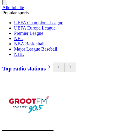
Alle Inhalte
Popular sports
UEFA Champions League
UEFA Europa League
Premier League
NFL
NBA Basketball
Major League Baseball
NHL
Top radio stations