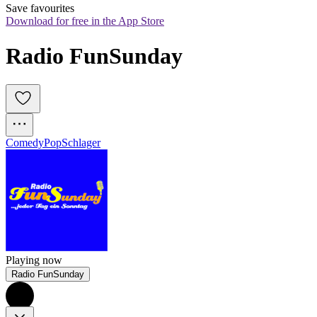
Save favourites
Download for free in the App Store
Radio FunSunday
Comedy
Pop
Schlager
Playing now
Radio FunSunday