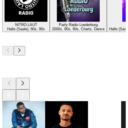
NITRO.LAUT
Party Radio Loederburg
Halle (Saale), 80s, 90s
2000s, 80s, 90s, Charts, Dance
Halle (Saa
Top
podcasts
Top
podcasts
Top
podcasts