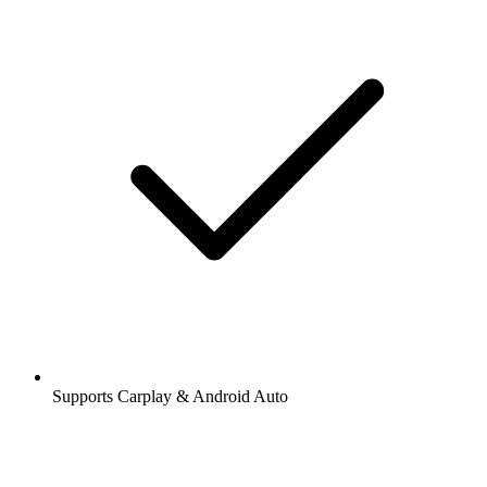
Supports Carplay & Android Auto