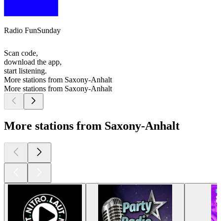
Radio FunSunday
Scan code,
download the app,
start listening.
More stations from Saxony-Anhalt
More stations from Saxony-Anhalt
More stations from Saxony-Anhalt