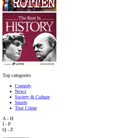
Top categories
Comedy
News
Society & Culture
Sports
True Crime
A - H
I - P
Q - Z