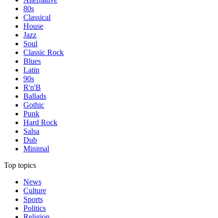
80s
Classical
House
Jazz
Soul
Classic Rock
Blues
Latin
90s
R'n'B
Ballads
Gothic
Punk
Hard Rock
Salsa
Dub
Minimal
Top topics
News
Culture
Sports
Politics
Religion