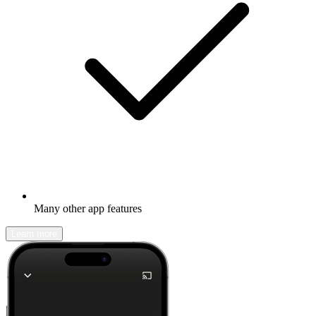
Many other app features
Learn more