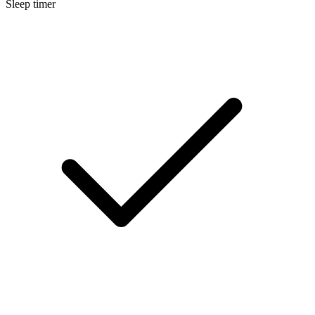
Sleep timer