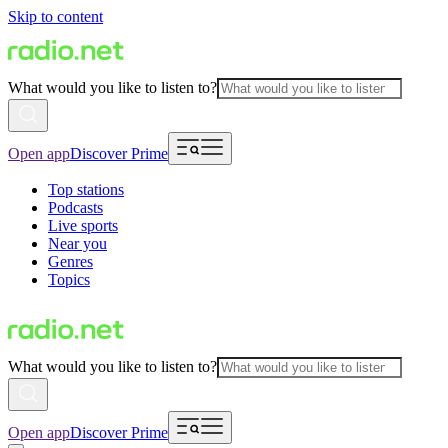
Skip to content
What would you like to listen to?
Open app
Discover Prime
Top stations
Podcasts
Live sports
Near you
Genres
Topics
What would you like to listen to?
Open app
Discover Prime