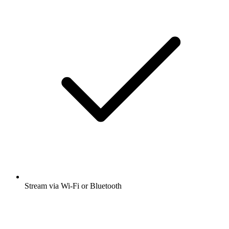
Stream via Wi-Fi or Bluetooth