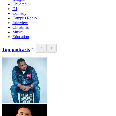
Children
DJ
Comedy
Campus Radio
Interview
Christmas
Music
Education
Top podcasts