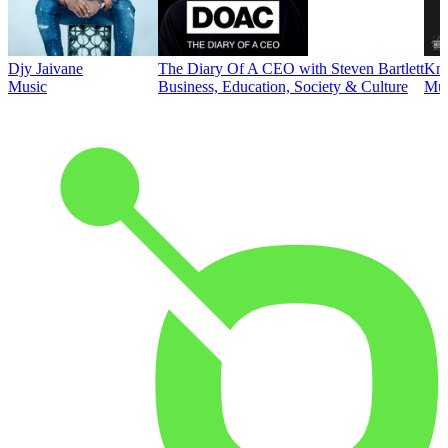
Djy Jaivane
The Diary Of A CEO with Steven Bartlett
Kni
Music
Business, Education, Society & Culture
Mus