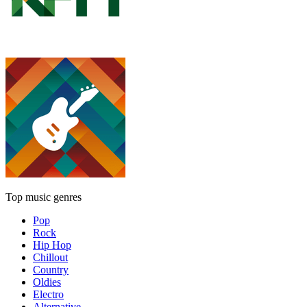
Top music genres
Pop
Rock
Hip Hop
Chillout
Country
Oldies
Electro
Alternative