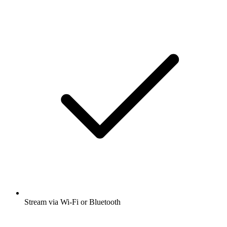
Stream via Wi-Fi or Bluetooth