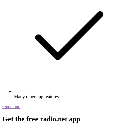
Many other app features
Open app
Get the free radio.net app