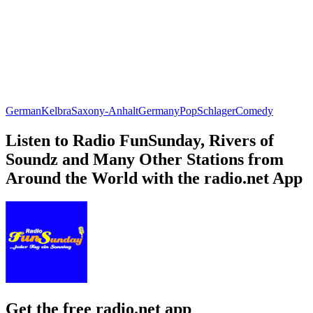
German
Kelbra
Saxony-Anhalt
Germany
Pop
Schlager
Comedy
Listen to Radio FunSunday, Rivers of
Soundz and Many Other Stations from
Around the World with the radio.net App
Get the free radio.net app