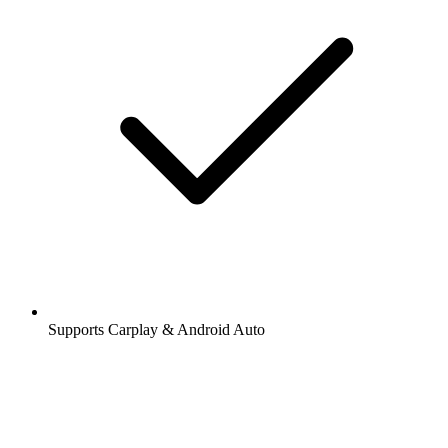
Supports Carplay & Android Auto