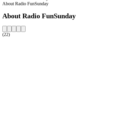
About Radio FunSunday
About Radio FunSunday
(22)
Station website