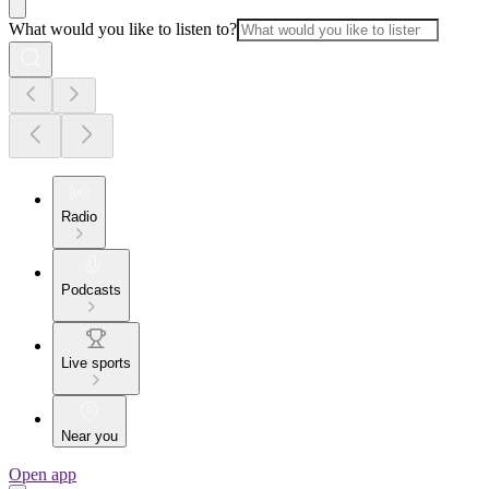
What would you like to listen to?
Radio
Podcasts
Live sports
Near you
Open app