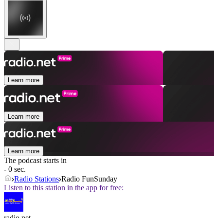
Learn more
Learn more
Learn more
The podcast starts in
- 0 sec.
Radio Stations
Radio FunSunday
Listen to this station in the app for free:
radio.net