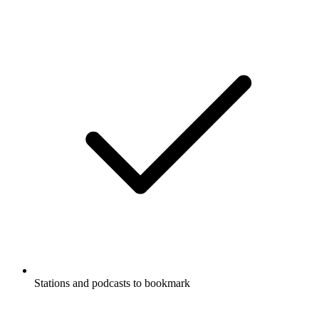
Stations and podcasts to bookmark