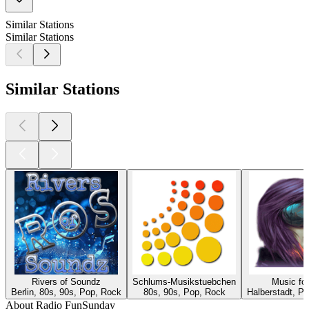
Similar Stations
Similar Stations
Similar Stations
Rivers of Soundz
Schlums-Musikstuebchen
Music fo
Berlin, 80s, 90s, Pop, Rock
80s, 90s, Pop, Rock
Halberstadt, P
About Radio FunSunday