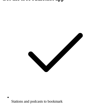
Stations and podcasts to bookmark