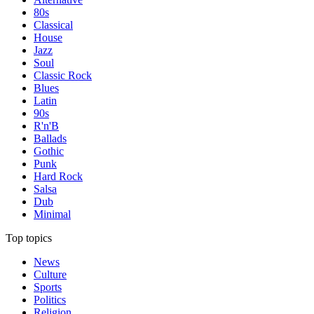
80s
Classical
House
Jazz
Soul
Classic Rock
Blues
Latin
90s
R'n'B
Ballads
Gothic
Punk
Hard Rock
Salsa
Dub
Minimal
Top topics
News
Culture
Sports
Politics
Religion