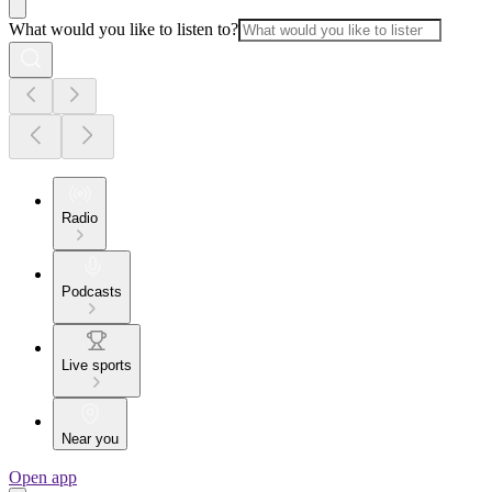
What would you like to listen to?
Radio
Podcasts
Live sports
Near you
Open app