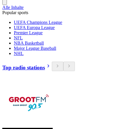
Alle Inhalte
Popular sports
UEFA Champions League
UEFA Europa League
Premier League
NFL
NBA Basketball
Major League Baseball
NHL
Top radio stations