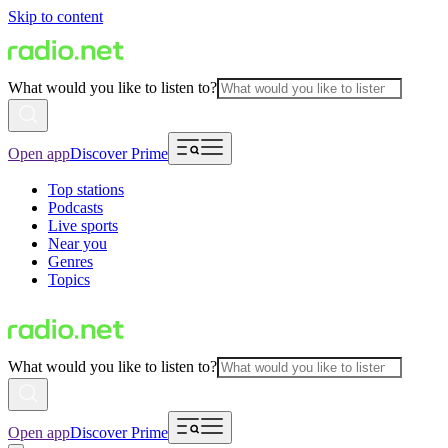
Skip to content
What would you like to listen to?
Open app
Discover Prime
Top stations
Podcasts
Live sports
Near you
Genres
Topics
What would you like to listen to?
Open app
Discover Prime