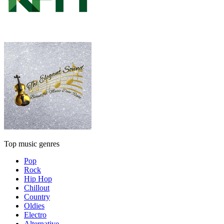
Top music genres
Pop
Rock
Hip Hop
Chillout
Country
Oldies
Electro
Alternative