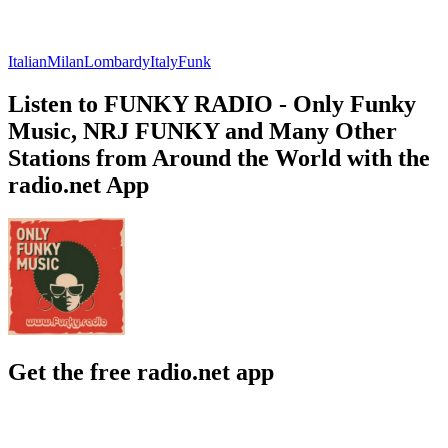
Italian
Milan
Lombardy
Italy
Funk
Listen to FUNKY RADIO - Only Funky
Music, NRJ FUNKY and Many Other
Stations from Around the World with the
radio.net App
Get the free radio.net app