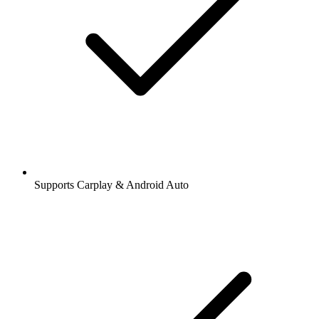
Supports Carplay & Android Auto