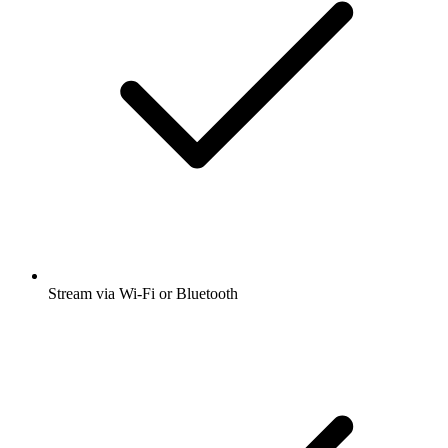
Stream via Wi-Fi or Bluetooth