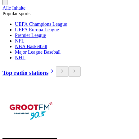
Alle Inhalte
Popular sports
UEFA Champions League
UEFA Europa League
Premier League
NFL
NBA Basketball
Major League Baseball
NHL
Top radio stations