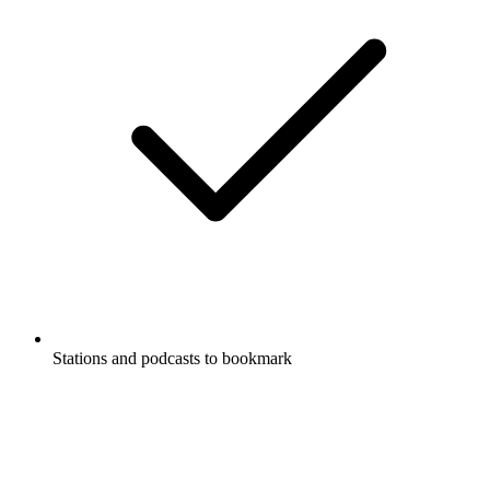
Stations and podcasts to bookmark