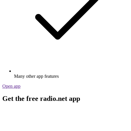
Many other app features
Open app
Get the free radio.net app