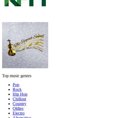
Top music genres
Pop
Rock
Hip Hop
Chillout
Country
Oldies
Electro
Alternative