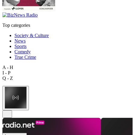
Top categories
Society & Culture
News
Sports
Comedy
True Crime
A - H
I - P
Q - Z