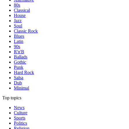
80s
Classical
House
Jazz
Soul
Classic Rock
Blues
Latin
90s
R'n'B
Ballads
Gothic
Punk
Hard Rock
Salsa
Dub
Minimal
Top topics
News
Culture
Sports
Politics
Religion