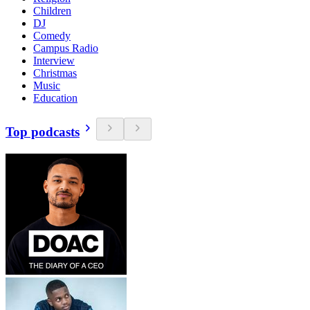
Children
DJ
Comedy
Campus Radio
Interview
Christmas
Music
Education
Top podcasts