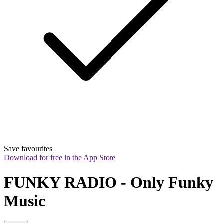
Save favourites
Download for free in the App Store
FUNKY RADIO - Only Funky 
Music