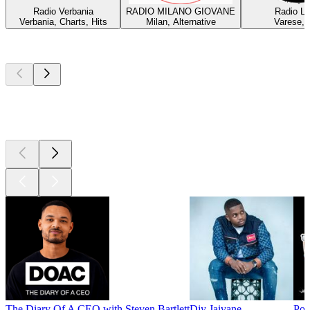
Radio Verbania
RADIO MILANO GIOVANE
Radio Lu
Verbania, Charts, Hits
Milan, Alternative
Varese, 
Top
podcasts
Top
podcasts
Top
podcasts
The Diary Of A CEO with Steven Bartlett
Djy Jaivane
Pod