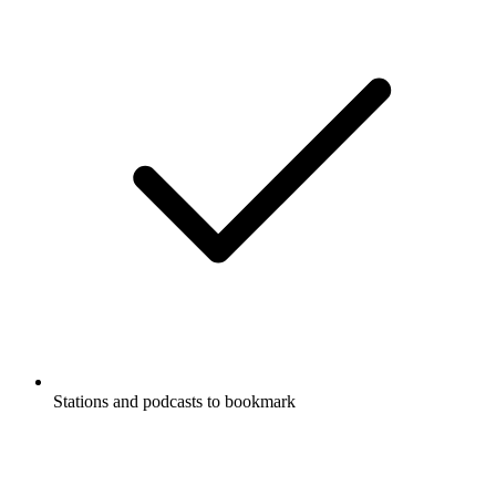
Stations and podcasts to bookmark