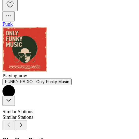
Funk
Playing now
FUNKY RADIO - Only Funky Music
Similar Stations
Similar Stations