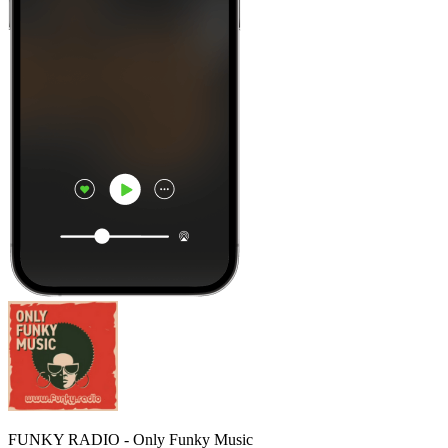
FUNKY RADIO - Only Funky Music