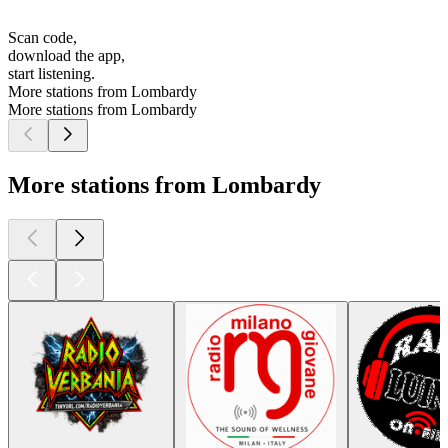
Scan code,
download the app,
start listening.
More stations from Lombardy
More stations from Lombardy
More stations from Lombardy