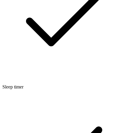
Sleep timer