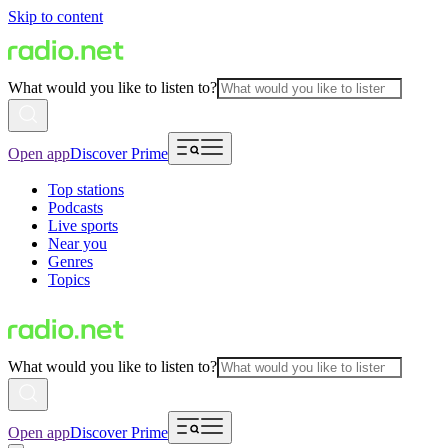
Skip to content
What would you like to listen to?
Open app
Discover Prime
Top stations
Podcasts
Live sports
Near you
Genres
Topics
What would you like to listen to?
Open app
Discover Prime