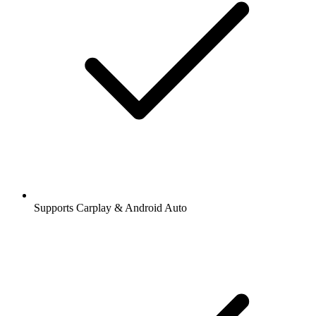
Supports Carplay & Android Auto