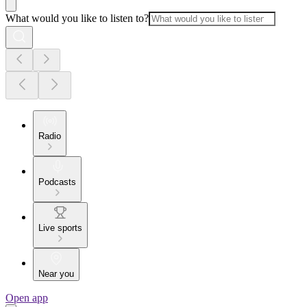
What would you like to listen to?
Radio
Podcasts
Live sports
Near you
Open app