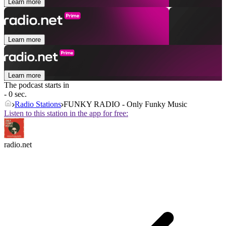
Learn more
Learn more
Learn more
The podcast starts in
- 0 sec.
Radio Stations
FUNKY RADIO - Only Funky Music
Listen to this station in the app for free:
radio.net