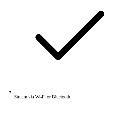
Stream via Wi-Fi or Bluetooth