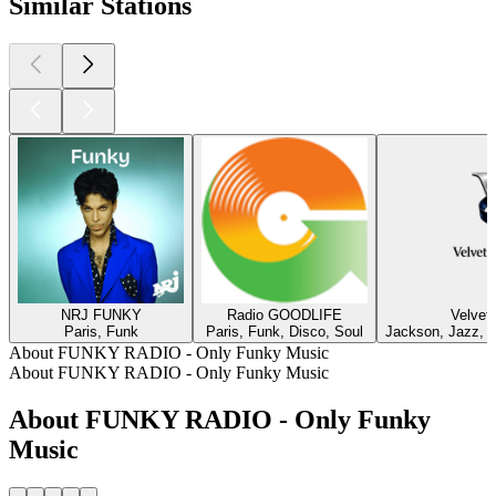
Similar Stations
NRJ FUNKY
Radio GOODLIFE
Velvet
Paris, Funk
Paris, Funk, Disco, Soul
Jackson, Jazz, F
About FUNKY RADIO - Only Funky Music
About FUNKY RADIO - Only Funky Music
About FUNKY RADIO - Only Funky
Music