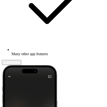
Many other app features
Learn more