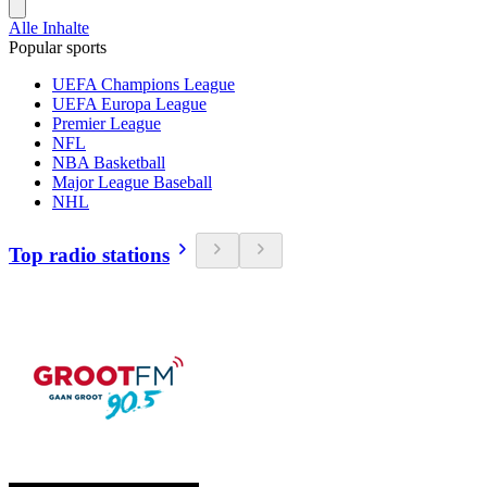
Alle Inhalte
Popular sports
UEFA Champions League
UEFA Europa League
Premier League
NFL
NBA Basketball
Major League Baseball
NHL
Top radio stations