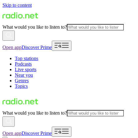
Skip to content
What would you like to listen to?
Open app
Discover Prime
Top stations
Podcasts
Live sports
Near you
Genres
Topics
What would you like to listen to?
Open app
Discover Prime