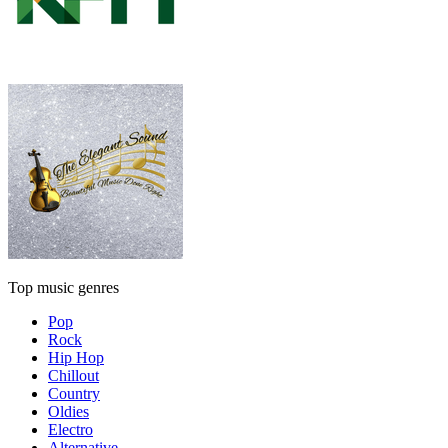
Top music genres
Pop
Rock
Hip Hop
Chillout
Country
Oldies
Electro
Alternative