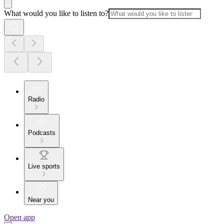
What would you like to listen to?
Radio
Podcasts
Live sports
Near you
Open app