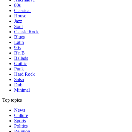
80s
Classical
House
Jazz
Soul
Classic Rock
Blues
Latin
90s
R'n'B
Ballads
Gothic
Punk
Hard Rock
Salsa
Dub
Minimal
Top topics
News
Culture
Sports
Politics
Religion