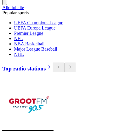
Alle Inhalte
Popular sports
UEFA Champions League
UEFA Europa League
Premier League
NFL
NBA Basketball
Major League Baseball
NHL
Top radio stations