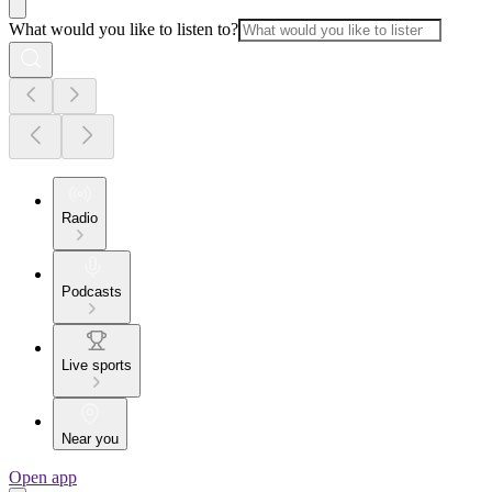
What would you like to listen to?
Radio
Podcasts
Live sports
Near you
Open app