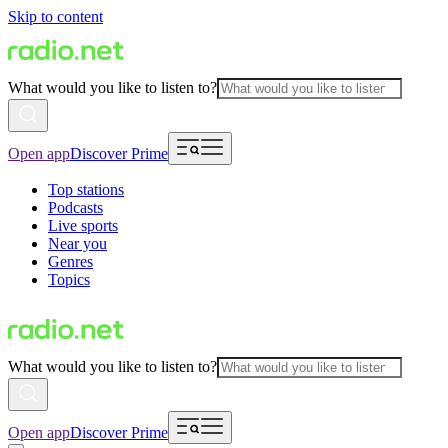
Skip to content
What would you like to listen to?
Open app
Discover Prime
Top stations
Podcasts
Live sports
Near you
Genres
Topics
What would you like to listen to?
Open app
Discover Prime