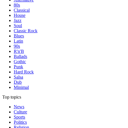
80s
Classical
House
Jazz
Soul
Classic Rock
Blues
Latin
90s
R'n'B
Ballads
Gothic
Punk
Hard Rock
Salsa
Dub
Minimal
Top topics
News
Culture
Sports
Politics
Religion