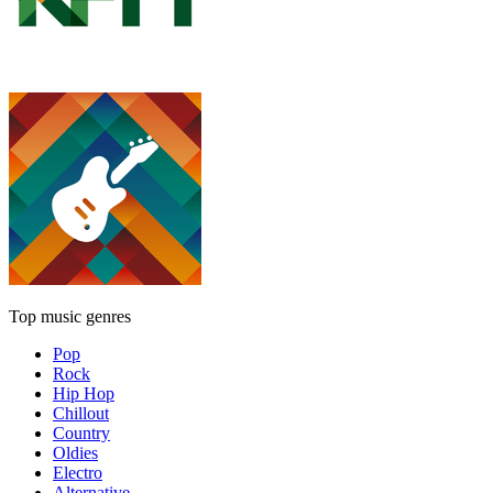
Top music genres
Pop
Rock
Hip Hop
Chillout
Country
Oldies
Electro
Alternative