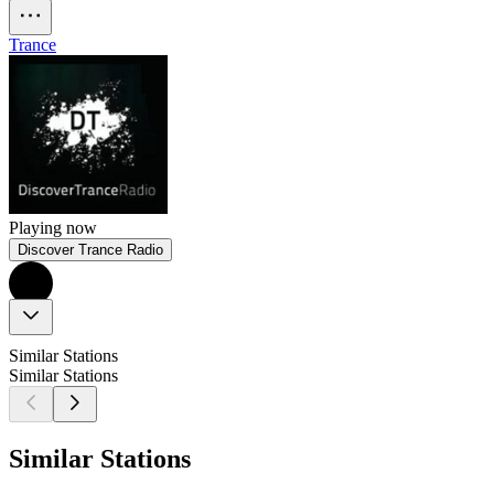
Trance
Playing now
Discover Trance Radio
Similar Stations
Similar Stations
Similar Stations