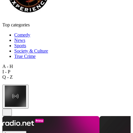
Top categories
Comedy
News
Sports
Society & Culture
True Crime
A - H
I - P
Q - Z