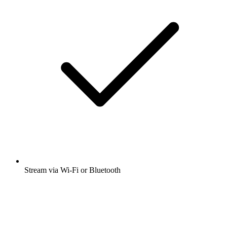
Stream via Wi-Fi or Bluetooth