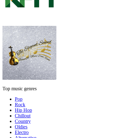
Top music genres
Pop
Rock
Hip Hop
Chillout
Country
Oldies
Electro
Alternative