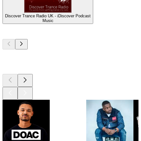
Discover Trance Radio UK - iDiscover Podcast
Music
Top
podcasts
Top
podcasts
Top
podcasts