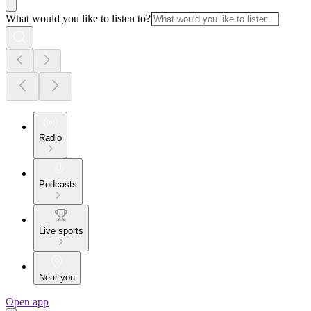
What would you like to listen to?
Radio
Podcasts
Live sports
Near you
Open app