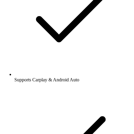
Supports Carplay & Android Auto