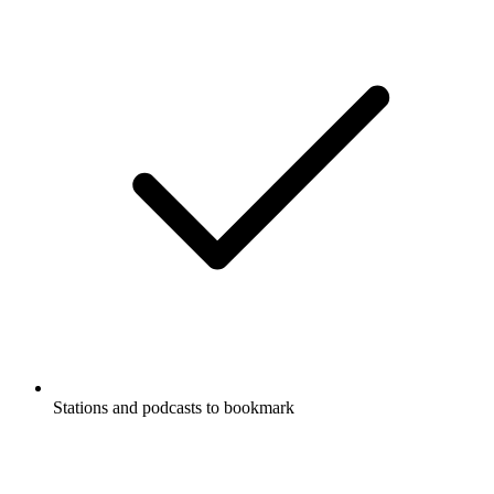
Stations and podcasts to bookmark