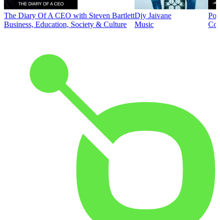
The Diary Of A CEO with Steven Bartlett
Djy Jaivane
Pod
Business, Education, Society & Culture
Music
Co