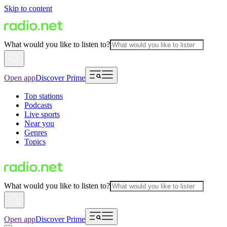
Skip to content
What would you like to listen to?
Open app
Discover Prime
Top stations
Podcasts
Live sports
Near you
Genres
Topics
What would you like to listen to?
Open app
Discover Prime