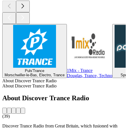
1Mix - Trance
Puls'Trance
Morschwiller-le-Bas, Electro, Trance
Spri
Douglas, Trance, Techno
About Discover Trance Radio
About Discover Trance Radio
About Discover Trance Radio
(39)
Discover Trance Radio from Great Britain, which fusioned with