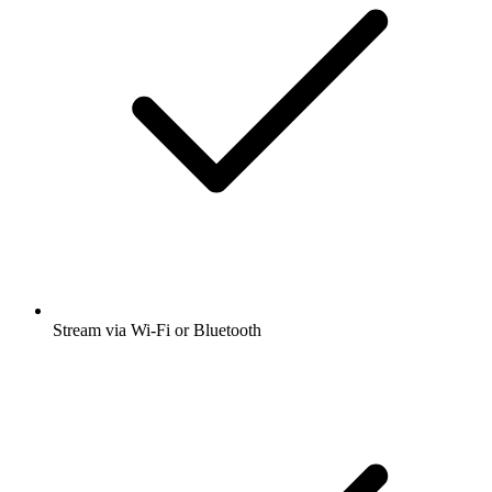
Stream via Wi-Fi or Bluetooth