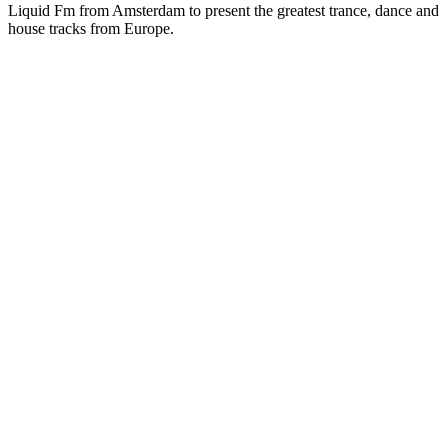
Liquid Fm from Amsterdam to present the greatest trance, dance and
house tracks from Europe.
Station website