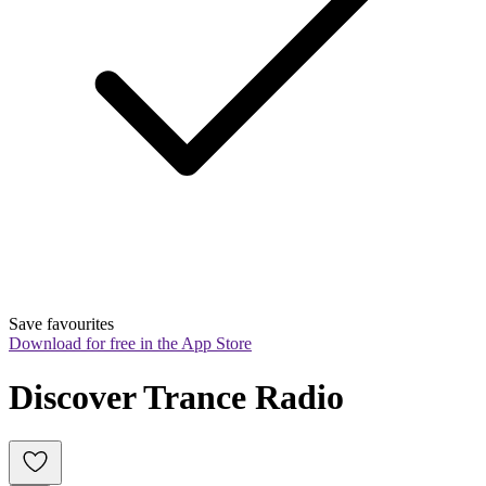
Save favourites
Download for free in the App Store
Discover Trance Radio