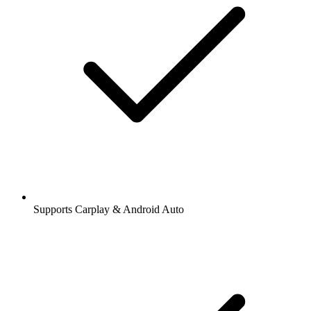
Supports Carplay & Android Auto