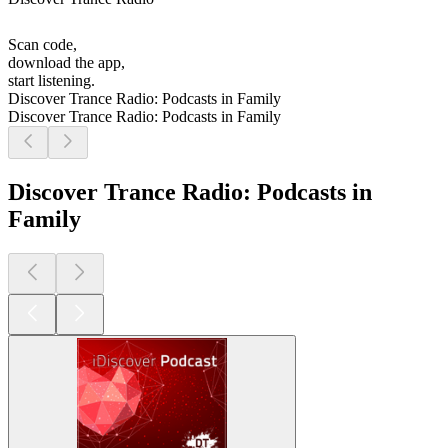
Scan code,
download the app,
start listening.
Discover Trance Radio: Podcasts in Family
Discover Trance Radio: Podcasts in Family
Discover Trance Radio: Podcasts in
Family