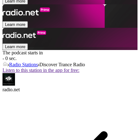
Learn more
Learn more
Learn more
The podcast starts in
- 0 sec.
Radio Stations
Discover Trance Radio
Listen to this station in the app for free:
radio.net