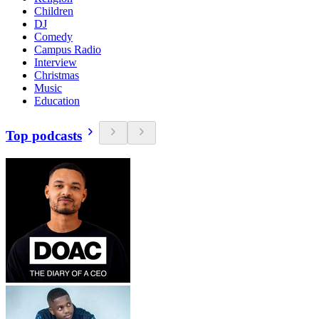
Children
DJ
Comedy
Campus Radio
Interview
Christmas
Music
Education
Top podcasts