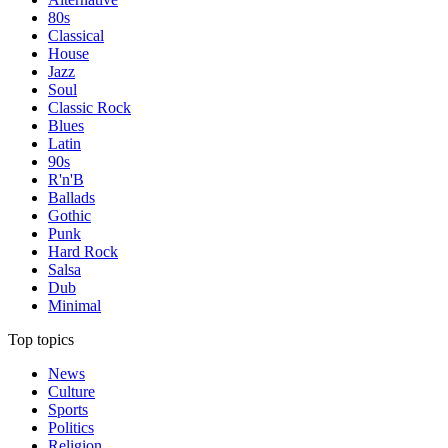
80s
Classical
House
Jazz
Soul
Classic Rock
Blues
Latin
90s
R'n'B
Ballads
Gothic
Punk
Hard Rock
Salsa
Dub
Minimal
Top topics
News
Culture
Sports
Politics
Religion