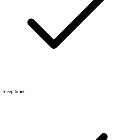
Sleep timer