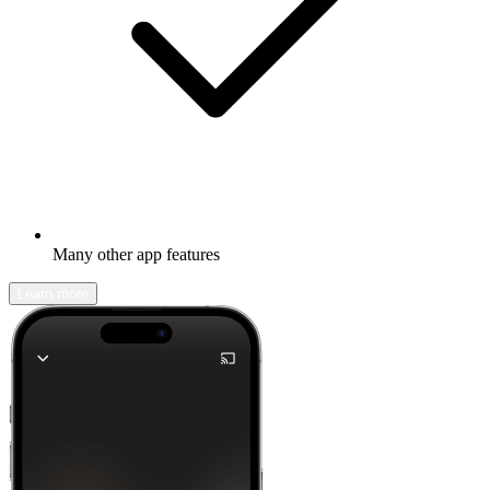
Many other app features
Learn more