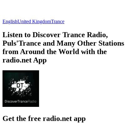
English
United Kingdom
Trance
Listen to Discover Trance Radio,
Puls'Trance and Many Other Stations
from Around the World with the
radio.net App
Get the free radio.net app