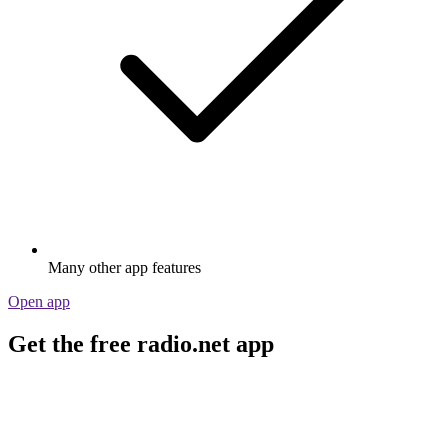
Many other app features
Open app
Get the free radio.net app