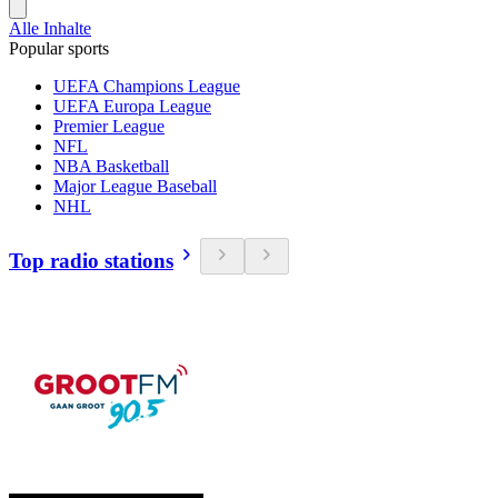
Alle Inhalte
Popular sports
UEFA Champions League
UEFA Europa League
Premier League
NFL
NBA Basketball
Major League Baseball
NHL
Top radio stations