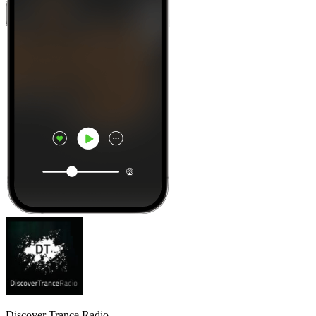
Discover Trance Radio