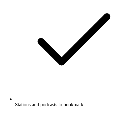
Stations and podcasts to bookmark