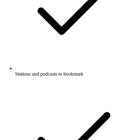
Stations and podcasts to bookmark