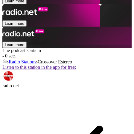
Learn more
Learn more
Learn more
The podcast starts in
- 0 sec.
Radio Stations
Crossover Estereo
Listen to this station in the app for free:
radio.net