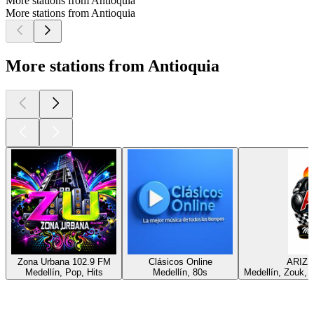
More stations from Antioquia
More stations from Antioquia
More stations from Antioquia
Zona Urbana 102.9 FM
Clásicos Online
ARIZ
Medellín, Pop, Hits
Medellín, 80s
Medellín, Zouk, B
Top
podcasts
Top
podcasts