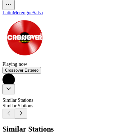
Latin
Merengue
Salsa
Playing now
Crossover Estereo
Similar Stations
Similar Stations
Similar Stations