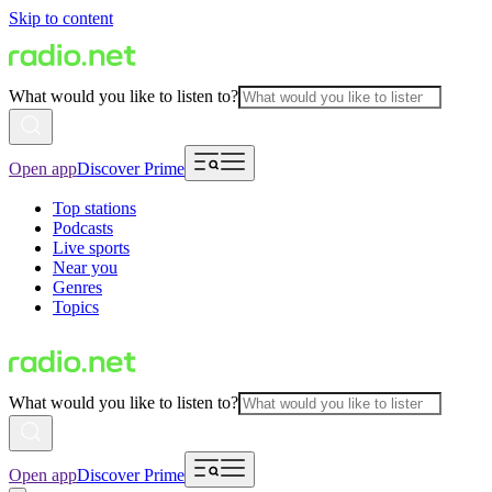
Skip to content
What would you like to listen to?
Open app
Discover Prime
Top stations
Podcasts
Live sports
Near you
Genres
Topics
What would you like to listen to?
Open app
Discover Prime