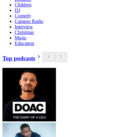
Children
DJ
Comedy
Campus Radio
Interview
Christmas
Music
Education
Top podcasts