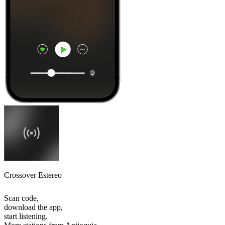
Crossover Estereo
Scan code,
download the app,
start listening.