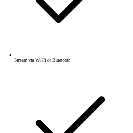
Stream via Wi-Fi or Bluetooth