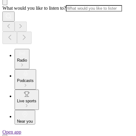
What would you like to listen to?
Radio
Podcasts
Live sports
Near you
Open app