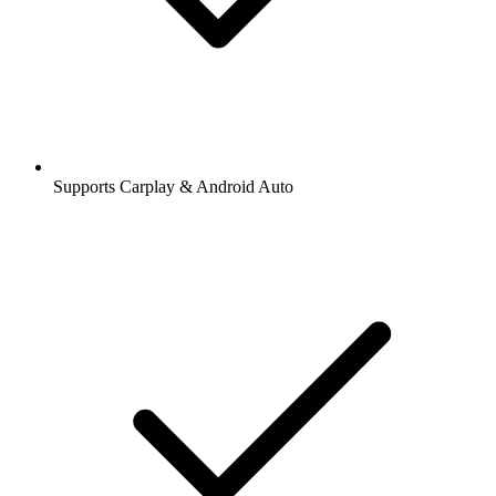
Supports Carplay & Android Auto