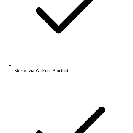
Stream via Wi-Fi or Bluetooth