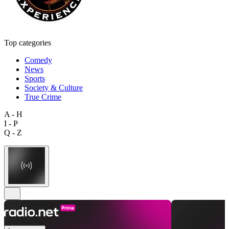
Top categories
Comedy
News
Sports
Society & Culture
True Crime
A - H
I - P
Q - Z