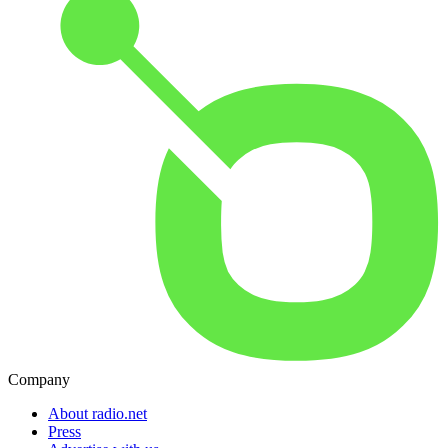
Company
About radio.net
Press