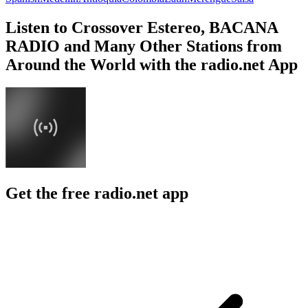
Listen to Crossover Estereo, BACANA
RADIO and Many Other Stations from
Around the World with the radio.net App
Get the free radio.net app