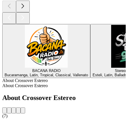
BACANA RADIO
Stereo 
Bucaramanga, Latin, Tropical, Classical, Vallenato
Esteli, Latin, Balla
About Crossover Estereo
About Crossover Estereo
About Crossover Estereo
(7)
Station website