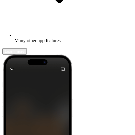
Many other app features
Learn more