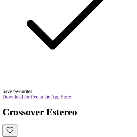
Save favourites
Download for free in the App Store
Crossover Estereo