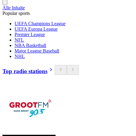
Alle Inhalte
Popular sports
UEFA Champions League
UEFA Europa League
Premier League
NFL
NBA Basketball
Major League Baseball
NHL
Top radio stations