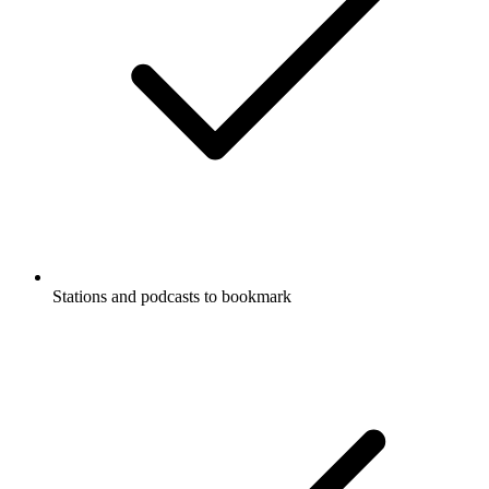
Stations and podcasts to bookmark