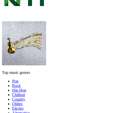
Top music genres
Pop
Rock
Hip Hop
Chillout
Country
Oldies
Electro
Alternative