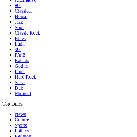
80s
Classical
House
Jazz
Soul
Classic Rock
Blues
Latin
90s
R'n'B
Ballads
Gothic
Punk
Hard Rock
Salsa
Dub
Minimal
Top topics
News
Culture
Sports
Politics
Religion