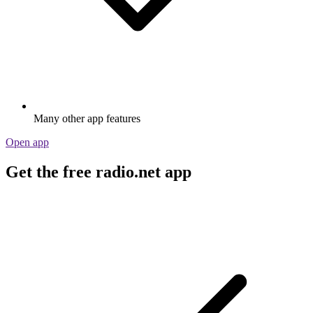
Many other app features
Open app
Get the free radio.net app