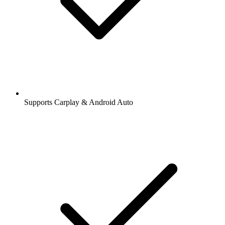
Supports Carplay & Android Auto