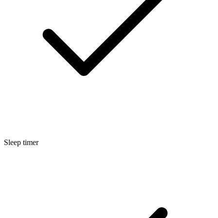
Sleep timer