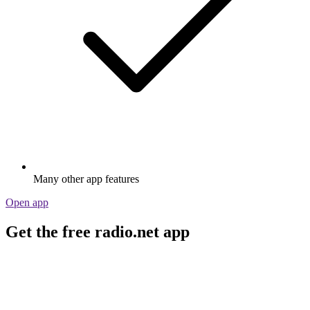
Many other app features
Open app
Get the free radio.net app