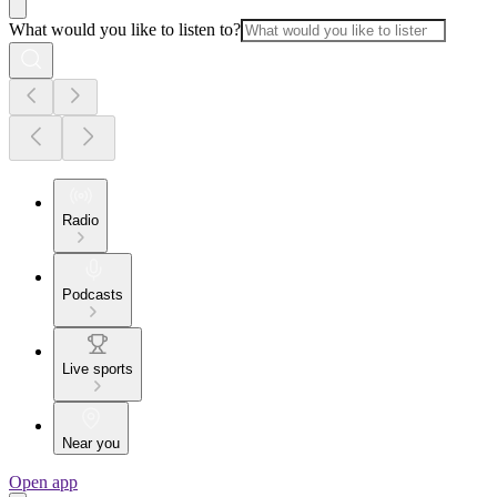
What would you like to listen to?
Radio
Podcasts
Live sports
Near you
Open app