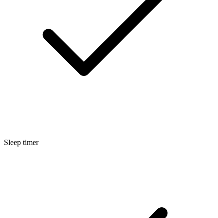
Sleep timer