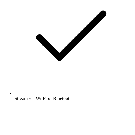
Stream via Wi-Fi or Bluetooth