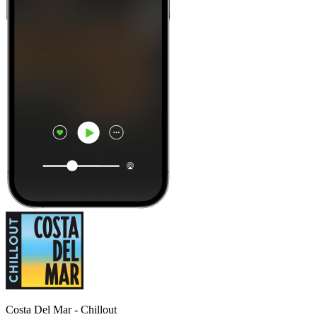
Costa Del Mar - Chillout