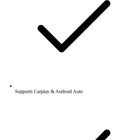
Supports Carplay & Android Auto