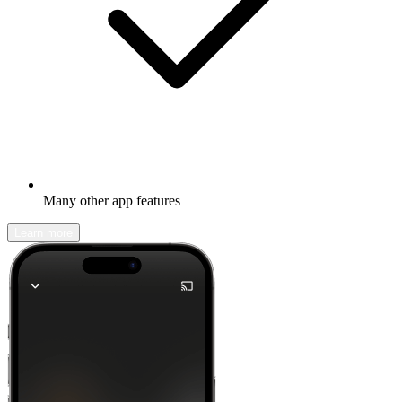
Many other app features
Learn more