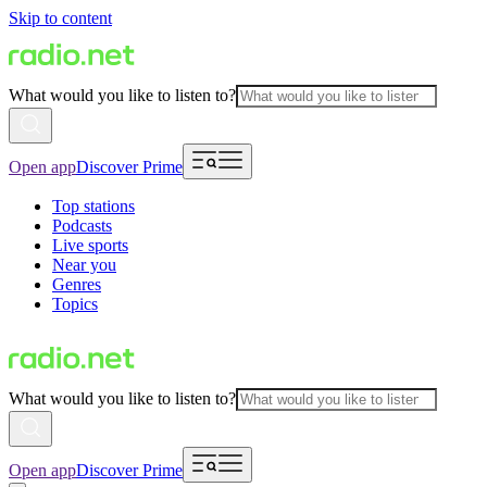
Skip to content
What would you like to listen to?
Open app
Discover Prime
Top stations
Podcasts
Live sports
Near you
Genres
Topics
What would you like to listen to?
Open app
Discover Prime