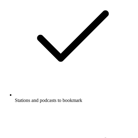
Stations and podcasts to bookmark