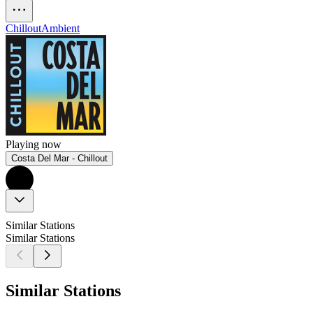
Chillout
Ambient
Playing now
Costa Del Mar - Chillout
Similar Stations
Similar Stations
Similar Stations