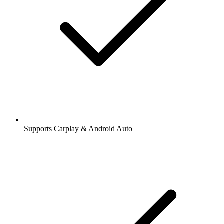
Supports Carplay & Android Auto