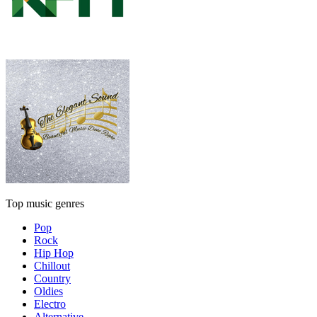
Top music genres
Pop
Rock
Hip Hop
Chillout
Country
Oldies
Electro
Alternative