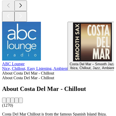
ABC Lounge
Costa Del Mar – Smooth Jazz
Ibiza, Chillout, Jazz, Ambient
Nice, Chillout, Easy Listening, Ambient
About Costa Del Mar - Chillout
About Costa Del Mar - Chillout
About Costa Del Mar - Chillout
(1270)
Costa Del Mar Chillout is from the famous Spanish Island Ibiza.