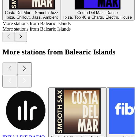
Costa Del Mar – Smooth Jazz
Costa Del Mar - Dance
Ibiza, Chillout, Jazz, Ambient
Ibiza, Top 40 & Charts, Electro, House
More stations from Balearic Islands
More stations from Balearic Islands
More stations from Balearic Islands