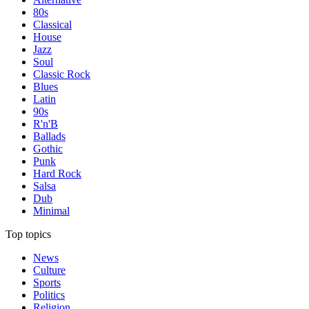
80s
Classical
House
Jazz
Soul
Classic Rock
Blues
Latin
90s
R'n'B
Ballads
Gothic
Punk
Hard Rock
Salsa
Dub
Minimal
Top topics
News
Culture
Sports
Politics
Religion