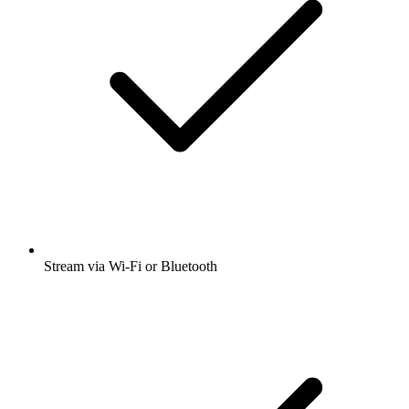
Stream via Wi-Fi or Bluetooth