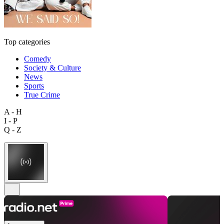
Top categories
Comedy
Society & Culture
News
Sports
True Crime
A - H
I - P
Q - Z