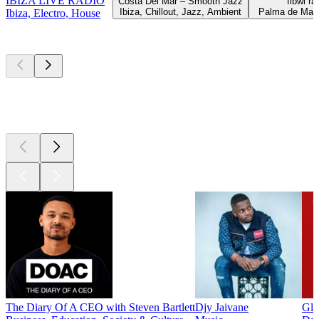
IBIZA LIVE RADIO
Costa Del Mar – Smooth Jazz
fibwi ra
Ibiza, Chillout, Jazz, Ambient
Palma de Mall
Ibiza, Electro, House
Top
podcasts
Top
podcasts
Top
podcasts
The Diary Of A CEO with Steven Bartlett
Djy Jaivane
Glo