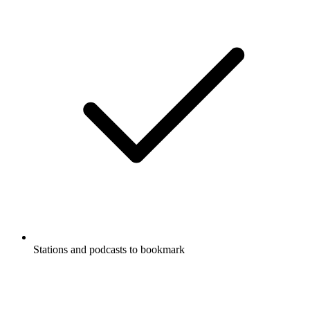
Stations and podcasts to bookmark