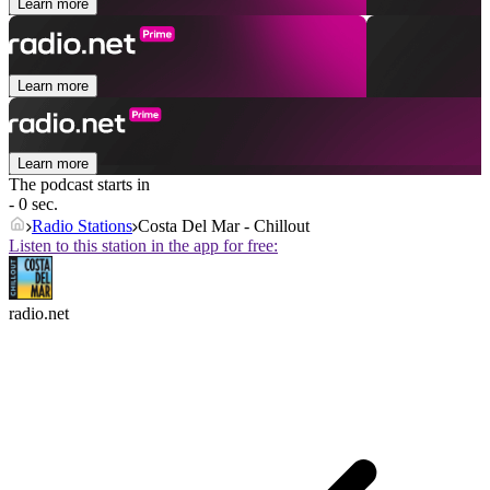
Learn more
Learn more
Learn more
The podcast starts in
- 0 sec.
Radio Stations
Costa Del Mar - Chillout
Listen to this station in the app for free:
radio.net