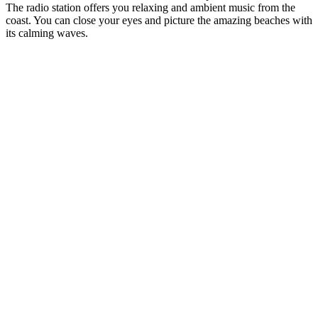
The radio station offers you relaxing and ambient music from the
coast. You can close your eyes and picture the amazing beaches with
its calming waves.
Station website