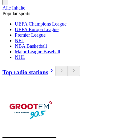
Alle Inhalte
Popular sports
UEFA Champions League
UEFA Europa League
Premier League
NFL
NBA Basketball
Major League Baseball
NHL
Top radio stations