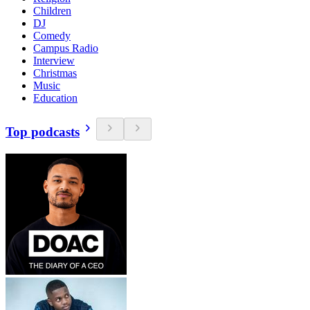
Children
DJ
Comedy
Campus Radio
Interview
Christmas
Music
Education
Top podcasts