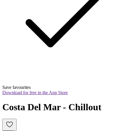
Save favourites
Download for free in the App Store
Costa Del Mar - Chillout