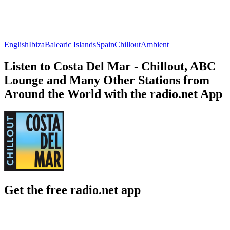
English
Ibiza
Balearic Islands
Spain
Chillout
Ambient
Listen to Costa Del Mar - Chillout, ABC
Lounge and Many Other Stations from
Around the World with the radio.net App
Get the free radio.net app