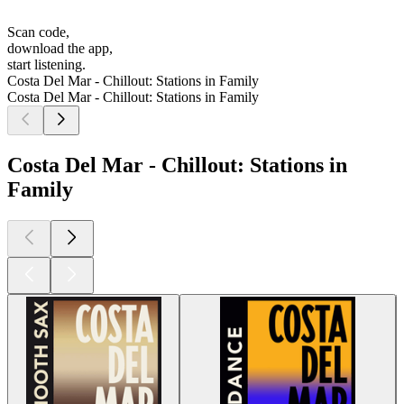
Scan code,
download the app,
start listening.
Costa Del Mar - Chillout: Stations in Family
Costa Del Mar - Chillout: Stations in Family
Costa Del Mar - Chillout: Stations in
Family