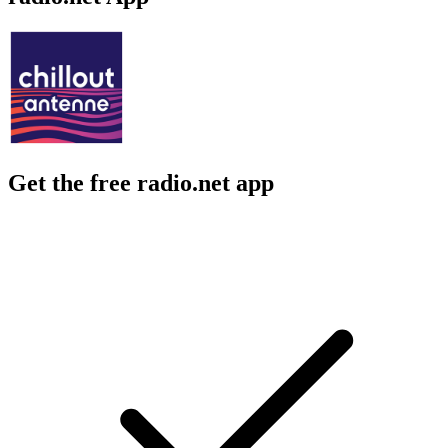
Get the free radio.net app