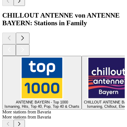
CHILLOUT ANTENNE von ANTENNE
BAYERN: Stations in Family
ANTENNE BAYERN - Top 1000
CHILLOUT ANTENNE Bay
Ismaning, Hits, Top 40, Pop, Top 40 & Charts
Ismaning, Chillout, Elec
More stations from Bavaria
More stations from Bavaria