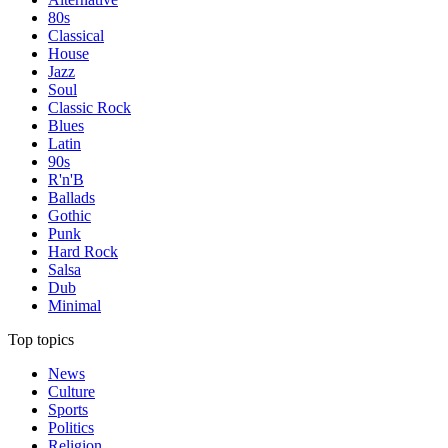
80s
Classical
House
Jazz
Soul
Classic Rock
Blues
Latin
90s
R'n'B
Ballads
Gothic
Punk
Hard Rock
Salsa
Dub
Minimal
Top topics
News
Culture
Sports
Politics
Religion