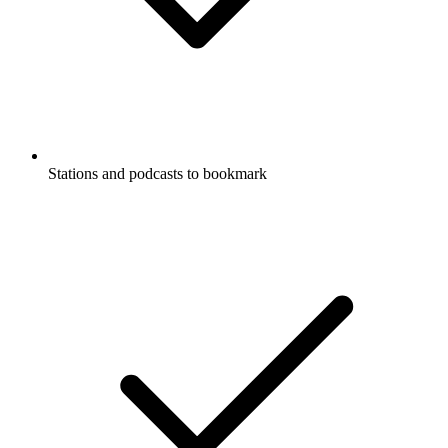
Stations and podcasts to bookmark