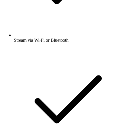
Stream via Wi-Fi or Bluetooth