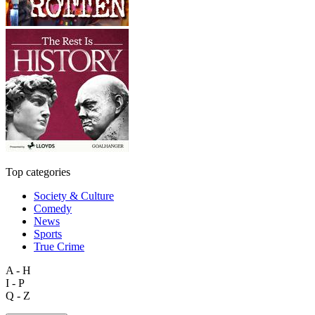
Top categories
Society & Culture
Comedy
News
Sports
True Crime
A - H
I - P
Q - Z