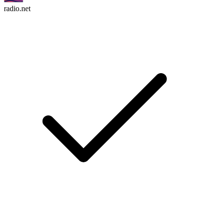
radio.net