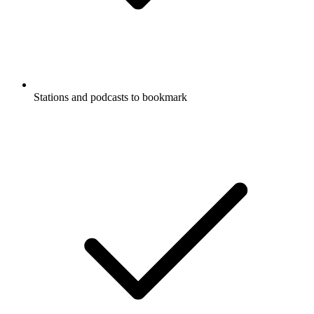
Stations and podcasts to bookmark