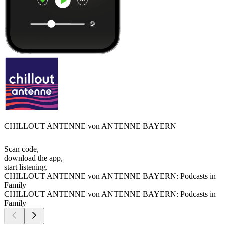
CHILLOUT ANTENNE von ANTENNE BAYERN
Scan code,
download the app,
start listening.
CHILLOUT ANTENNE von ANTENNE BAYERN: Podcasts in
Family
CHILLOUT ANTENNE von ANTENNE BAYERN: Podcasts in
Family