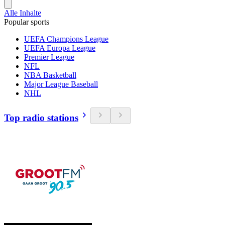
Alle Inhalte
Popular sports
UEFA Champions League
UEFA Europa League
Premier League
NFL
NBA Basketball
Major League Baseball
NHL
Top radio stations