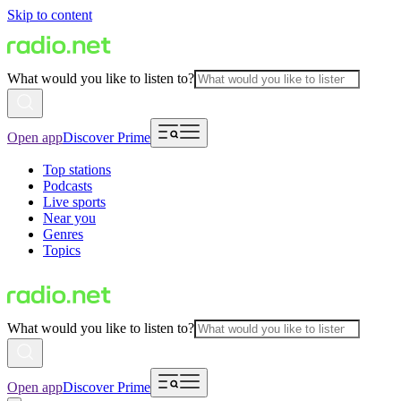
Skip to content
What would you like to listen to?
Open app
Discover Prime
Top stations
Podcasts
Live sports
Near you
Genres
Topics
What would you like to listen to?
Open app
Discover Prime