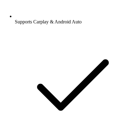
Supports Carplay & Android Auto