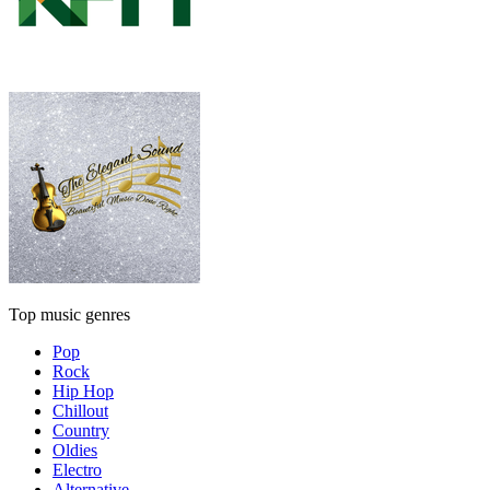
Top music genres
Pop
Rock
Hip Hop
Chillout
Country
Oldies
Electro
Alternative