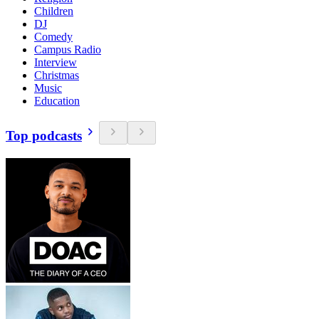
Children
DJ
Comedy
Campus Radio
Interview
Christmas
Music
Education
Top podcasts