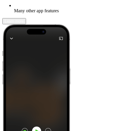
Many other app features
Learn more