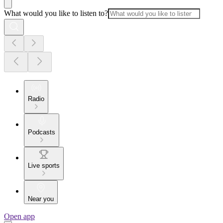
What would you like to listen to?
Radio
Podcasts
Live sports
Near you
Open app