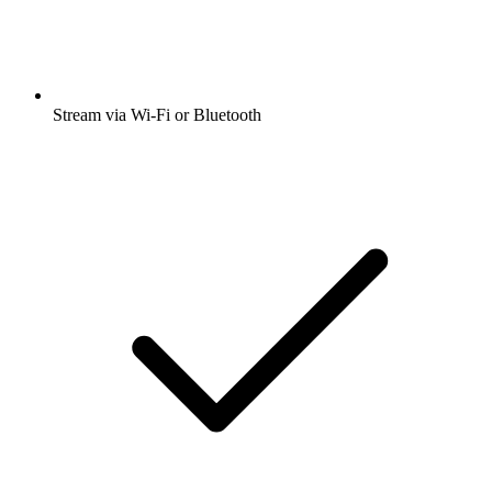
Stream via Wi-Fi or Bluetooth