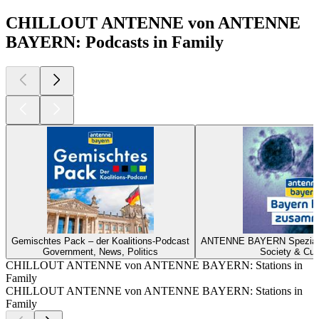
CHILLOUT ANTENNE von ANTENNE
BAYERN: Podcasts in Family
Gemischtes Pack – der Koalitions-Podcast
ANTENNE BAYERN Spezial z
Government, News, Politics
Society & Cul
CHILLOUT ANTENNE von ANTENNE BAYERN: Stations in
Family
CHILLOUT ANTENNE von ANTENNE BAYERN: Stations in
Family