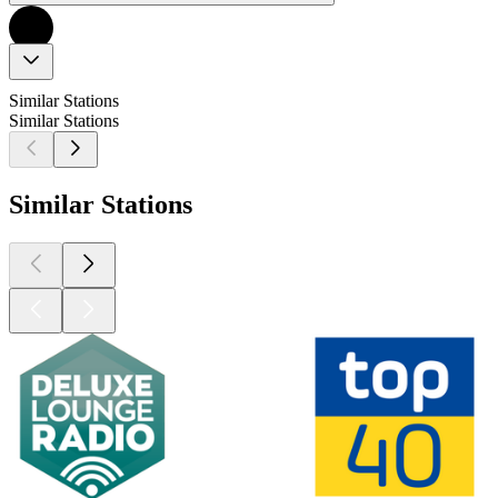
Similar Stations
Similar Stations
Similar Stations