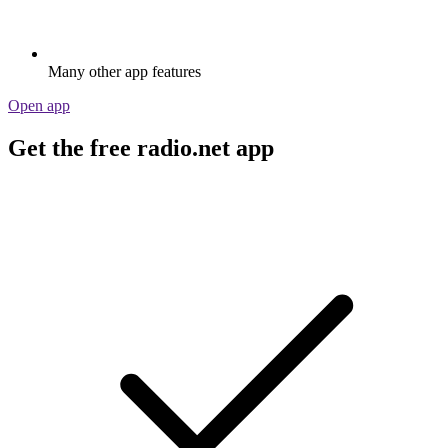
Many other app features
Open app
Get the free radio.net app