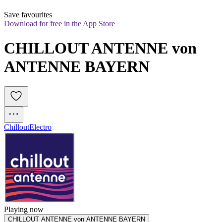
Save favourites
Download for free in the App Store
CHILLOUT ANTENNE von 
ANTENNE BAYERN
Chillout
Electro
Playing now
CHILLOUT ANTENNE von ANTENNE BAYERN