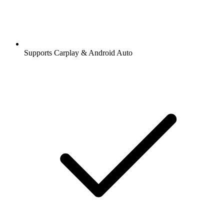
Supports Carplay & Android Auto