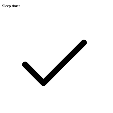
Sleep timer