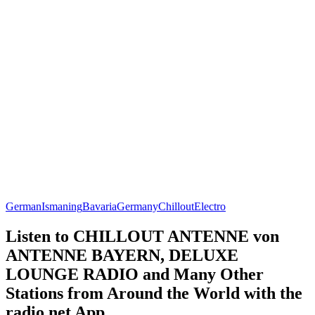
German
Ismaning
Bavaria
Germany
Chillout
Electro
Listen to CHILLOUT ANTENNE von
ANTENNE BAYERN, DELUXE
LOUNGE RADIO and Many Other
Stations from Around the World with the
radio.net App