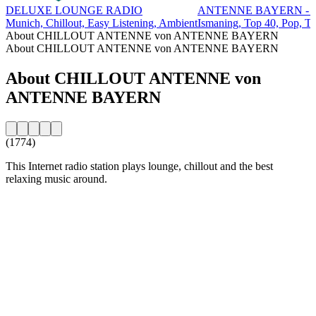
DELUXE LOUNGE RADIO
ANTENNE BAYERN - T
Munich, Chillout, Easy Listening, Ambient
Ismaning, Top 40, Pop, T
About CHILLOUT ANTENNE von ANTENNE BAYERN
About CHILLOUT ANTENNE von ANTENNE BAYERN
About CHILLOUT ANTENNE von
ANTENNE BAYERN
(1774)
This Internet radio station plays lounge, chillout and the best
relaxing music around.
Station website