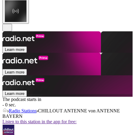
Learn more
Learn more
Learn more
The podcast starts in
- 0 sec.
Radio Stations
CHILLOUT ANTENNE von ANTENNE
BAYERN
Listen to this station in the app for free: