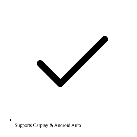
Supports Carplay & Android Auto