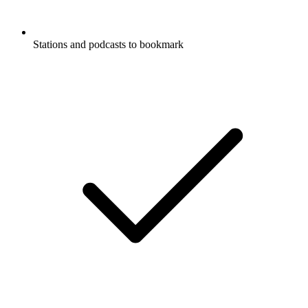
Stations and podcasts to bookmark