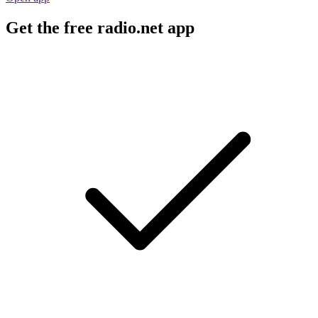
Get the free radio.net app