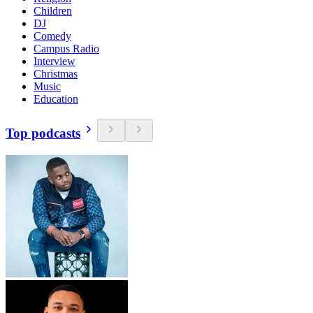
Children
DJ
Comedy
Campus Radio
Interview
Christmas
Music
Education
Top podcasts