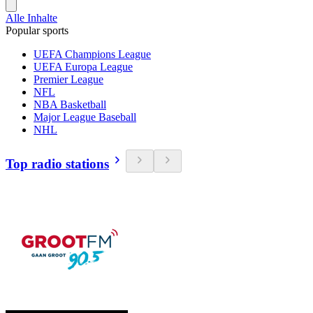
Alle Inhalte
Popular sports
UEFA Champions League
UEFA Europa League
Premier League
NFL
NBA Basketball
Major League Baseball
NHL
Top radio stations