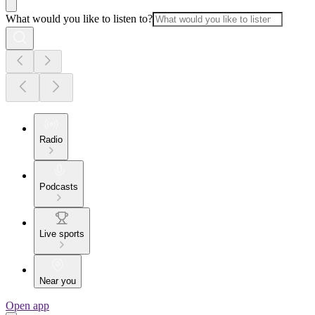
What would you like to listen to?
Radio
Podcasts
Live sports
Near you
Open app