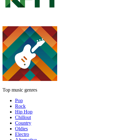
Top music genres
Pop
Rock
Hip Hop
Chillout
Country
Oldies
Electro
Alternative