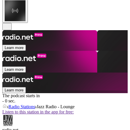
Learn more
Learn more
Learn more
The podcast starts in
- 0 sec.
Radio Stations
Jazz Radio - Lounge
Listen to this station in the app for free:
radio.net