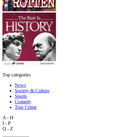
Top categories
News
Society & Culture
Sports
Comedy
True Crime
A - H
I - P
Q - Z