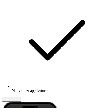
Many other app features
Learn more