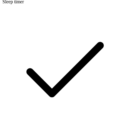
Sleep timer