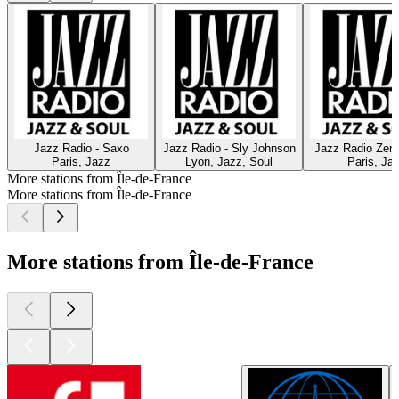
Jazz Radio - Saxo
Jazz Radio - Sly Johnson
Jazz Radio Zen 
Paris, Jazz
Lyon, Jazz, Soul
Paris, Ja
More stations from Île-de-France
More stations from Île-de-France
More stations from Île-de-France