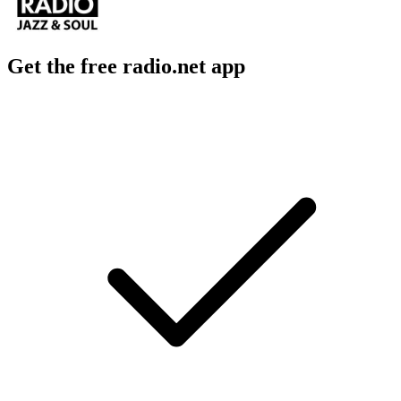
Get the free radio.net app