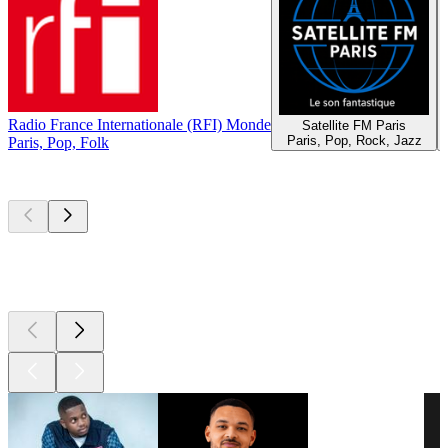
Radio France Internationale (RFI) Monde
Satellite FM Paris
Paris, Pop, Rock, Jazz
Paris, Pop, Folk
Top
podcasts
Top
podcasts
Top
podcasts