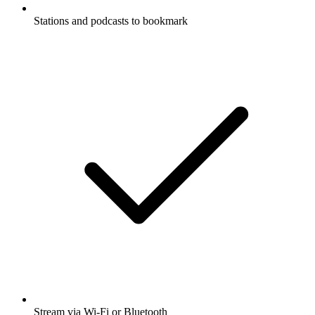
Stations and podcasts to bookmark
Stream via Wi-Fi or Bluetooth