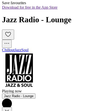
Save favourites
Download for free in the App Store
Jazz Radio - Lounge
Chillout
Jazz
Soul
Playing now
Jazz Radio - Lounge