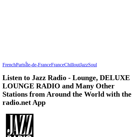
French
Paris
Île-de-France
France
Chillout
Jazz
Soul
Listen to Jazz Radio - Lounge, DELUXE
LOUNGE RADIO and Many Other
Stations from Around the World with the
radio.net App