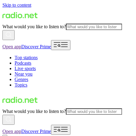
Skip to content
What would you like to listen to?
Open app
Discover Prime
Top stations
Podcasts
Live sports
Near you
Genres
Topics
What would you like to listen to?
Open app
Discover Prime