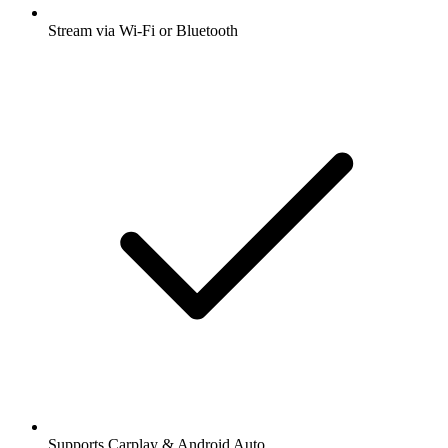
Stream via Wi-Fi or Bluetooth
Supports Carplay & Android Auto