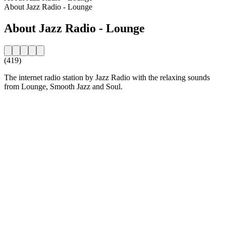
About Jazz Radio - Lounge
About Jazz Radio - Lounge
(419)
The internet radio station by Jazz Radio with the relaxing sounds
from Lounge, Smooth Jazz and Soul.
Station website