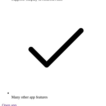
Many other app features
Open app