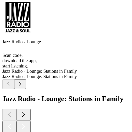
Jazz Radio - Lounge
Scan code,
download the app,
start listening.
Jazz Radio - Lounge: Stations in Family
Jazz Radio - Lounge: Stations in Family
Jazz Radio - Lounge: Stations in Family