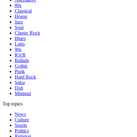
80s
Classical
House
Jazz
Soul
Classic Rock
Blues
Latin
90s
R'n'B
Ballads
Gothic
Punk
Hard Rock
Salsa
Dub
Minimal
Top topics
News
Culture
Sports
Politics
Religion