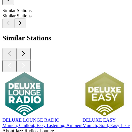
Similar Stations
Similar Stations
Similar Stations
DELUXE LOUNGE RADIO
DELUXE EASY
Munich, Chillout, Easy Listening, Ambient
Munich, Soul, Easy Listen
About Jazz Radio - Lounge