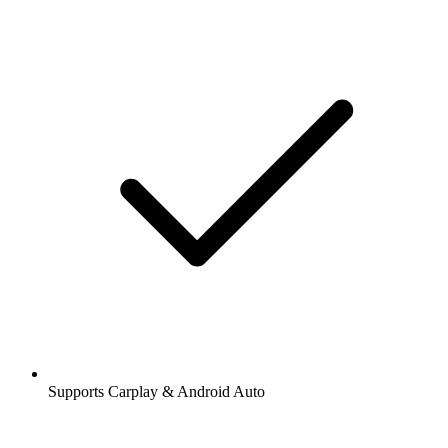
Supports Carplay & Android Auto