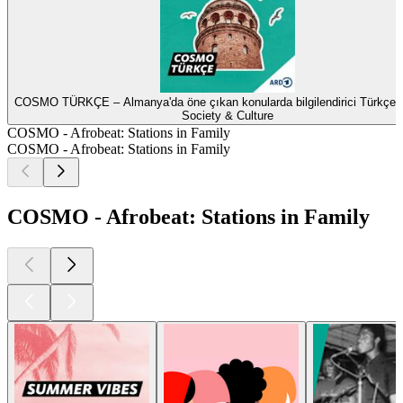
COSMO TÜRKÇE – Almanya'da öne çıkan konularda bilgilendirici Türkçe 
Society & Culture
COSMO - Afrobeat: Stations in Family
COSMO - Afrobeat: Stations in Family
COSMO - Afrobeat: Stations in Family