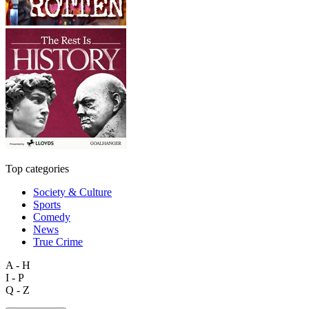
Top categories
Society & Culture
Sports
Comedy
News
True Crime
A - H
I - P
Q - Z