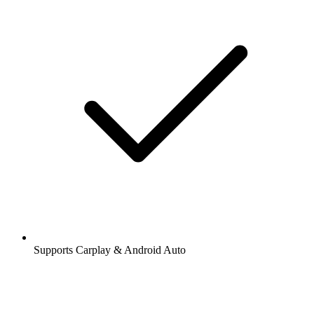
Supports Carplay & Android Auto