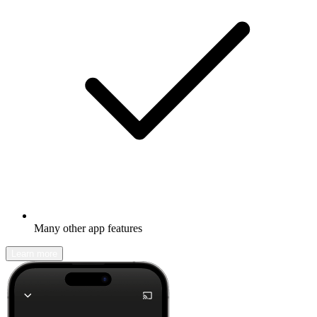
Many other app features
Learn more