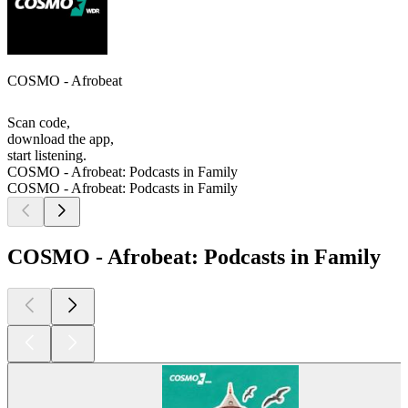
COSMO - Afrobeat
Scan code,
download the app,
start listening.
COSMO - Afrobeat: Podcasts in Family
COSMO - Afrobeat: Podcasts in Family
COSMO - Afrobeat: Podcasts in Family