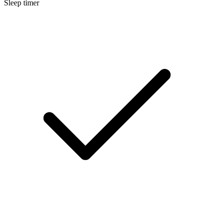
Sleep timer