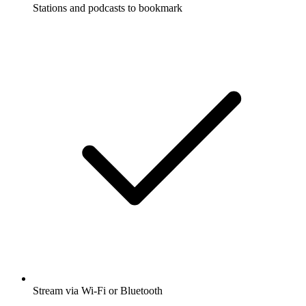
Stations and podcasts to bookmark
Stream via Wi-Fi or Bluetooth