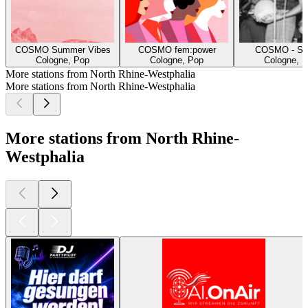
COSMO Summer Vibes
COSMO fem:power
COSMO - Spe
Cologne, Pop
Cologne, Pop
Cologne, H
More stations from North Rhine-Westphalia
More stations from North Rhine-Westphalia
More stations from North Rhine-
Westphalia