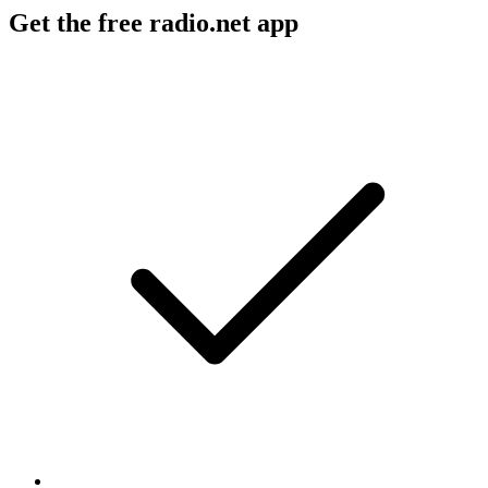
Get the free radio.net app