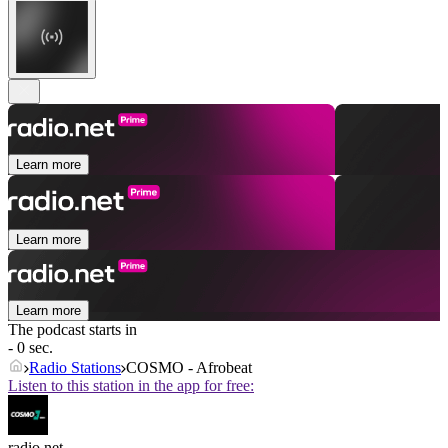
Learn more
Learn more
Learn more
The podcast starts in
- 0 sec.
Radio Stations
COSMO - Afrobeat
Listen to this station in the app for free:
radio.net