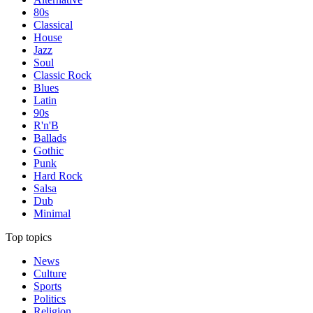
80s
Classical
House
Jazz
Soul
Classic Rock
Blues
Latin
90s
R'n'B
Ballads
Gothic
Punk
Hard Rock
Salsa
Dub
Minimal
Top topics
News
Culture
Sports
Politics
Religion