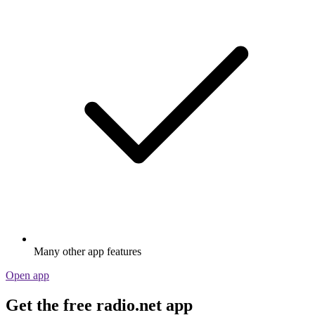
Many other app features
Open app
Get the free radio.net app