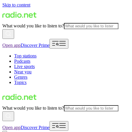
Skip to content
What would you like to listen to?
Open app
Discover Prime
Top stations
Podcasts
Live sports
Near you
Genres
Topics
What would you like to listen to?
Open app
Discover Prime