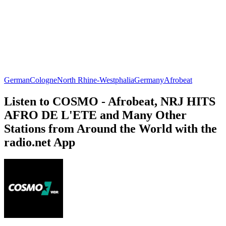
German
Cologne
North Rhine-Westphalia
Germany
Afrobeat
Listen to COSMO - Afrobeat, NRJ HITS
AFRO DE L'ETE and Many Other
Stations from Around the World with the
radio.net App