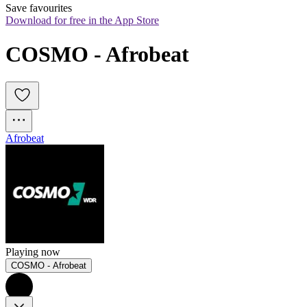
Save favourites
Download for free in the App Store
COSMO - Afrobeat
Afrobeat
Playing now
COSMO - Afrobeat