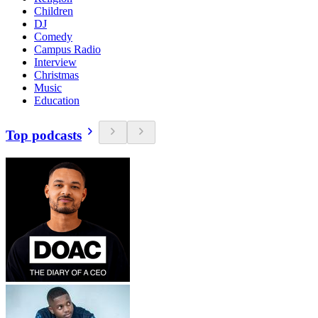
Children
DJ
Comedy
Campus Radio
Interview
Christmas
Music
Education
Top podcasts