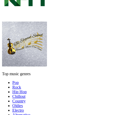
Top music genres
Pop
Rock
Hip Hop
Chillout
Country
Oldies
Electro
Alternative