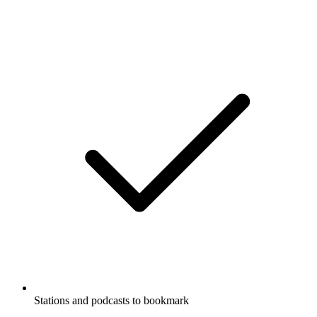
Stations and podcasts to bookmark