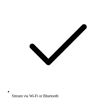
Stream via Wi-Fi or Bluetooth