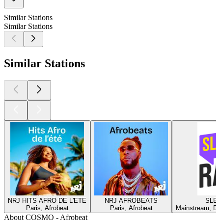
Similar Stations
Similar Stations
Similar Stations
NRJ HITS AFRO DE L'ETE
NRJ AFROBEATS
SLEE
Paris, Afrobeat
Paris, Afrobeat
Mainstream, Da
About COSMO - Afrobeat