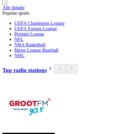
Alle Inhalte
Popular sports
UEFA Champions League
UEFA Europa League
Premier League
NFL
NBA Basketball
Major League Baseball
NHL
Top radio stations