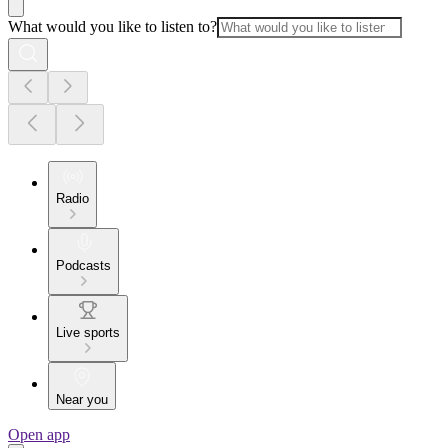
What would you like to listen to?
Radio
Podcasts
Live sports
Near you
Open app