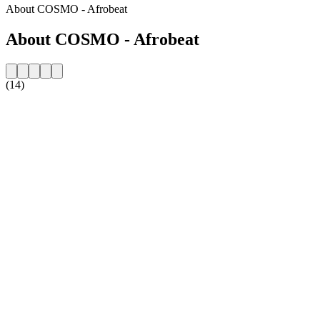
About COSMO - Afrobeat
About COSMO - Afrobeat
(14)
Station website