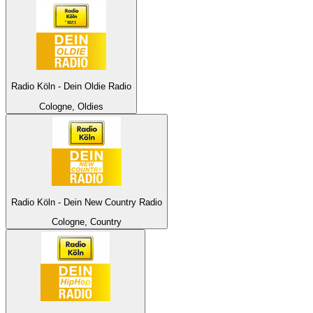
Radio Köln - Dein Oldie Radio
Cologne, Oldies
Radio Köln - Dein New Country Radio
Cologne, Country