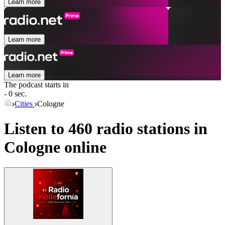
Learn more
Learn more
Learn more
The podcast starts in
- 0 sec.
Cities
Cologne
Listen to 460 radio stations in
Cologne
online