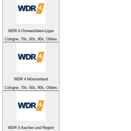
WDR 4 Ostwestfalen-Lippe
Cologne, 70s, 60s, 80s, Oldies
WDR 4 Münsterland
Cologne, 70s, 60s, 80s, Oldies
WDR 4 Aachen und Region