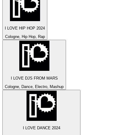
I LOVE HIP HOP 2024
Cologne, Hip Hop, Rap
I LOVE DJS FROM MARS
Cologne, Dance, Electro, Mashup
I LOVE DANCE 2024