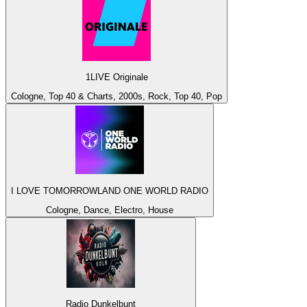
1LIVE Originale
Cologne, Top 40 & Charts, 2000s, Rock, Top 40, Pop
I LOVE TOMORROWLAND ONE WORLD RADIO
Cologne, Dance, Electro, House
Radio Dunkelbunt