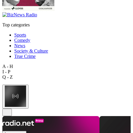
Top categories
Sports
Comedy
News
Society & Culture
True Crime
A - H
I - P
Q - Z