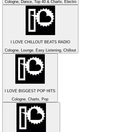
Cologne, Dance, Top 40 & Charts, Electro
I LOVE CHILLOUT BEATS RADIO
Cologne, Lounge, Easy Listening, Chillout
I LOVE BIGGEST POP HITS
Cologne, Charts, Pop