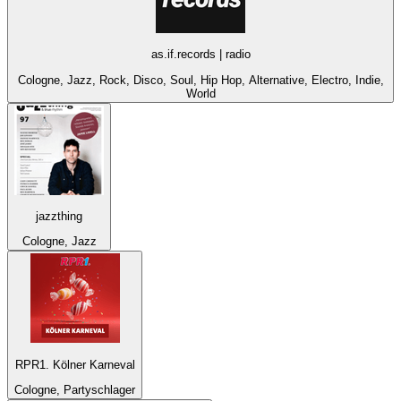
as.if.records | radio
Cologne, Jazz, Rock, Disco, Soul, Hip Hop, Alternative, Electro, Indie,
World
jazzthing
Cologne, Jazz
RPR1. Kölner Karneval
Cologne, Partyschlager