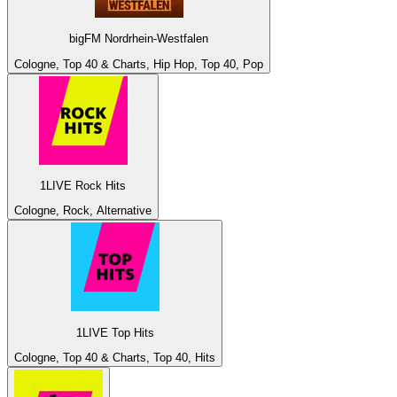
bigFM Nordrhein-Westfalen
Cologne, Top 40 & Charts, Hip Hop, Top 40, Pop
1LIVE Rock Hits
Cologne, Rock, Alternative
1LIVE Top Hits
Cologne, Top 40 & Charts, Top 40, Hits