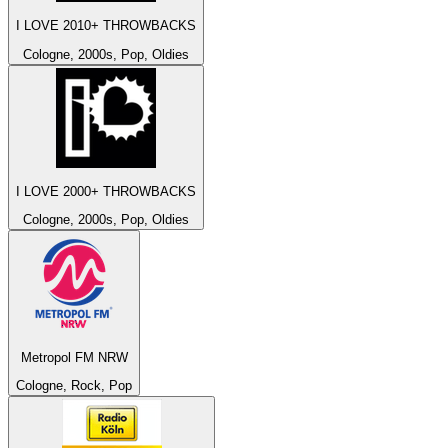
I LOVE 2010+ THROWBACKS
Cologne, 2000s, Pop, Oldies
I LOVE 2000+ THROWBACKS
Cologne, 2000s, Pop, Oldies
Metropol FM NRW
Cologne, Rock, Pop