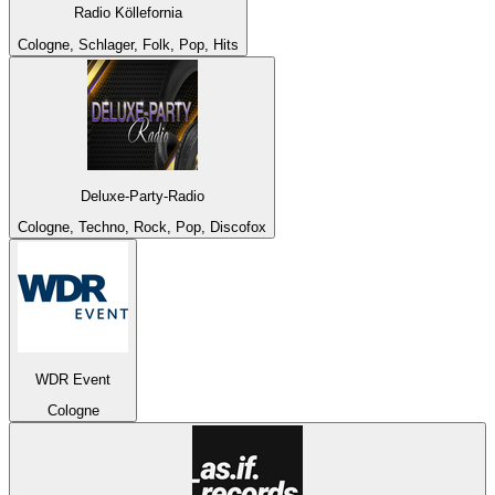
Radio Köllefornia
Cologne, Schlager, Folk, Pop, Hits
Deluxe-Party-Radio
Cologne, Techno, Rock, Pop, Discofox
WDR Event
Cologne