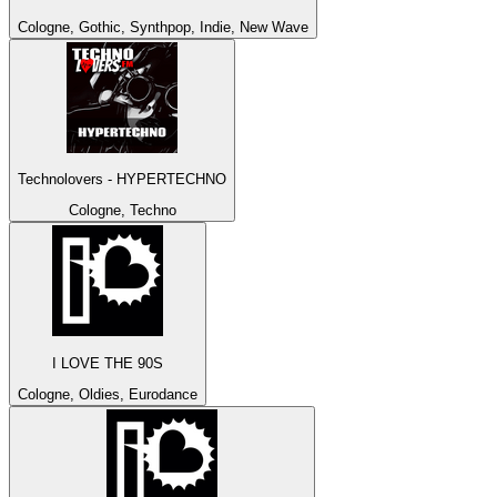
Cologne, Gothic, Synthpop, Indie, New Wave
Technolovers - HYPERTECHNO
Cologne, Techno
I LOVE THE 90S
Cologne, Oldies, Eurodance