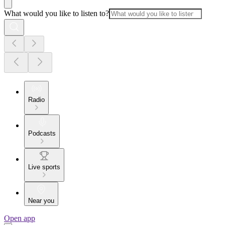
What would you like to listen to?
Radio
Podcasts
Live sports
Near you
Open app