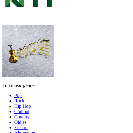
Top music genres
Pop
Rock
Hip Hop
Chillout
Country
Oldies
Electro
Alternative