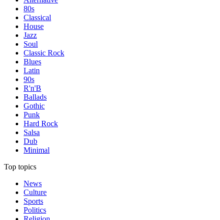
80s
Classical
House
Jazz
Soul
Classic Rock
Blues
Latin
90s
R'n'B
Ballads
Gothic
Punk
Hard Rock
Salsa
Dub
Minimal
Top topics
News
Culture
Sports
Politics
Religion