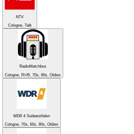
NTV
Cologne, Talk
RadioMatchbox
Cologne, R'n'B, 70s, 80s, Oldies
WDR 4 Südwestfalen
Cologne, 70s, 60s, 80s, Oldies