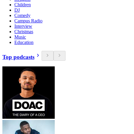
Children
DJ
Comedy
Campus Radio
Interview
Christmas
Music
Education
Top podcasts