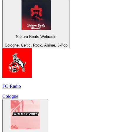
Sakura Beats Webradio
Cologne, Celtic, Rock, Anime, J-Pop
FC-Radio
Cologne