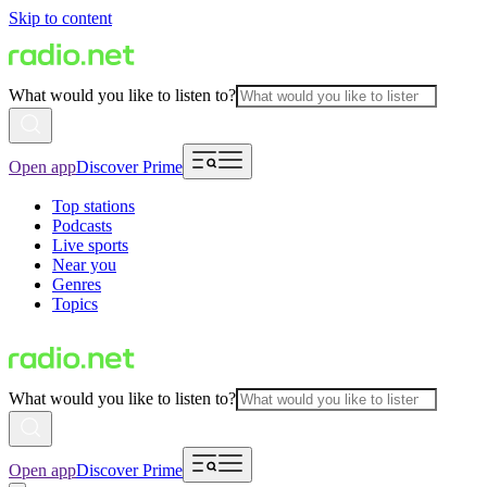
Skip to content
What would you like to listen to?
Open app
Discover Prime
Top stations
Podcasts
Live sports
Near you
Genres
Topics
What would you like to listen to?
Open app
Discover Prime