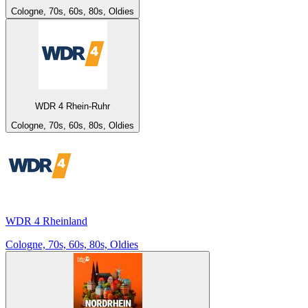
Cologne, 70s, 60s, 80s, Oldies
WDR 4 Rhein-Ruhr
Cologne, 70s, 60s, 80s, Oldies
WDR 4 Rheinland
Cologne, 70s, 60s, 80s, Oldies