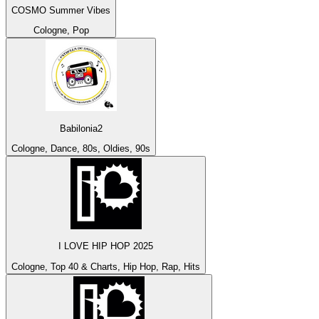
COSMO Summer Vibes
Cologne, Pop
Babilonia2
Cologne, Dance, 80s, Oldies, 90s
I LOVE HIP HOP 2025
Cologne, Top 40 & Charts, Hip Hop, Rap, Hits