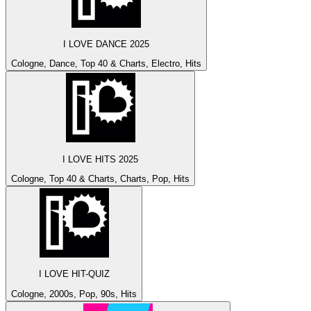
I LOVE DANCE 2025
Cologne, Dance, Top 40 & Charts, Electro, Hits
I LOVE HITS 2025
Cologne, Top 40 & Charts, Charts, Pop, Hits
I LOVE HIT-QUIZ
Cologne, 2000s, Pop, 90s, Hits