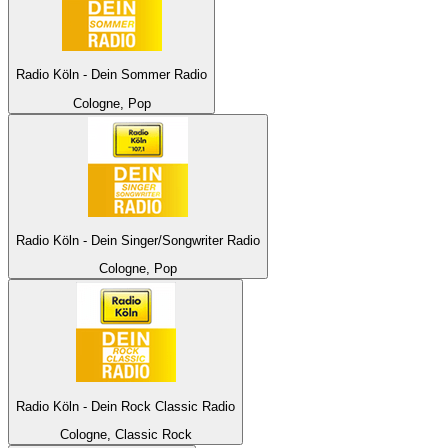
Radio Köln - Dein Sommer Radio
Cologne, Pop
Radio Köln - Dein Singer/Songwriter Radio
Cologne, Pop
Radio Köln - Dein Rock Classic Radio
Cologne, Classic Rock