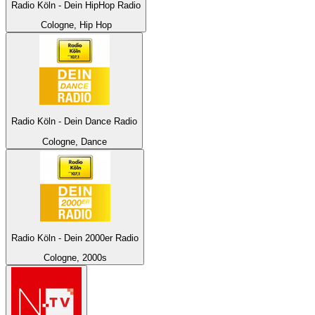
Radio Köln - Dein HipHop Radio
Cologne, Hip Hop
Radio Köln - Dein Dance Radio
Cologne, Dance
Radio Köln - Dein 2000er Radio
Cologne, 2000s