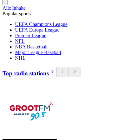
Alle Inhalte
Popular sports
UEFA Champions League
UEFA Europa League
Premier League
NFL
NBA Basketball
Major League Baseball
NHL
Top radio stations