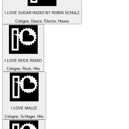
I LOVE SUGAR RADIO BY ROBIN SCHULZ
Cologne, Dance, Electro, House
I LOVE ROCK RADIO
Cologne, Rock, Hits
I LOVE MALLE
Cologne, Schlager, Hits