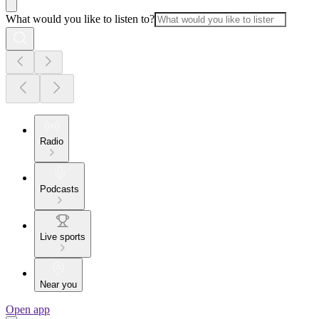
What would you like to listen to?
Radio
Podcasts
Live sports
Near you
Open app