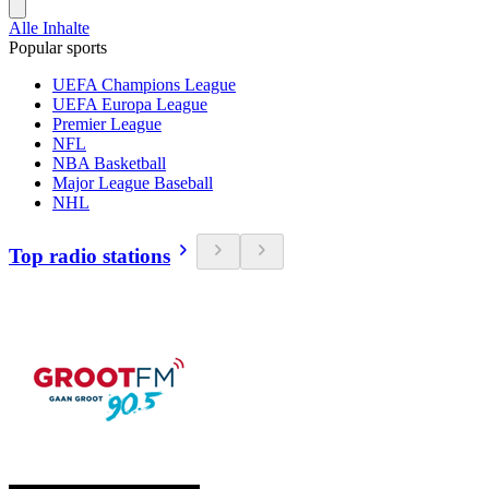
Alle Inhalte
Popular sports
UEFA Champions League
UEFA Europa League
Premier League
NFL
NBA Basketball
Major League Baseball
NHL
Top radio stations