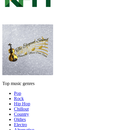
Top music genres
Pop
Rock
Hip Hop
Chillout
Country
Oldies
Electro
Alternative