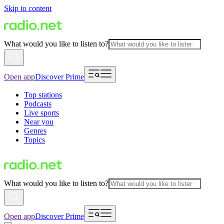
Skip to content
What would you like to listen to?
Open app
Discover Prime
Top stations
Podcasts
Live sports
Near you
Genres
Topics
What would you like to listen to?
Open app
Discover Prime