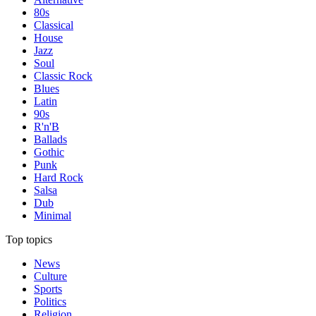
80s
Classical
House
Jazz
Soul
Classic Rock
Blues
Latin
90s
R'n'B
Ballads
Gothic
Punk
Hard Rock
Salsa
Dub
Minimal
Top topics
News
Culture
Sports
Politics
Religion