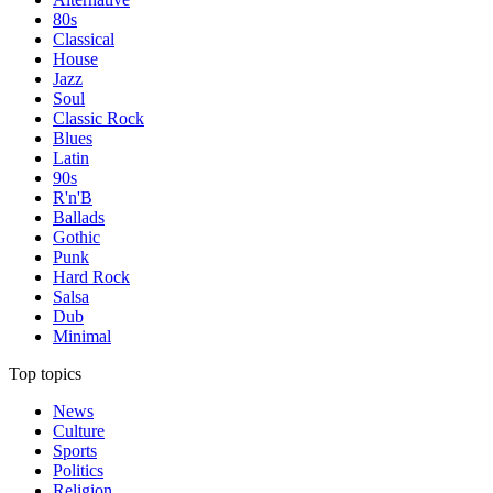
80s
Classical
House
Jazz
Soul
Classic Rock
Blues
Latin
90s
R'n'B
Ballads
Gothic
Punk
Hard Rock
Salsa
Dub
Minimal
Top topics
News
Culture
Sports
Politics
Religion