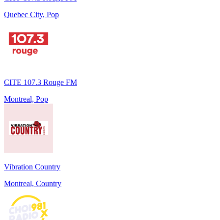
Quebec City, Pop
CITE 107.3 Rouge FM
Montreal, Pop
Vibration Country
Montreal, Country