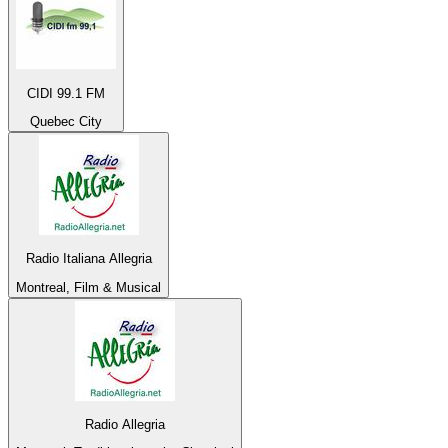
CIDI 99.1 FM
Quebec City
Radio Italiana Allegria
Montreal, Film & Musical
Radio Allegria