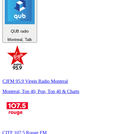
QUB radio
Montreal, Talk
CJFM 95.9 Virgin Radio Montreal
Montreal, Top 40, Pop, Top 40 & Charts
CITF 107.5 Rouge FM