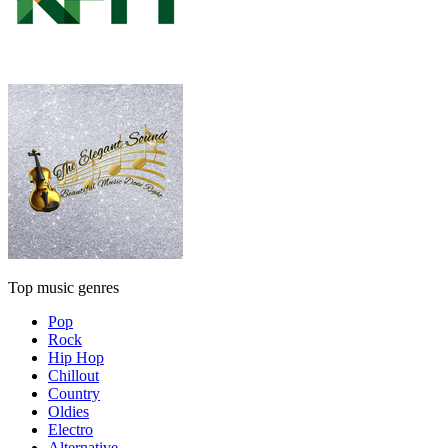
Top music genres
Pop
Rock
Hip Hop
Chillout
Country
Oldies
Electro
Alternative