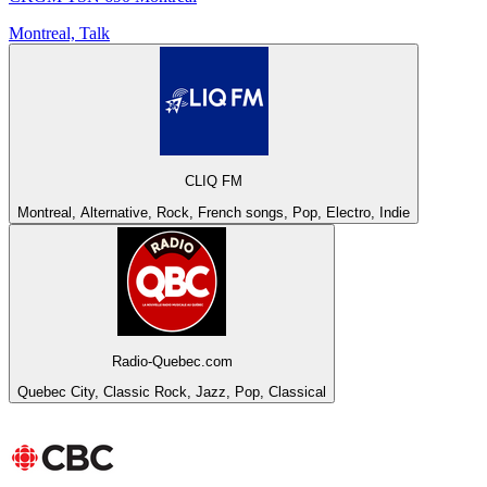
Montreal, Talk
CLIQ FM
Montreal, Alternative, Rock, French songs, Pop, Electro, Indie
Radio-Quebec.com
Quebec City, Classic Rock, Jazz, Pop, Classical