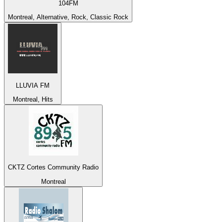
104FM
Montreal, Alternative, Rock, Classic Rock
LLUVIA FM
Montreal, Hits
CKTZ Cortes Community Radio
Montreal