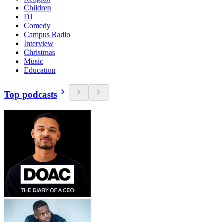
Children
DJ
Comedy
Campus Radio
Interview
Christmas
Music
Education
Top podcasts