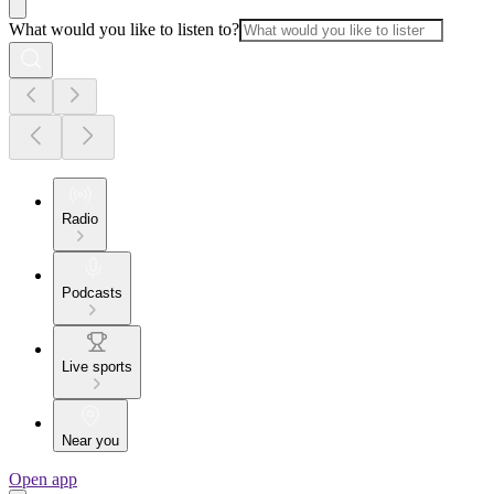
What would you like to listen to?
Radio
Podcasts
Live sports
Near you
Open app