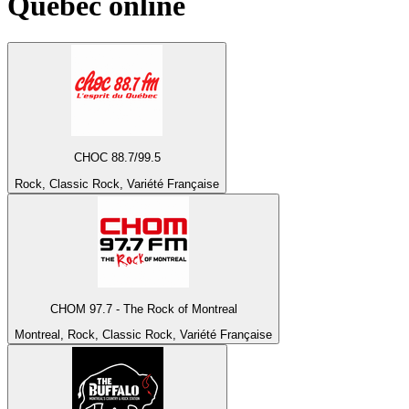
Québec
online
CHOC 88.7/99.5
Rock, Classic Rock, Variété Française
CHOM 97.7 - The Rock of Montreal
Montreal, Rock, Classic Rock, Variété Française