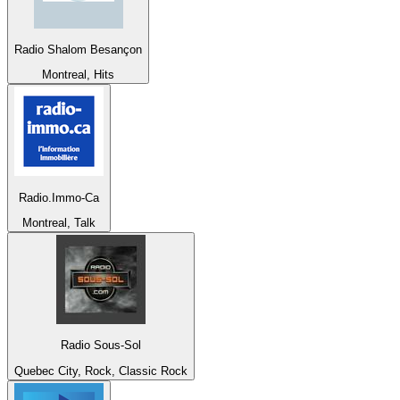
Radio Shalom Besançon
Montreal, Hits
Radio.Immo-Ca
Montreal, Talk
Radio Sous-Sol
Quebec City, Rock, Classic Rock