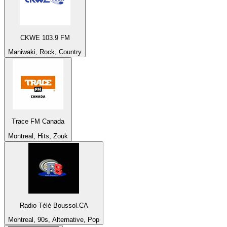
CKWE 103.9 FM
Maniwaki, Rock, Country
Trace FM Canada
Montreal, Hits, Zouk
Radio Télé Boussol.CA
Montreal, 90s, Alternative, Pop