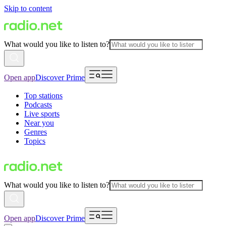
Skip to content
What would you like to listen to?
Open app
Discover Prime
Top stations
Podcasts
Live sports
Near you
Genres
Topics
What would you like to listen to?
Open app
Discover Prime