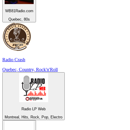
WB81Radio.com
Quebec, 80s
Radio Crash
Quebec, Country, Rock'n'Roll
Radio LP Web
Montreal, Hits, Rock, Pop, Electro