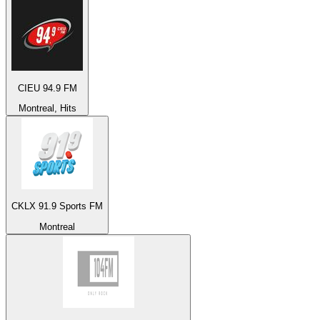
CIEU 94.9 FM
Montreal, Hits
CKLX 91.9 Sports FM
Montreal