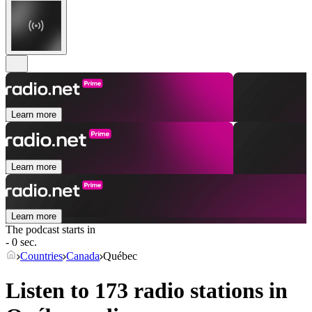
Learn more
Learn more
Learn more
The podcast starts in
- 0 sec.
Countries
Canada
Québec
Listen to 173 radio stations in