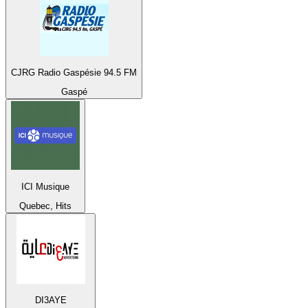
CJRG Radio Gaspésie 94.5 FM
Gaspé
ICI Musique
Quebec, Hits
DI3AYE