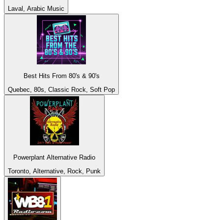
Laval, Arabic Music
Best Hits From 80's & 90's
Quebec, 80s, Classic Rock, Soft Pop
Powerplant Alternative Radio
Toronto, Alternative, Rock, Punk