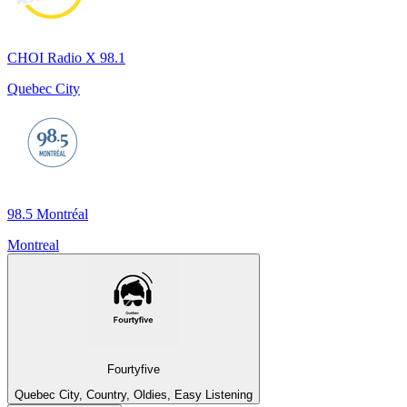
CHOI Radio X 98.1
Quebec City
98.5 Montréal
Montreal
Fourtyfive
Quebec City, Country, Oldies, Easy Listening