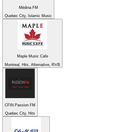
Médina FM
Quebec City, Islamic Music
Maple Music Cafe
Montreal, Hits, Alternative, R'n'B
CFIN Passion FM
Quebec City, Hits