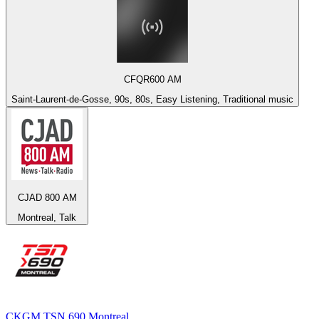
CFQR600 AM
Saint-Laurent-de-Gosse, 90s, 80s, Easy Listening, Traditional music
CJAD 800 AM
Montreal, Talk
CKGM TSN 690 Montreal