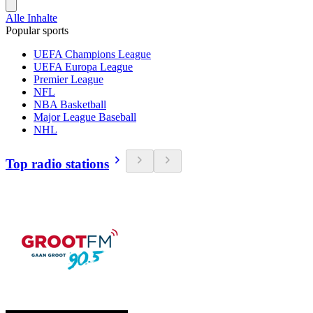
Alle Inhalte
Popular sports
UEFA Champions League
UEFA Europa League
Premier League
NFL
NBA Basketball
Major League Baseball
NHL
Top radio stations