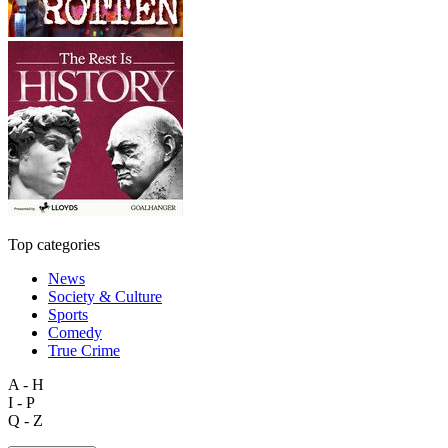
Top categories
News
Society & Culture
Sports
Comedy
True Crime
A - H
I - P
Q - Z