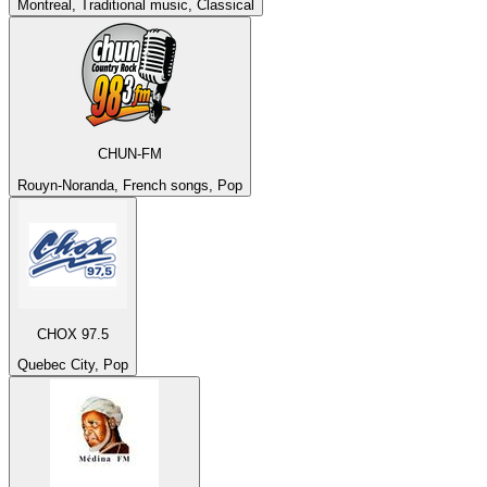
Montreal, Traditional music, Classical
CHUN-FM
Rouyn-Noranda, French songs, Pop
CHOX 97.5
Quebec City, Pop