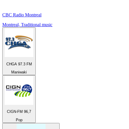
CBC Radio Montreal
Montreal, Traditional music
CHGA 97.3 FM
Maniwaki
CIGN-FM 96,7
Pop