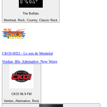
The Buffalo
Montreal, Rock, Country, Classic Rock
CKOI-HD2 - Le son de Montréal
Verdun, 80s, Alternative, New Wave
CKOI 96.9 FM
Verdun, Alternative, Rock