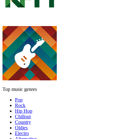
Top music genres
Pop
Rock
Hip Hop
Chillout
Country
Oldies
Electro
Alternative