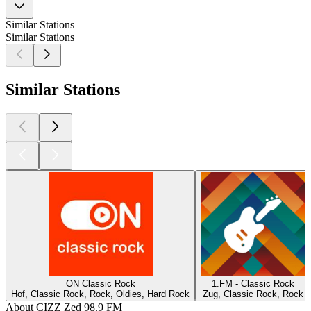
Similar Stations
Similar Stations
Similar Stations
ON Classic Rock
1.FM - Classic Rock
Hof, Classic Rock, Rock, Oldies, Hard Rock
Zug, Classic Rock, Rock
About CIZZ Zed 98.9 FM