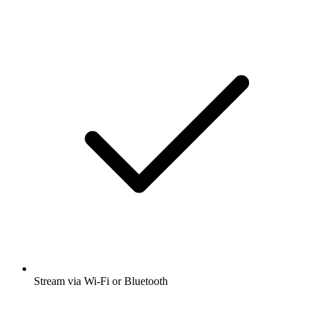
Stream via Wi-Fi or Bluetooth