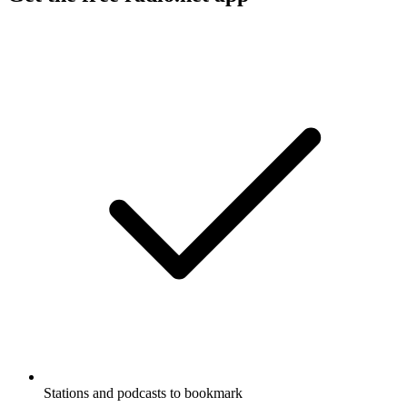
Stations and podcasts to bookmark