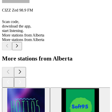
CIZZ Zed 98.9 FM
Scan code,
download the app,
start listening.
More stations from Alberta
More stations from Alberta
More stations from Alberta