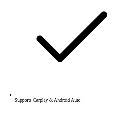
Supports Carplay & Android Auto