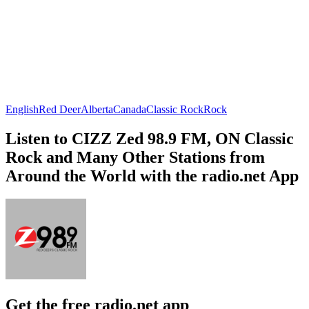
English
Red Deer
Alberta
Canada
Classic Rock
Rock
Listen to CIZZ Zed 98.9 FM, ON Classic
Rock and Many Other Stations from
Around the World with the radio.net App
Get the free radio.net app