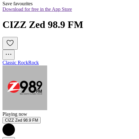
Save favourites
Download for free in the App Store
CIZZ Zed 98.9 FM
Classic Rock
Rock
Playing now
CIZZ Zed 98.9 FM