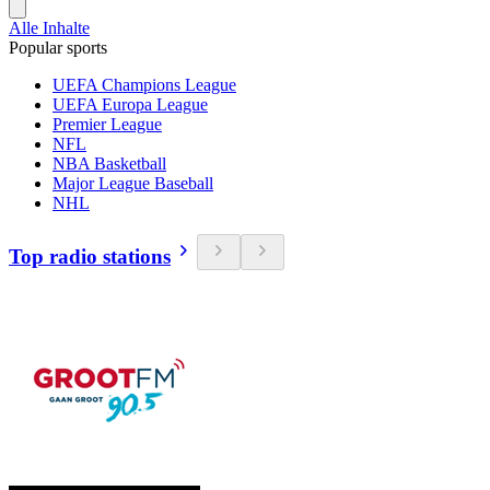
Alle Inhalte
Popular sports
UEFA Champions League
UEFA Europa League
Premier League
NFL
NBA Basketball
Major League Baseball
NHL
Top radio stations