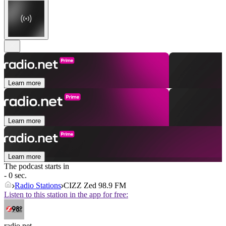
Learn more
Learn more
Learn more
The podcast starts in
- 0 sec.
Radio Stations
CIZZ Zed 98.9 FM
Listen to this station in the app for free:
radio.net