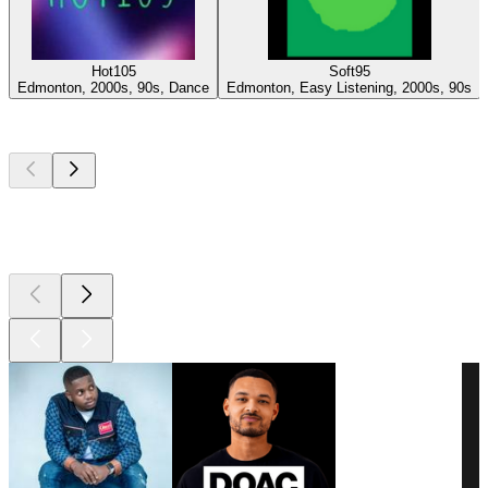
Hot105
Soft95
Edmonton, 2000s, 90s, Dance
Edmonton, Easy Listening, 2000s, 90s
Top
podcasts
Top
podcasts
Top
podcasts