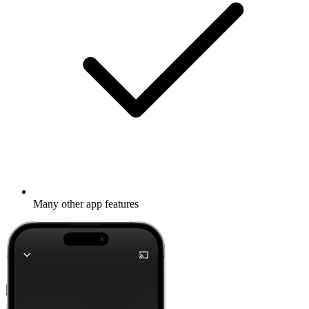
Many other app features