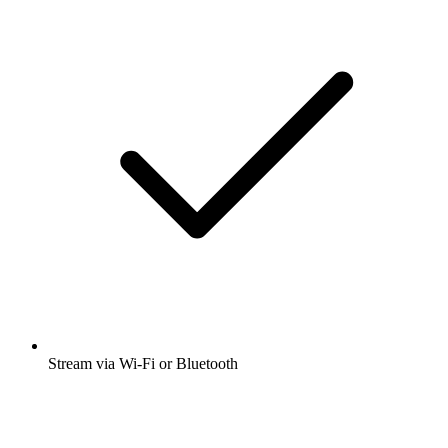
Stream via Wi-Fi or Bluetooth