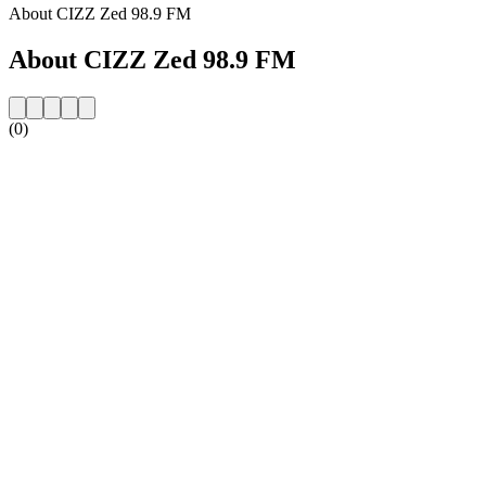
About CIZZ Zed 98.9 FM
About CIZZ Zed 98.9 FM
(0)
Station website