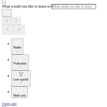
What would you like to listen to?
Radio
Podcasts
Live sports
Near you
Open app