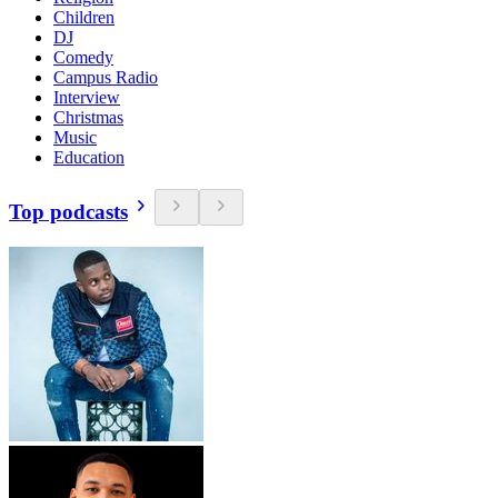
Children
DJ
Comedy
Campus Radio
Interview
Christmas
Music
Education
Top podcasts