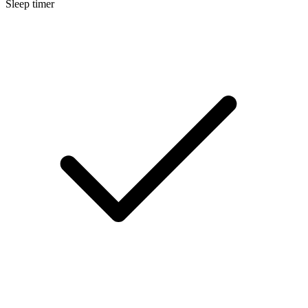
Sleep timer