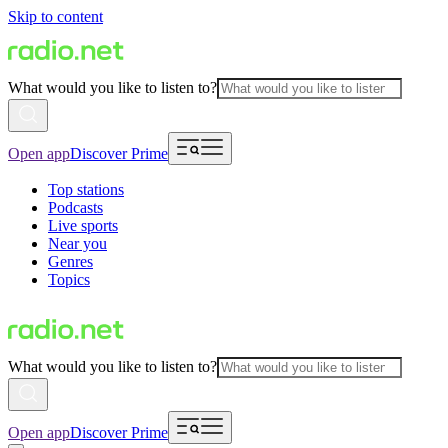
Skip to content
What would you like to listen to?
Open app
Discover Prime
Top stations
Podcasts
Live sports
Near you
Genres
Topics
What would you like to listen to?
Open app
Discover Prime