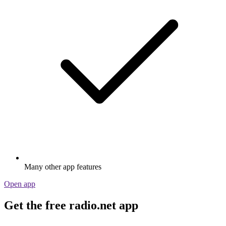
Many other app features
Open app
Get the free radio.net app