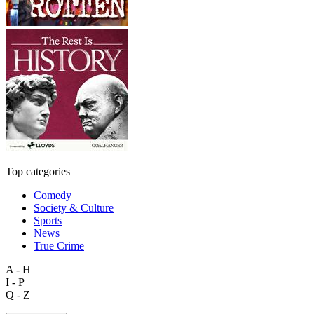
Top categories
Comedy
Society & Culture
Sports
News
True Crime
A - H
I - P
Q - Z