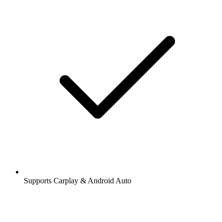
Supports Carplay & Android Auto