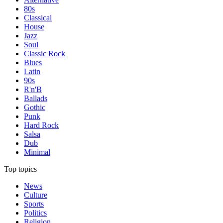
80s
Classical
House
Jazz
Soul
Classic Rock
Blues
Latin
90s
R'n'B
Ballads
Gothic
Punk
Hard Rock
Salsa
Dub
Minimal
Top topics
News
Culture
Sports
Politics
Religion