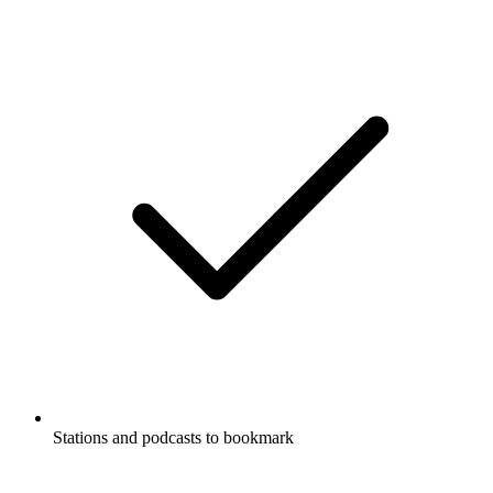
Stations and podcasts to bookmark