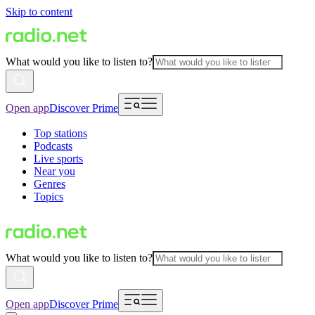
Skip to content
What would you like to listen to?
Open app
Discover Prime
Top stations
Podcasts
Live sports
Near you
Genres
Topics
What would you like to listen to?
Open app
Discover Prime