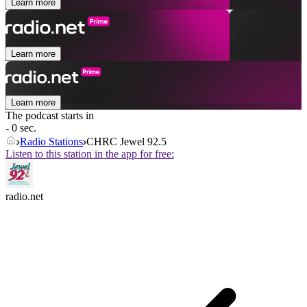
Learn more
Learn more
Learn more
The podcast starts in
- 0 sec.
Radio Stations
CHRC Jewel 92.5
Listen to this station in the app for free:
radio.net