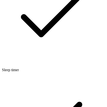
Sleep timer