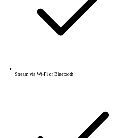
Stream via Wi-Fi or Bluetooth