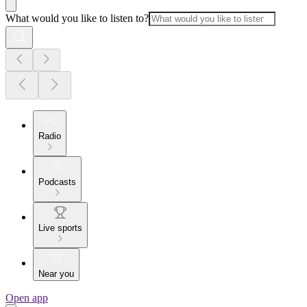
What would you like to listen to?
Radio
Podcasts
Live sports
Near you
Open app