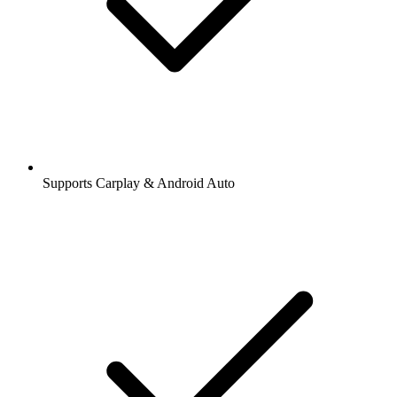
Supports Carplay & Android Auto