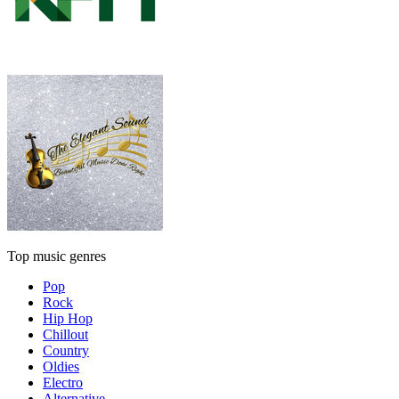
Top music genres
Pop
Rock
Hip Hop
Chillout
Country
Oldies
Electro
Alternative