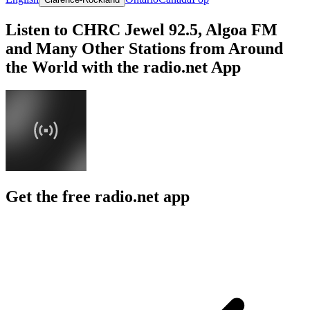
Listen to CHRC Jewel 92.5, Algoa FM
and Many Other Stations from Around
the World with the radio.net App
Get the free radio.net app