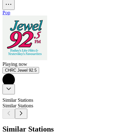
Pop
Playing now
CHRC Jewel 92.5
Similar Stations
Similar Stations
Similar Stations