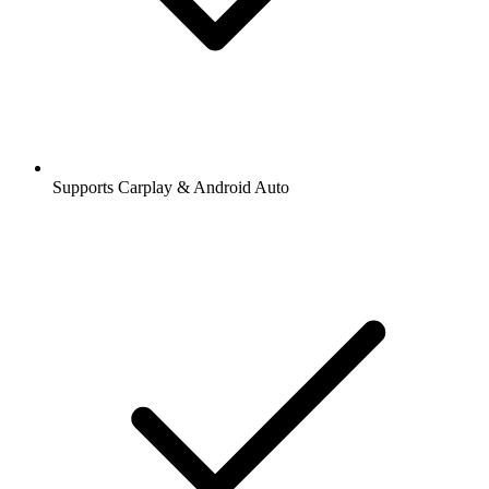
Supports Carplay & Android Auto