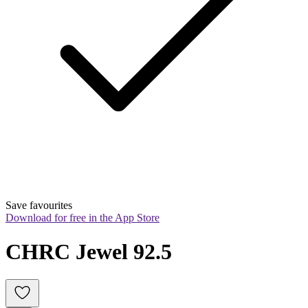
Save favourites
Download for free in the App Store
CHRC Jewel 92.5