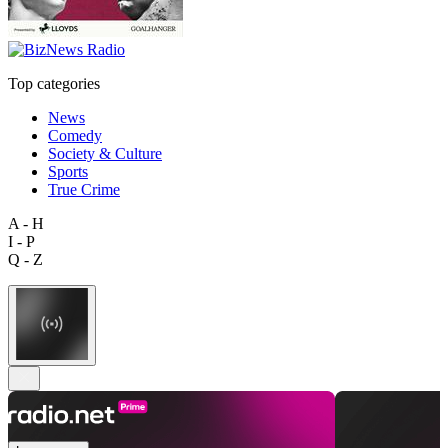
Top categories
News
Comedy
Society & Culture
Sports
True Crime
A - H
I - P
Q - Z