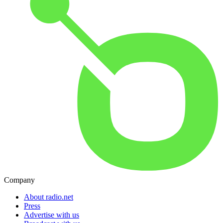
Company
About radio.net
Press
Advertise with us