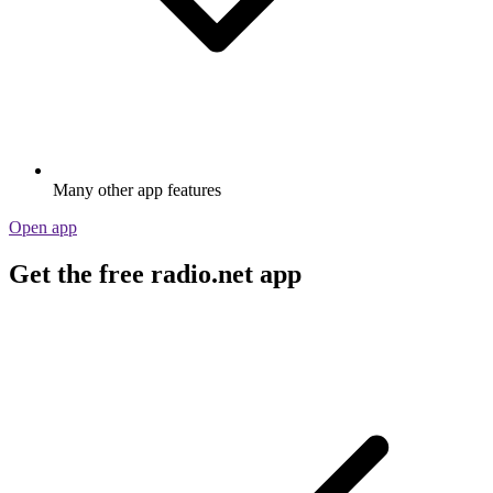
Many other app features
Open app
Get the free radio.net app