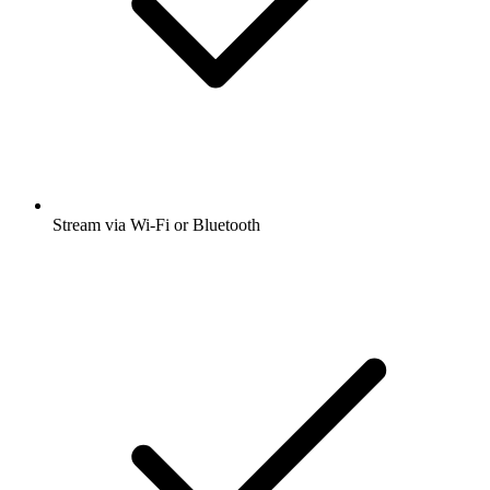
Stream via Wi-Fi or Bluetooth