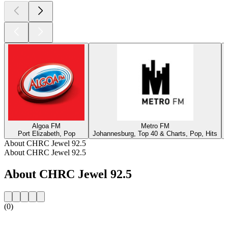
Algoa FM
Metro FM
Port Elizabeth, Pop
Johannesburg, Top 40 & Charts, Pop, Hits
About CHRC Jewel 92.5
About CHRC Jewel 92.5
About CHRC Jewel 92.5
(0)
Station website