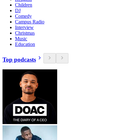
Children
DJ
Comedy
Campus Radio
Interview
Christmas
Music
Education
Top podcasts