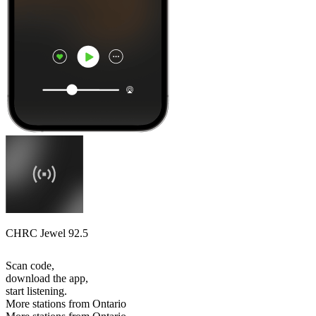
CHRC Jewel 92.5
Scan code,
download the app,
start listening.
More stations from Ontario