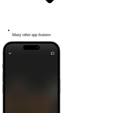
Many other app features