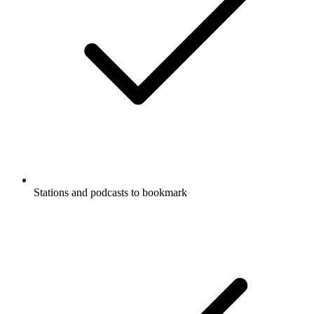
Stations and podcasts to bookmark