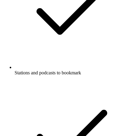
Stations and podcasts to bookmark