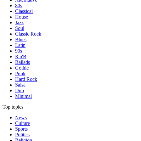
80s
Classical
House
Jazz
Soul
Classic Rock
Blues
Latin
90s
R'n'B
Ballads
Gothic
Punk
Hard Rock
Salsa
Dub
Minimal
Top topics
News
Culture
Sports
Politics
Religion