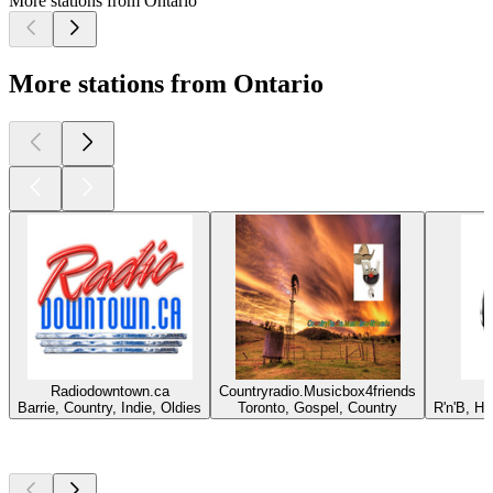
More stations from Ontario
More stations from Ontario
Radiodowntown.ca
Countryradio.Musicbox4friends
Barrie, Country, Indie, Oldies
Toronto, Gospel, Country
R'n'B, H
Top
podcasts
Top
podcasts