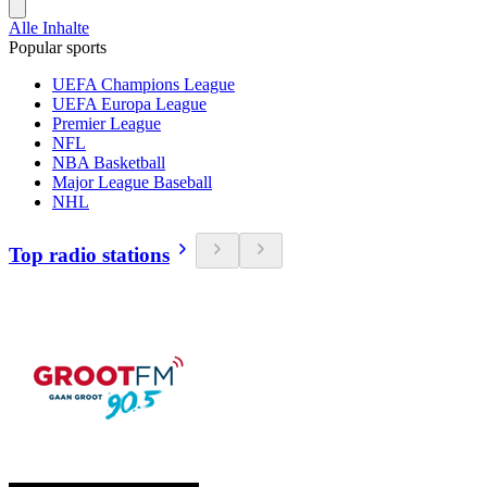
Alle Inhalte
Popular sports
UEFA Champions League
UEFA Europa League
Premier League
NFL
NBA Basketball
Major League Baseball
NHL
Top radio stations