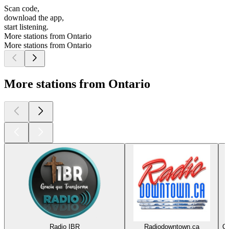
Scan code,
download the app,
start listening.
More stations from Ontario
More stations from Ontario
More stations from Ontario
Radio IBR
Radiodowntown.ca
Co