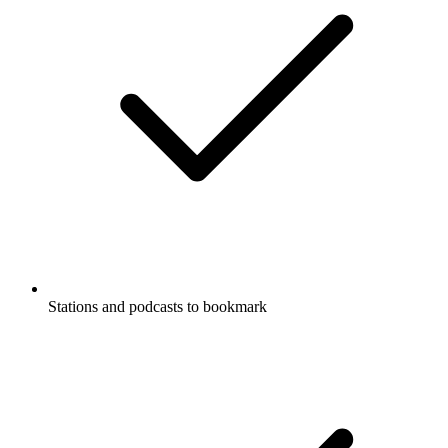
Stations and podcasts to bookmark