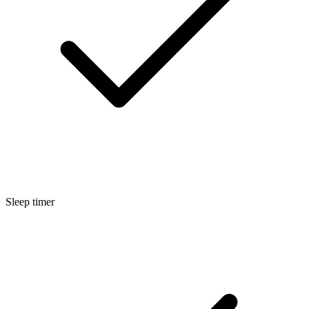
Sleep timer