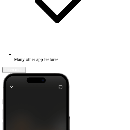
Many other app features
Learn more