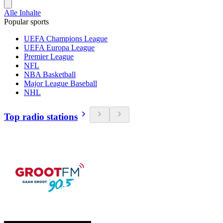
Alle Inhalte
Popular sports
UEFA Champions League
UEFA Europa League
Premier League
NFL
NBA Basketball
Major League Baseball
NHL
Top radio stations