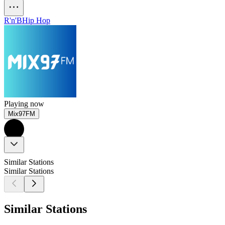
R'n'B
Hip Hop
Playing now
Mix97FM
Similar Stations
Similar Stations
Similar Stations