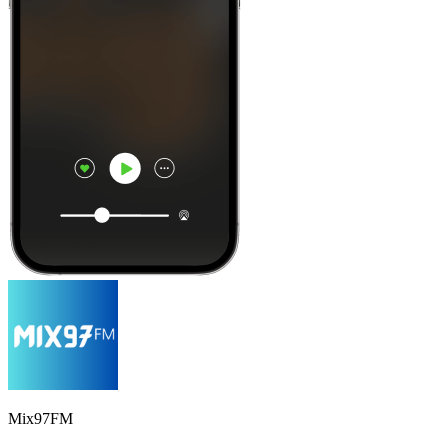
Mix97FM