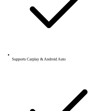
Supports Carplay & Android Auto