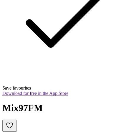
Save favourites
Download for free in the App Store
Mix97FM