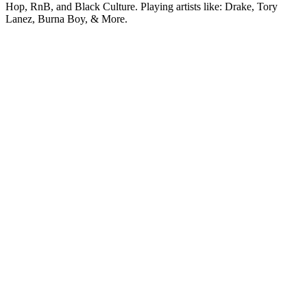
Hop, RnB, and Black Culture. Playing artists like: Drake, Tory
Lanez, Burna Boy, & More.
Station website