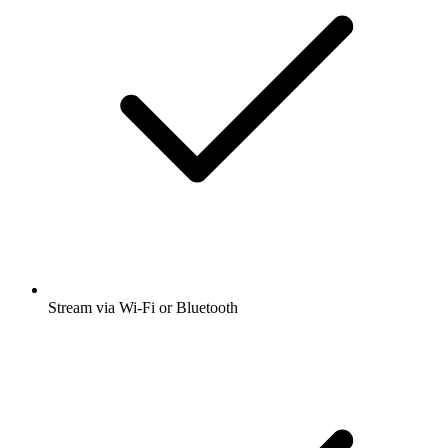
Stream via Wi-Fi or Bluetooth