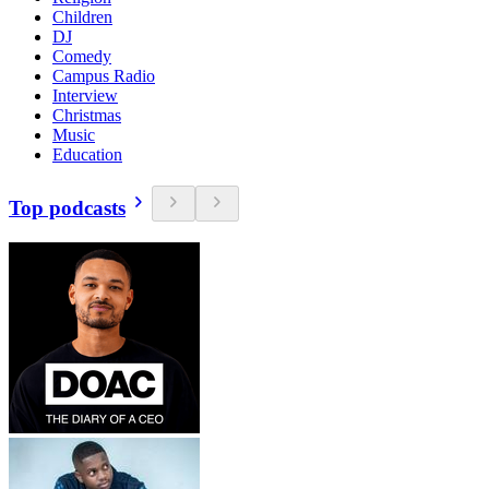
Children
DJ
Comedy
Campus Radio
Interview
Christmas
Music
Education
Top podcasts