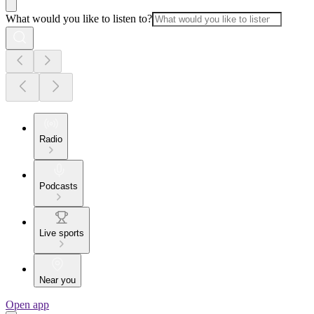
What would you like to listen to?
Radio
Podcasts
Live sports
Near you
Open app