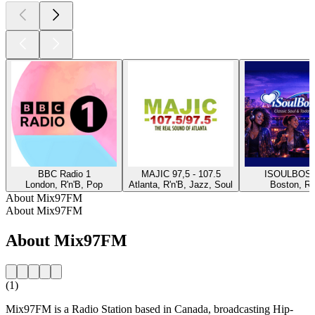
BBC Radio 1
MAJIC 97,5 - 107.5
ISOULBOS
London, R'n'B, Pop
Atlanta, R'n'B, Jazz, Soul
Boston, R'
About Mix97FM
About Mix97FM
About Mix97FM
(1)
Mix97FM is a Radio Station based in Canada, broadcasting Hip-