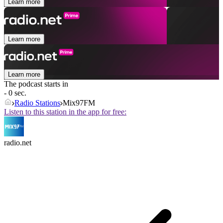
Learn more
Learn more
Learn more
The podcast starts in
- 0 sec.
Radio Stations
Mix97FM
Listen to this station in the app for free:
radio.net