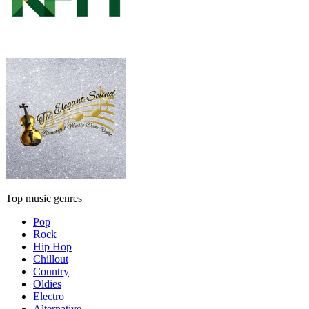
Top music genres
Pop
Rock
Hip Hop
Chillout
Country
Oldies
Electro
Alternative