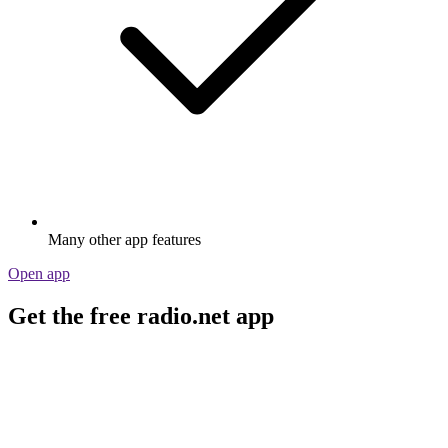
Many other app features
Open app
Get the free radio.net app