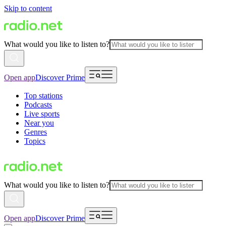
Skip to content
What would you like to listen to?
Open app
Discover Prime
Top stations
Podcasts
Live sports
Near you
Genres
Topics
What would you like to listen to?
Open app
Discover Prime