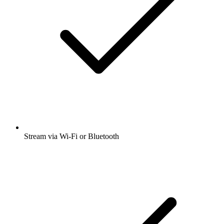
Stream via Wi-Fi or Bluetooth