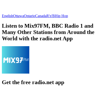
English
Ottawa
Ontario
Canada
R'n'B
Hip Hop
Listen to Mix97FM, BBC Radio 1 and
Many Other Stations from Around the
World with the radio.net App
Get the free radio.net app