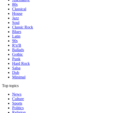
80s
Classical
House
Jazz
Soul
Classic Rock
Blues
Latin
90s
R'n'B
Ballads
Gothic
Punk
Hard Rock
Salsa
Dub
Minimal
Top topics
News
Culture
Sports
Politics
Religion