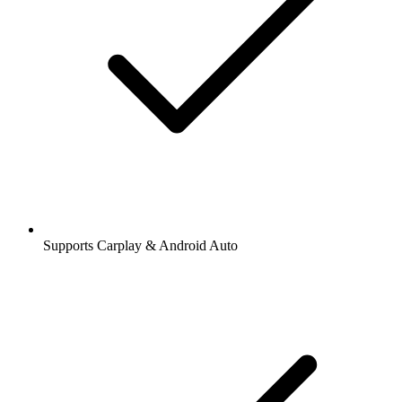
Supports Carplay & Android Auto