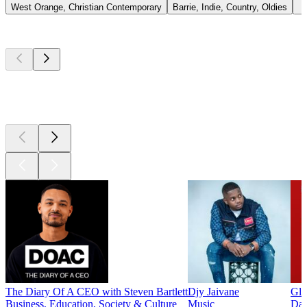
West Orange, Christian Contemporary
Barrie, Indie, Country, Oldies
Top
podcasts
Top
podcasts
Top
podcasts
The Diary Of A CEO with Steven Bartlett
Djy Jaivane
Glo
Business, Education, Society & Culture
Music
Dai