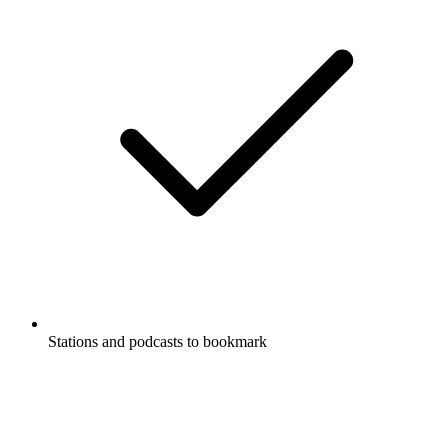
Stations and podcasts to bookmark