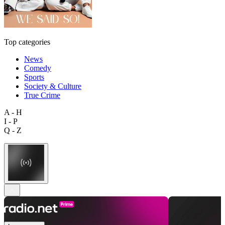
Top categories
News
Comedy
Sports
Society & Culture
True Crime
A - H
I - P
Q - Z