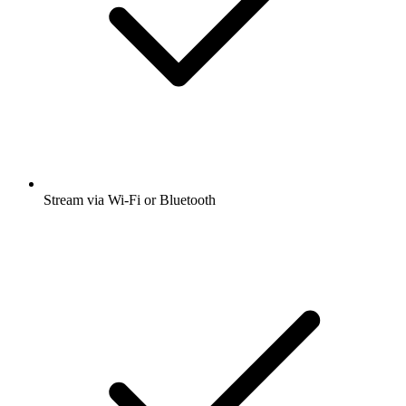
Stream via Wi-Fi or Bluetooth