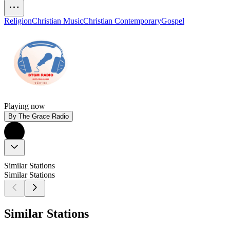
Religion
Christian Music
Christian Contemporary
Gospel
Playing now
By The Grace Radio
Similar Stations
Similar Stations
Similar Stations