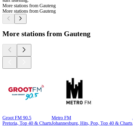
start listening.
More stations from Gauteng
More stations from Gauteng
More stations from Gauteng
Groot FM 90.5
Metro FM
J
Pretoria, Top 40 & Charts
Johannesburg, Hits, Pop, Top 40 & Charts
J
Top
podcasts