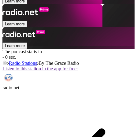
Learn more
Learn more
Learn more
The podcast starts in
- 0 sec.
Radio Stations
By The Grace Radio
Listen to this station in the app for free:
radio.net