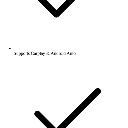
Supports Carplay & Android Auto