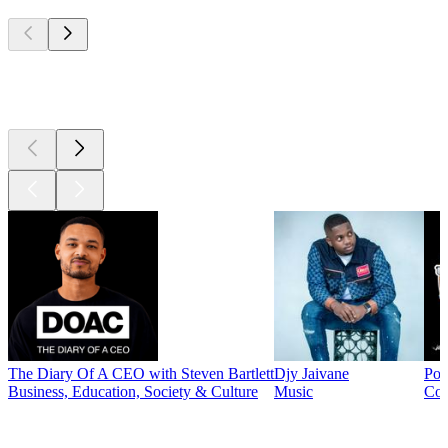
Top
podcasts
Top
podcasts
The Diary Of A CEO with Steven Bartlett
Djy Jaivane
Pod
Business, Education, Society & Culture
Music
Co