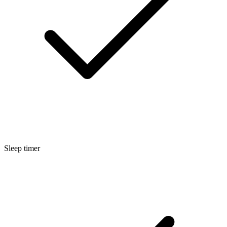
Sleep timer