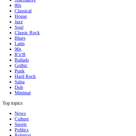
80s
Classical
House
Jazz
Soul
Classic Rock
Blues
Latin
90s
R'n'B
Ballads
Gothic
Punk
Hard Rock
Salsa
Dub
Minimal
Top topics
News
Culture
Sports
Politics
Religion