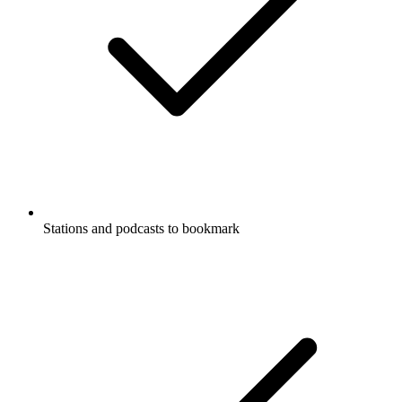
Stations and podcasts to bookmark