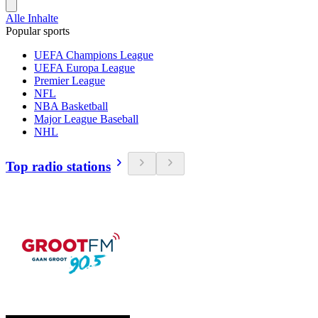
Alle Inhalte
Popular sports
UEFA Champions League
UEFA Europa League
Premier League
NFL
NBA Basketball
Major League Baseball
NHL
Top radio stations