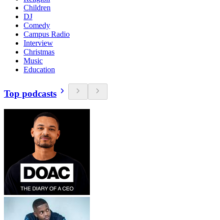
Children
DJ
Comedy
Campus Radio
Interview
Christmas
Music
Education
Top podcasts