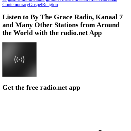
Contemporary
Gospel
Religion
Listen to By The Grace Radio, Kanaal 7
and Many Other Stations from Around
the World with the radio.net App
Get the free radio.net app