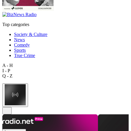
Top categories
Society & Culture
News
Comedy
Sports
True Crime
A - H
I - P
Q - Z