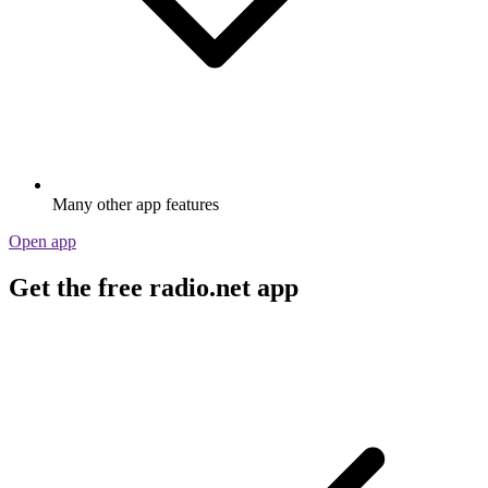
Many other app features
Open app
Get the free radio.net app