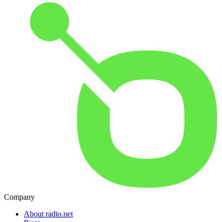
Company
About radio.net