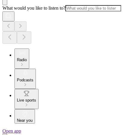
What would you like to listen to?
Radio
Podcasts
Live sports
Near you
Open app