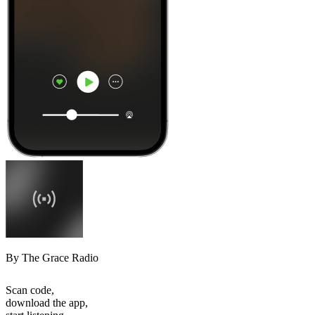
By The Grace Radio
Scan code,
download the app,