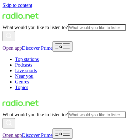
Skip to content
What would you like to listen to?
Open app
Discover Prime
Top stations
Podcasts
Live sports
Near you
Genres
Topics
What would you like to listen to?
Open app
Discover Prime