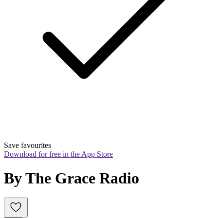
Save favourites
Download for free in the App Store
By The Grace Radio