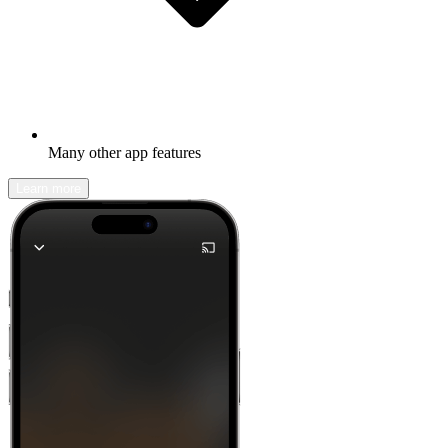
Many other app features
Learn more