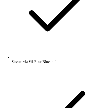
Stream via Wi-Fi or Bluetooth