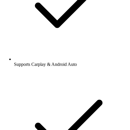
Supports Carplay & Android Auto