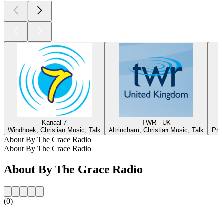
Kanaal 7
TWR - UK
Windhoek, Christian Music, Talk
Altrincham, Christian Music, Talk
Pre
About By The Grace Radio
About By The Grace Radio
About By The Grace Radio
(0)
Station website