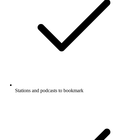
Stations and podcasts to bookmark