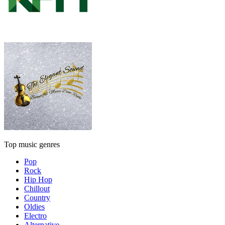
Top music genres
Pop
Rock
Hip Hop
Chillout
Country
Oldies
Electro
Alternative