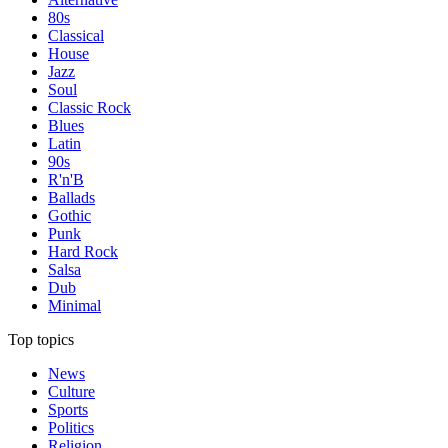
80s
Classical
House
Jazz
Soul
Classic Rock
Blues
Latin
90s
R'n'B
Ballads
Gothic
Punk
Hard Rock
Salsa
Dub
Minimal
Top topics
News
Culture
Sports
Politics
Religion