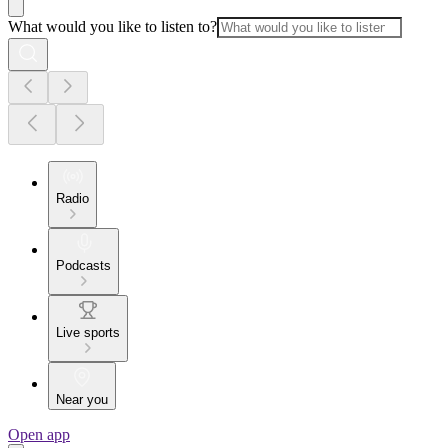
What would you like to listen to?
Radio
Podcasts
Live sports
Near you
Open app