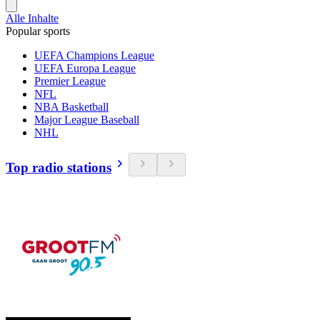
Alle Inhalte
Popular sports
UEFA Champions League
UEFA Europa League
Premier League
NFL
NBA Basketball
Major League Baseball
NHL
Top radio stations