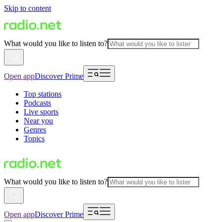
Skip to content
What would you like to listen to?
Open app
Discover Prime
Top stations
Podcasts
Live sports
Near you
Genres
Topics
What would you like to listen to?
Open app
Discover Prime