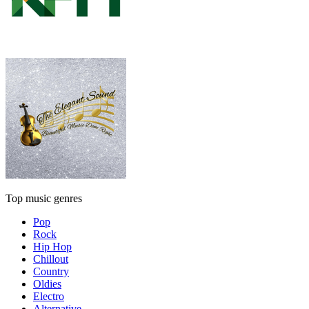
Top music genres
Pop
Rock
Hip Hop
Chillout
Country
Oldies
Electro
Alternative