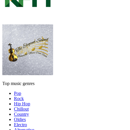
Top music genres
Pop
Rock
Hip Hop
Chillout
Country
Oldies
Electro
Alternative