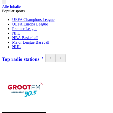
Alle Inhalte
Popular sports
UEFA Champions League
UEFA Europa League
Premier League
NFL
NBA Basketball
Major League Baseball
NHL
Top radio stations