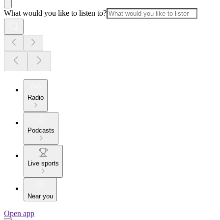
What would you like to listen to?
Radio
Podcasts
Live sports
Near you
Open app