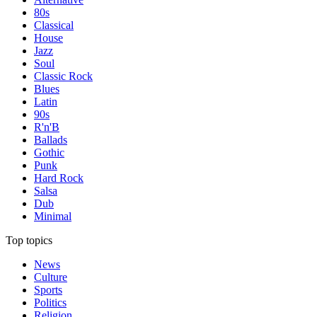
80s
Classical
House
Jazz
Soul
Classic Rock
Blues
Latin
90s
R'n'B
Ballads
Gothic
Punk
Hard Rock
Salsa
Dub
Minimal
Top topics
News
Culture
Sports
Politics
Religion