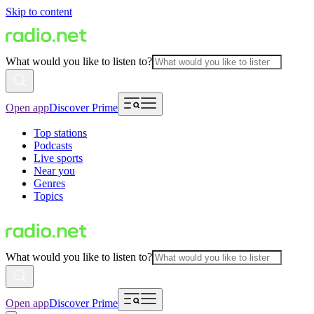
Skip to content
What would you like to listen to?
Open app
Discover Prime
Top stations
Podcasts
Live sports
Near you
Genres
Topics
What would you like to listen to?
Open app
Discover Prime