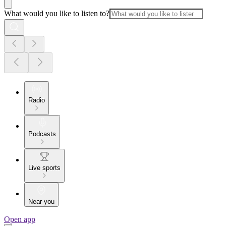
What would you like to listen to?
Radio
Podcasts
Live sports
Near you
Open app