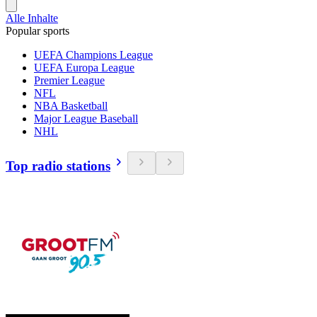
Alle Inhalte
Popular sports
UEFA Champions League
UEFA Europa League
Premier League
NFL
NBA Basketball
Major League Baseball
NHL
Top radio stations