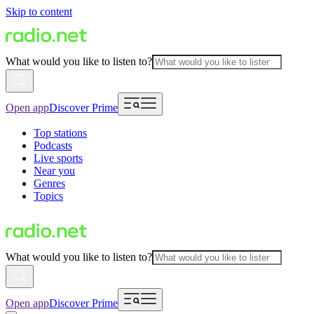
Skip to content
What would you like to listen to?
Open app
Discover Prime
Top stations
Podcasts
Live sports
Near you
Genres
Topics
What would you like to listen to?
Open app
Discover Prime