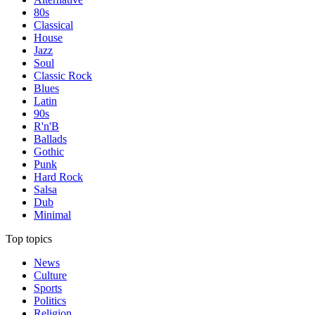
80s
Classical
House
Jazz
Soul
Classic Rock
Blues
Latin
90s
R'n'B
Ballads
Gothic
Punk
Hard Rock
Salsa
Dub
Minimal
Top topics
News
Culture
Sports
Politics
Religion