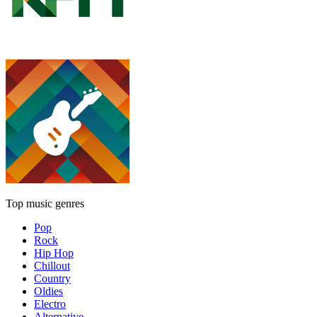
Top music genres
Pop
Rock
Hip Hop
Chillout
Country
Oldies
Electro
Alternative