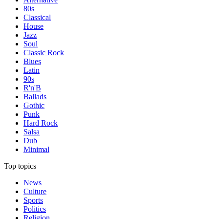
80s
Classical
House
Jazz
Soul
Classic Rock
Blues
Latin
90s
R'n'B
Ballads
Gothic
Punk
Hard Rock
Salsa
Dub
Minimal
Top topics
News
Culture
Sports
Politics
Religion