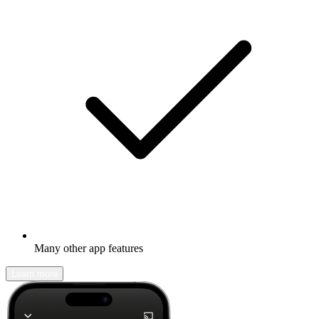
Many other app features
Learn more