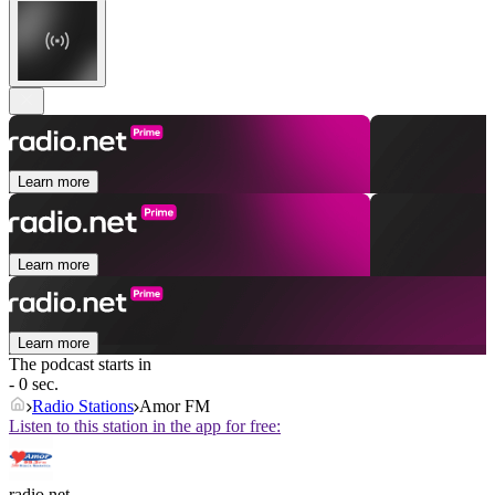
Learn more
Learn more
Learn more
The podcast starts in
- 0 sec.
Radio Stations
Amor FM
Listen to this station in the app for free:
radio.net