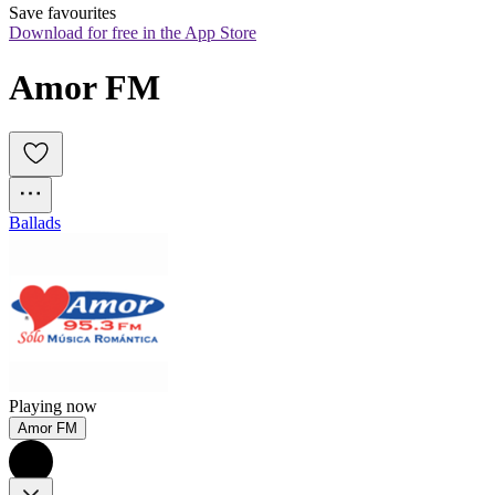
Save favourites
Download for free in the App Store
Amor FM
Ballads
Playing now
Amor FM