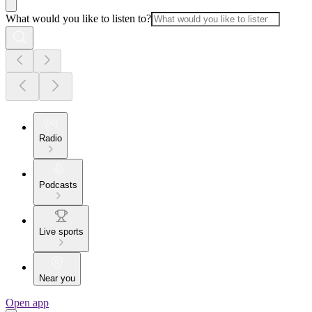
What would you like to listen to?
Radio
Podcasts
Live sports
Near you
Open app