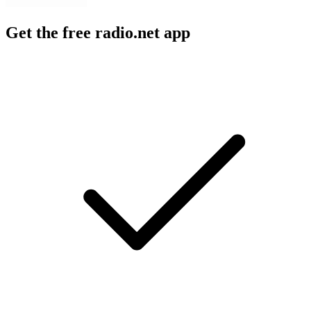
Get the free radio.net app