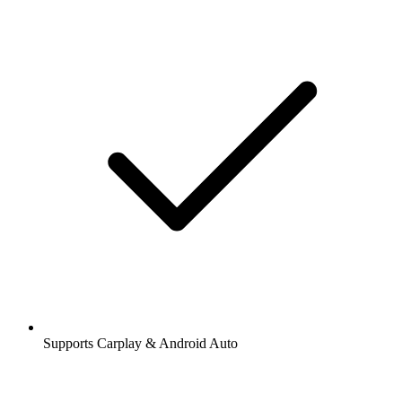
Supports Carplay & Android Auto