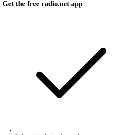
Get the free radio.net app