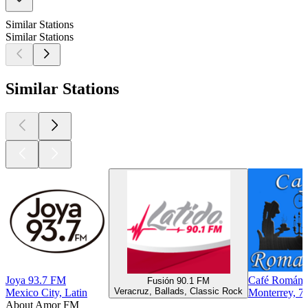
Similar Stations
Similar Stations
Similar Stations
Joya 93.7 FM
Café Románti
Fusión 90.1 FM
Veracruz, Ballads, Classic Rock
Mexico City, Latin
Monterrey, 70
About Amor FM