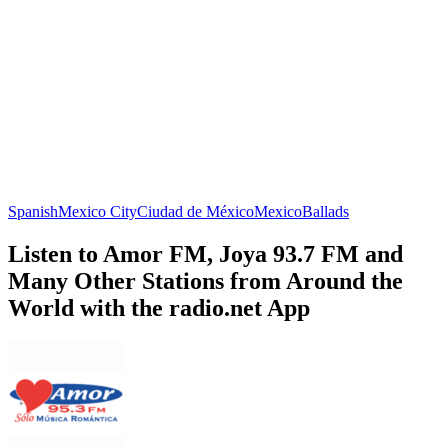
Spanish
Mexico City
Ciudad de México
Mexico
Ballads
Listen to Amor FM, Joya 93.7 FM and
Many Other Stations from Around the
World with the radio.net App