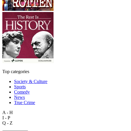
Top categories
Society & Culture
Sports
Comedy
News
True Crime
A - H
I - P
Q - Z