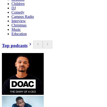
Children
DJ
Comedy
Campus Radio
Interview
Christmas
Music
Education
Top podcasts