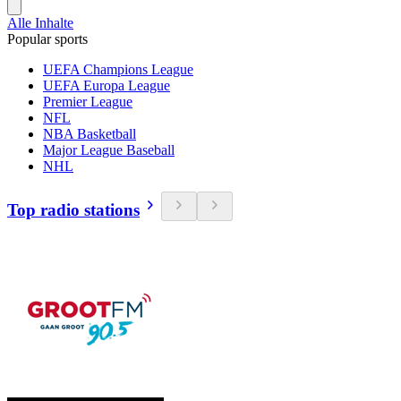
Alle Inhalte
Popular sports
UEFA Champions League
UEFA Europa League
Premier League
NFL
NBA Basketball
Major League Baseball
NHL
Top radio stations