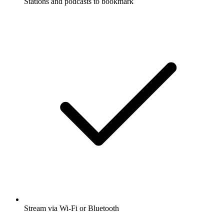
Stations and podcasts to bookmark
Stream via Wi-Fi or Bluetooth