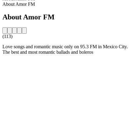
About Amor FM
About Amor FM
(113)
Love songs and romantic music only on 95.3 FM in Mexico City.
The best and most romantic ballads and boleros
Station website