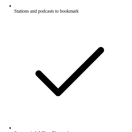
Stations and podcasts to bookmark