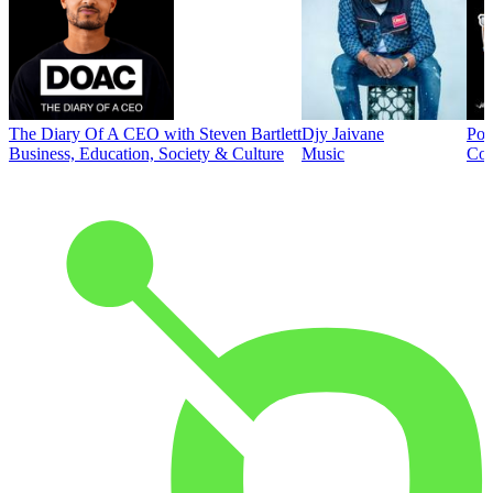
The Diary Of A CEO with Steven Bartlett
Djy Jaivane
Pod
Business, Education, Society & Culture
Music
Co