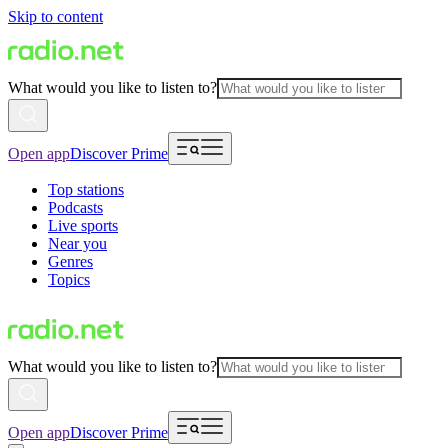
Skip to content
What would you like to listen to?
Open app
Discover Prime
Top stations
Podcasts
Live sports
Near you
Genres
Topics
What would you like to listen to?
Open app
Discover Prime