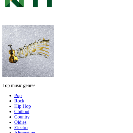
Top music genres
Pop
Rock
Hip Hop
Chillout
Country
Oldies
Electro
Alternative