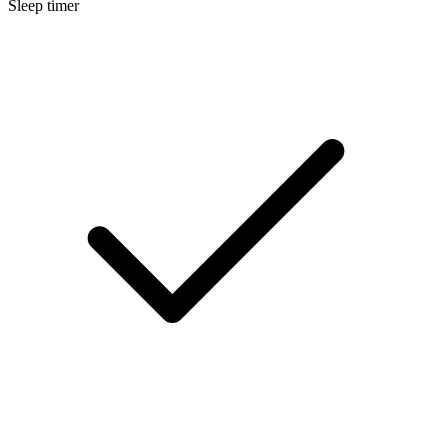
Sleep timer