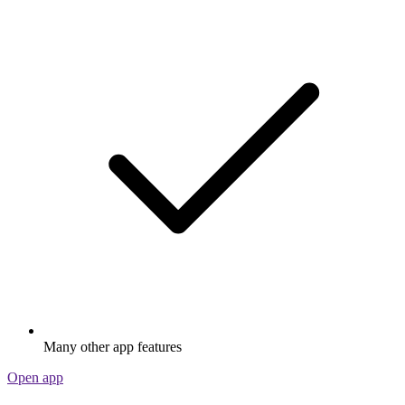
Many other app features
Open app