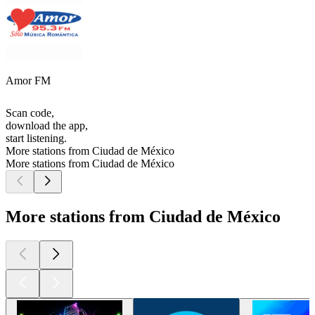
Amor FM
Scan code,
download the app,
start listening.
More stations from Ciudad de México
More stations from Ciudad de México
More stations from Ciudad de México