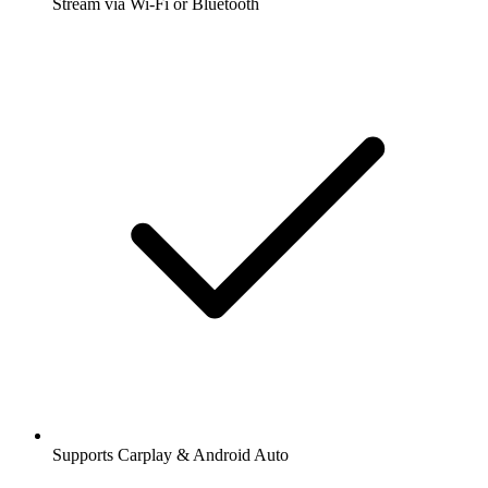
Stream via Wi-Fi or Bluetooth
Supports Carplay & Android Auto